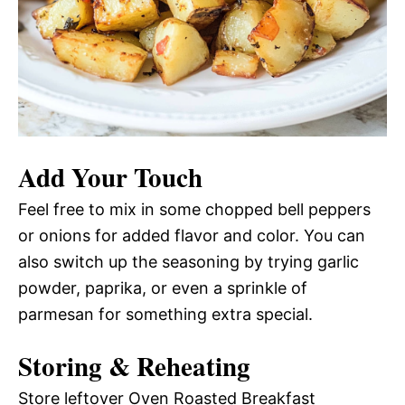
Add Your Touch
Feel free to mix in some chopped bell peppers
or onions for added flavor and color. You can
also switch up the seasoning by trying garlic
powder, paprika, or even a sprinkle of
parmesan for something extra special.
Storing & Reheating
Store leftover Oven Roasted Breakfast