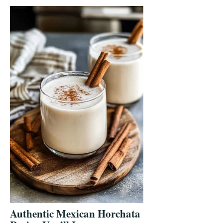
Authentic Mexican Horchata