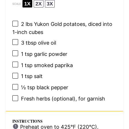
1X
2X
3X
SCALE
2
lbs Yukon Gold potatoes, diced into
1
-inch cubes
3 tbsp
olive oil
1 tsp
garlic powder
1 tsp
smoked paprika
1 tsp
salt
½ tsp
black pepper
Fresh herbs (optional), for garnish
INSTRUCTIONS
Preheat oven to 425°F (220°C).