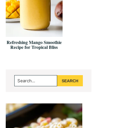
Refreshing Mango Smoothie
Recipe for Tropical Bliss
Primary
Search...
Sidebar