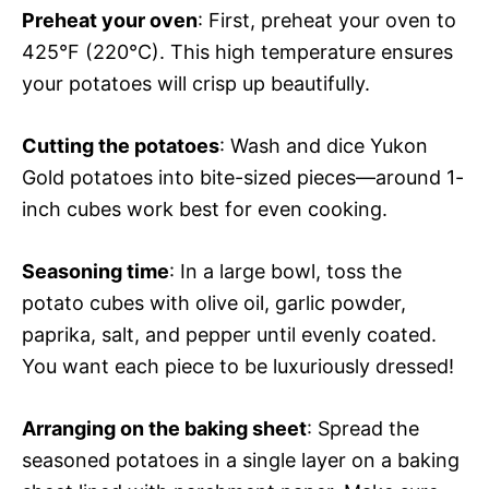
Preheat your oven
: First, preheat your oven to
425°F (220°C). This high temperature ensures
your potatoes will crisp up beautifully.
Cutting the potatoes
: Wash and dice Yukon
Gold potatoes into bite-sized pieces—around 1-
inch cubes work best for even cooking.
Seasoning time
: In a large bowl, toss the
potato cubes with olive oil, garlic powder,
paprika, salt, and pepper until evenly coated.
You want each piece to be luxuriously dressed!
Arranging on the baking sheet
: Spread the
seasoned potatoes in a single layer on a baking