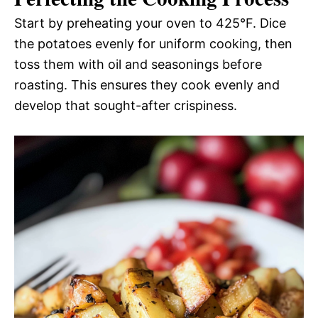
Start by preheating your oven to 425°F. Dice
the potatoes evenly for uniform cooking, then
toss them with oil and seasonings before
roasting. This ensures they cook evenly and
develop that sought-after crispiness.