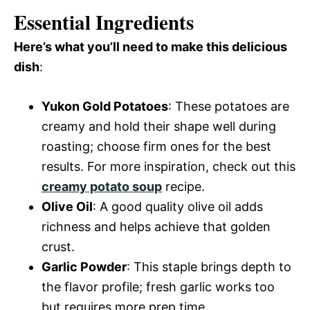
Essential Ingredients
Here’s what you’ll need to make this delicious
dish
:
Yukon Gold Potatoes
: These potatoes are
creamy and hold their shape well during
roasting; choose firm ones for the best
results. For more inspiration, check out this
creamy potato soup
recipe.
Olive Oil
: A good quality olive oil adds
richness and helps achieve that golden
crust.
Garlic Powder
: This staple brings depth to
the flavor profile; fresh garlic works too
but requires more prep time.