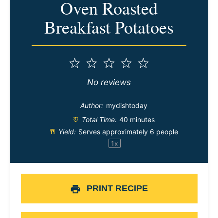
Oven Roasted
Breakfast Potatoes
1
2
3
4
5
Star
Stars
Stars
Stars
Stars
No reviews
Author:
mydishtoday
Total Time:
40 minutes
Yield:
Serves approximately
6
people
1
x
PRINT RECIPE