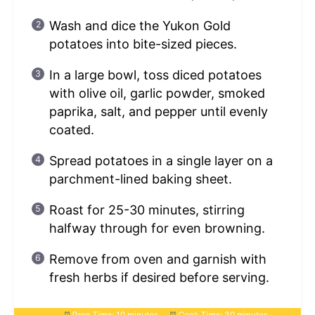
Wash and dice the Yukon Gold
potatoes into bite-sized pieces.
In a large bowl, toss diced potatoes
with olive oil, garlic powder, smoked
paprika, salt, and pepper until evenly
coated.
Spread potatoes in a single layer on a
parchment-lined baking sheet.
Roast for 25-30 minutes, stirring
halfway through for even browning.
Remove from oven and garnish with
fresh herbs if desired before serving.
Prep Time:
10 minutes
Cook Time:
30 minutes