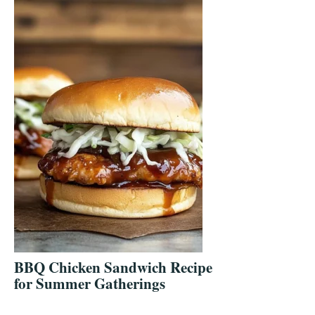
BBQ Chicken Sandwich Recipe
for Summer Gatherings