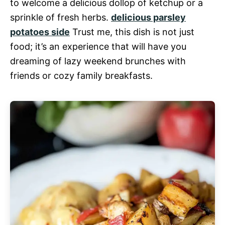
to welcome a delicious dollop of ketchup or a
sprinkle of fresh herbs.
delicious parsley
potatoes side
Trust me, this dish is not just
food; it’s an experience that will have you
dreaming of lazy weekend brunches with
friends or cozy family breakfasts.