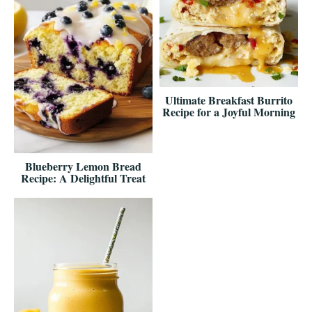
Ultimate Breakfast Burrito
Recipe for a Joyful Morning
Blueberry Lemon Bread
Recipe: A Delightful Treat