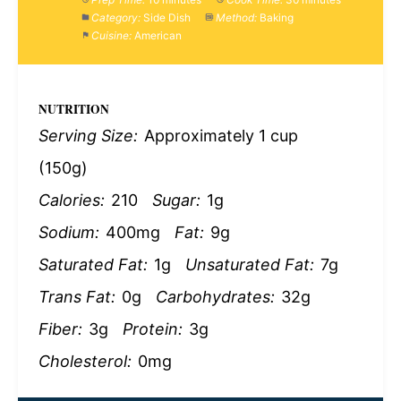
Category:
Side Dish
Method:
Baking
Cuisine:
American
NUTRITION
Serving Size:
Approximately 1 cup
(150g)
Calories:
210
Sugar:
1g
Sodium:
400mg
Fat:
9g
Saturated Fat:
1g
Unsaturated Fat:
7g
Trans Fat:
0g
Carbohydrates:
32g
Fiber:
3g
Protein:
3g
Cholesterol:
0mg