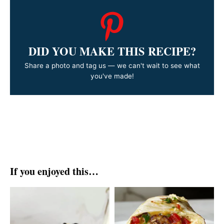
DID YOU MAKE THIS RECIPE?
Share a photo and tag us — we can't wait to see what
you've made!
If you enjoyed this…