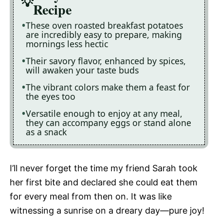
Recipe
These oven roasted breakfast potatoes
are incredibly easy to prepare, making
mornings less hectic
Their savory flavor, enhanced by spices,
will awaken your taste buds
The vibrant colors make them a feast for
the eyes too
Versatile enough to enjoy at any meal,
they can accompany eggs or stand alone
as a snack
I’ll never forget the time my friend Sarah took
her first bite and declared she could eat them
for every meal from then on. It was like
witnessing a sunrise on a dreary day—pure joy!