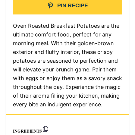
PIN RECIPE
Oven Roasted Breakfast Potatoes are the
ultimate comfort food, perfect for any
morning meal. With their golden-brown
exterior and fluffy interior, these crispy
potatoes are seasoned to perfection and
will elevate your brunch game. Pair them
with eggs or enjoy them as a savory snack
throughout the day. Experience the magic
of their aroma filling your kitchen, making
every bite an indulgent experience.
INGREDIENTS