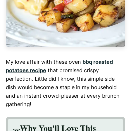
My love affair with these oven
bbq roasted
potatoes recipe
that promised crispy
perfection. Little did I know, this simple side
dish would become a staple in my household
and an instant crowd-pleaser at every brunch
gathering!
Why You'll Love This