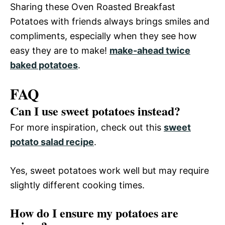
Sharing these Oven Roasted Breakfast
Potatoes with friends always brings smiles and
compliments, especially when they see how
easy they are to make!
make-ahead twice
baked potatoes
.
FAQ
Can I use sweet potatoes instead?
For more inspiration, check out this
sweet
potato salad recipe
.
Yes, sweet potatoes work well but may require
slightly different cooking times.
How do I ensure my potatoes are