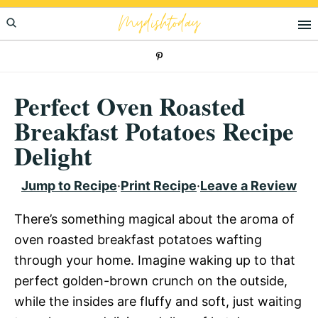
Skip
Skip
Skip
Mydishtoday
to
to
to
primary
main
primary
navigation
content
sidebar
Perfect Oven Roasted
Breakfast Potatoes Recipe
Delight
Jump to Recipe
·
Print Recipe
·
Leave a Review
There’s something magical about the aroma of
oven roasted breakfast potatoes wafting
through your home. Imagine waking up to that
perfect golden-brown crunch on the outside,
while the insides are fluffy and soft, just waiting