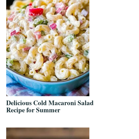
Delicious Cold Macaroni Salad
Recipe for Summer