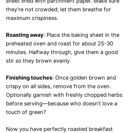
sheet lined with parchment paper. Make sure
they’re not crowded; let them breathe for
maximum crispiness.
Roasting away
: Place the baking sheet in the
preheated oven and roast for about 25-30
minutes. Halfway through, give them a good
stir so they brown evenly.
Finishing touches
: Once golden brown and
crispy on all sides, remove from the oven.
Optionally garnish with freshly chopped herbs
before serving—because who doesn’t love a
touch of green?
Now you have perfectly roasted breakfast