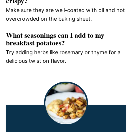
crispy?
Make sure they are well-coated with oil and not
overcrowded on the baking sheet.
What seasonings can I add to my
breakfast potatoes?
Try adding herbs like rosemary or thyme for a
delicious twist on flavor.