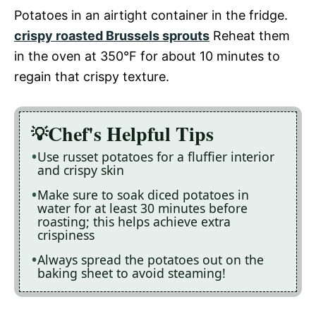
Potatoes in an airtight container in the fridge.
crispy roasted Brussels sprouts
Reheat them
in the oven at 350°F for about 10 minutes to
regain that crispy texture.
Chef's Helpful Tips
Use russet potatoes for a fluffier interior
and crispy skin
Make sure to soak diced potatoes in
water for at least 30 minutes before
roasting; this helps achieve extra
crispiness
Always spread the potatoes out on the
baking sheet to avoid steaming!