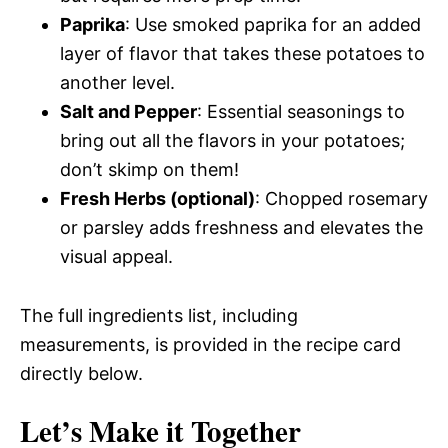
Paprika
: Use smoked paprika for an added
layer of flavor that takes these potatoes to
another level.
Salt and Pepper
: Essential seasonings to
bring out all the flavors in your potatoes;
don’t skimp on them!
Fresh Herbs (optional)
: Chopped rosemary
or parsley adds freshness and elevates the
visual appeal.
The full ingredients list, including
measurements, is provided in the recipe card
directly below.
Let’s Make it Together