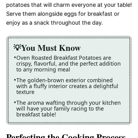
potatoes that will charm everyone at your table!
Serve them alongside eggs for breakfast or
enjoy as a snack throughout the day.
You Must Know
Oven Roasted Breakfast Potatoes are
crispy, flavorful, and the perfect addition
to any morning meal
The golden-brown exterior combined
with a fluffy interior creates a delightful
texture
The aroma wafting through your kitchen
will have your family racing to the
breakfast table!
Perfecting the Cooking Process