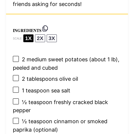
friends asking for seconds!
INGREDIENTS
1X
2X
3X
SCALE
2
medium sweet potatoes (about
1
lb),
peeled and cubed
2 tablespoons
olive oil
1 teaspoon
sea salt
½ teaspoon
freshly cracked black
pepper
½ teaspoon
cinnamon or smoked
paprika (optional)