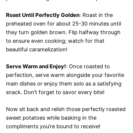
Roast Until Perfectly Golden
: Roast in the
preheated oven for about 25-30 minutes until
they turn golden brown. Flip halfway through
to ensure even cooking; watch for that
beautiful caramelization!
Serve Warm and Enjoy!
: Once roasted to
perfection, serve warm alongside your favorite
main dishes or enjoy them solo as a satisfying
snack. Don’t forget to savor every bite!
Now sit back and relish those perfectly roasted
sweet potatoes while basking in the
compliments you’re bound to receive!