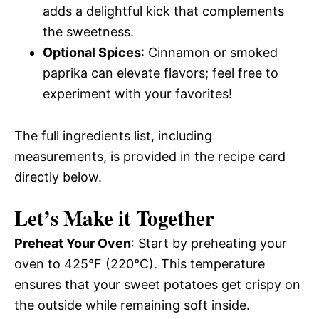
adds a delightful kick that complements
the sweetness.
Optional Spices
: Cinnamon or smoked
paprika can elevate flavors; feel free to
experiment with your favorites!
The full ingredients list, including
measurements, is provided in the recipe card
directly below.
Let’s Make it Together
Preheat Your Oven
: Start by preheating your
oven to 425°F (220°C). This temperature
ensures that your sweet potatoes get crispy on
the outside while remaining soft inside.