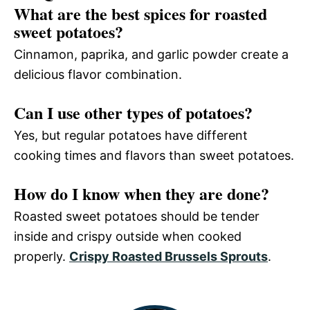
What are the best spices for roasted
sweet potatoes?
Cinnamon, paprika, and garlic powder create a
delicious flavor combination.
Can I use other types of potatoes?
Yes, but regular potatoes have different
cooking times and flavors than sweet potatoes.
How do I know when they are done?
Roasted sweet potatoes should be tender
inside and crispy outside when cooked
properly.
Crispy Roasted Brussels Sprouts
.