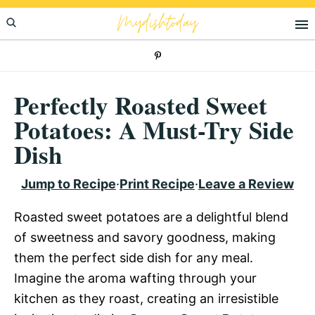
Skip
Skip
Skip
Mydishtoday
to
to
to
primary
main
primary
navigation
content
sidebar
Perfectly Roasted Sweet
Potatoes: A Must-Try Side
Dish
Jump to Recipe
·
Print Recipe
·
Leave a Review
Roasted sweet potatoes are a delightful blend
of sweetness and savory goodness, making
them the perfect side dish for any meal.
Imagine the aroma wafting through your
kitchen as they roast, creating an irresistible