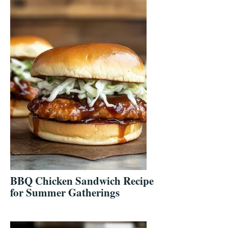
BBQ Chicken Sandwich Recipe
for Summer Gatherings