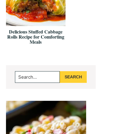
Delicious Stuffed Cabbage
Rolls Recipe for Comforting
Meals
Primary
Search...
Sidebar