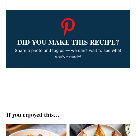
DID YOU MAKE THIS RECIPE?
Share a photo and tag us — we can't wait to see what
you've made!
If you enjoyed this…