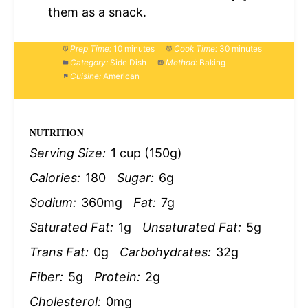
them as a snack.
Prep Time:
10 minutes
Cook Time:
30 minutes
Category:
Side Dish
Method:
Baking
Cuisine:
American
NUTRITION
Serving Size:
1 cup (150g)
Calories:
180
Sugar:
6g
Sodium:
360mg
Fat:
7g
Saturated Fat:
1g
Unsaturated Fat:
5g
Trans Fat:
0g
Carbohydrates:
32g
Fiber:
5g
Protein:
2g
Cholesterol:
0mg