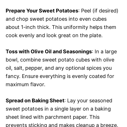
Prepare Your Sweet Potatoes
: Peel (if desired)
and chop sweet potatoes into even cubes
about 1-inch thick. This uniformity helps them
cook evenly and look great on the plate.
Toss with Olive Oil and Seasonings
: In a large
bowl, combine sweet potato cubes with olive
oil, salt, pepper, and any optional spices you
fancy. Ensure everything is evenly coated for
maximum flavor.
Spread on Baking Sheet
: Lay your seasoned
sweet potatoes in a single layer on a baking
sheet lined with parchment paper. This
prevents sticking and makes cleanup a breeze.