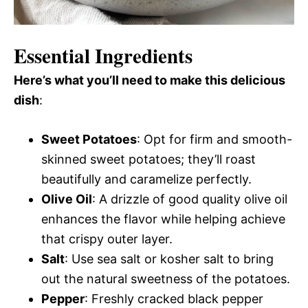
Essential Ingredients
Here’s what you’ll need to make this delicious
dish
:
Sweet Potatoes
: Opt for firm and smooth-
skinned sweet potatoes; they’ll roast
beautifully and caramelize perfectly.
Olive Oil
: A drizzle of good quality olive oil
enhances the flavor while helping achieve
that crispy outer layer.
Salt
: Use sea salt or kosher salt to bring
out the natural sweetness of the potatoes.
Pepper
: Freshly cracked black pepper