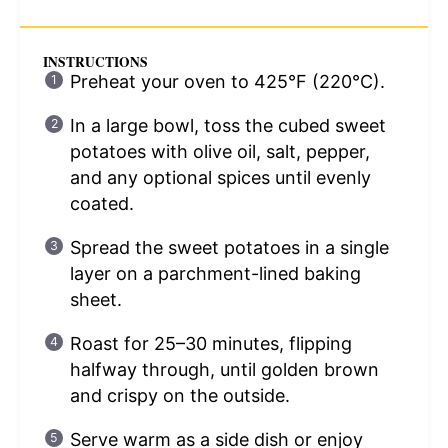
INSTRUCTIONS
Preheat your oven to 425°F (220°C).
In a large bowl, toss the cubed sweet
potatoes with olive oil, salt, pepper,
and any optional spices until evenly
coated.
Spread the sweet potatoes in a single
layer on a parchment-lined baking
sheet.
Roast for 25–30 minutes, flipping
halfway through, until golden brown
and crispy on the outside.
Serve warm as a side dish or enjoy