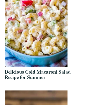
Delicious Cold Macaroni Salad
Recipe for Summer