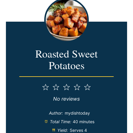
Roasted Sweet
Potatoes
1
2
3
4
5
Star
Stars
Stars
Stars
Stars
No reviews
Author:
mydishtoday
Total Time:
40 minutes
Yield:
Serves 4