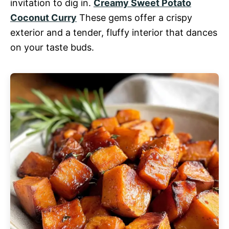
invitation to dig in.
Creamy Sweet Potato
Coconut Curry
These gems offer a crispy
exterior and a tender, fluffy interior that dances
on your taste buds.