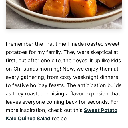
I remember the first time I made roasted sweet
potatoes for my family. They were skeptical at
first, but after one bite, their eyes lit up like kids
on Christmas morning! Now, we enjoy them at
every gathering, from cozy weeknight dinners
to festive holiday feasts. The anticipation builds
as they roast, promising a flavor explosion that
leaves everyone coming back for seconds. For
more inspiration, check out this
Sweet Potato
Kale Quinoa Salad
recipe.