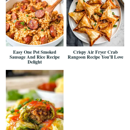
Easy One Pot Smoked
Crispy Air Fryer Crab
Sausage And Rice Recipe
Rangoon Recipe You’ll Love
Delight