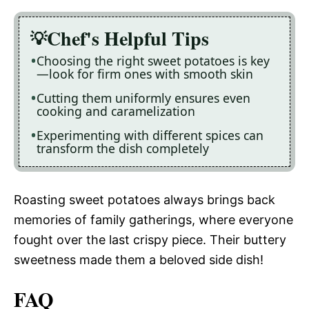
Chef's Helpful Tips
Choosing the right sweet potatoes is key
—look for firm ones with smooth skin
Cutting them uniformly ensures even
cooking and caramelization
Experimenting with different spices can
transform the dish completely
Roasting sweet potatoes always brings back
memories of family gatherings, where everyone
fought over the last crispy piece. Their buttery
sweetness made them a beloved side dish!
FAQ