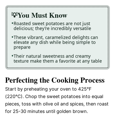
You Must Know
Roasted sweet potatoes are not just
delicious; they’re incredibly versatile
These vibrant, caramelized delights can
elevate any dish while being simple to
prepare
Their natural sweetness and creamy
texture make them a favorite at any table
Perfecting the Cooking Process
Start by preheating your oven to 425°F
(220°C). Chop the sweet potatoes into equal
pieces, toss with olive oil and spices, then roast
for 25-30 minutes until golden brown.