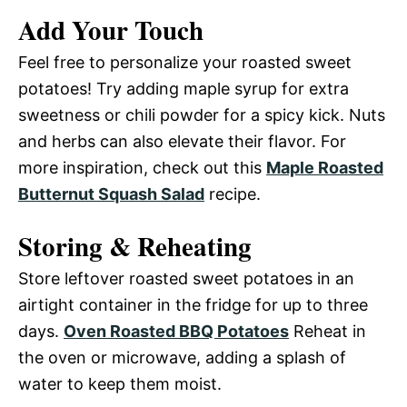
Add Your Touch
Feel free to personalize your roasted sweet
potatoes! Try adding maple syrup for extra
sweetness or chili powder for a spicy kick. Nuts
and herbs can also elevate their flavor. For
more inspiration, check out this
Maple Roasted
Butternut Squash Salad
recipe.
Storing & Reheating
Store leftover roasted sweet potatoes in an
airtight container in the fridge for up to three
days.
Oven Roasted BBQ Potatoes
Reheat in
the oven or microwave, adding a splash of
water to keep them moist.