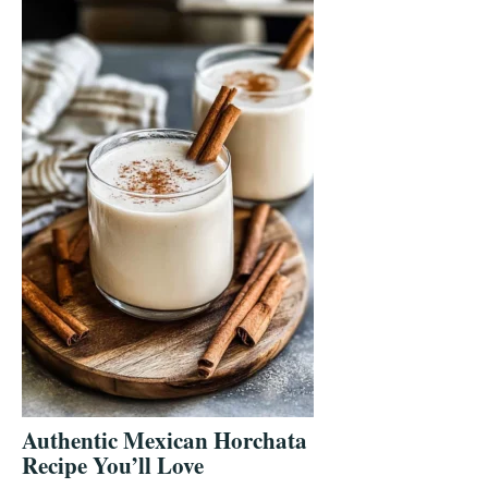
Authentic Mexican Horchata
Recipe You’ll Love