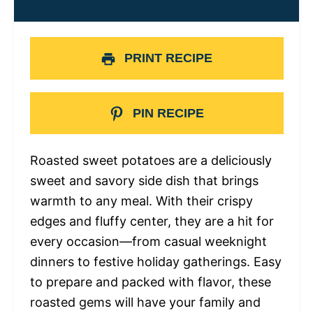
PRINT RECIPE
PIN RECIPE
Roasted sweet potatoes are a deliciously
sweet and savory side dish that brings
warmth to any meal. With their crispy
edges and fluffy center, they are a hit for
every occasion—from casual weeknight
dinners to festive holiday gatherings. Easy
to prepare and packed with flavor, these
roasted gems will have your family and