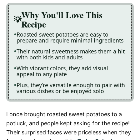
Why You'll Love This
Recipe
Roasted sweet potatoes are easy to
prepare and require minimal ingredients
Their natural sweetness makes them a hit
with both kids and adults
With vibrant colors, they add visual
appeal to any plate
Plus, they’re versatile enough to pair with
various dishes or be enjoyed solo
I once brought roasted sweet potatoes to a
potluck, and people kept asking for the recipe!
Their surprised faces were priceless when they