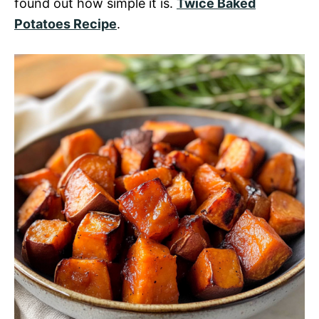
found out how simple it is.
Twice Baked
Potatoes Recipe
.