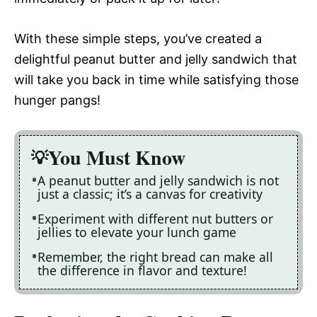
With these simple steps, you’ve created a
delightful peanut butter and jelly sandwich that
will take you back in time while satisfying those
hunger pangs!
You Must Know
A peanut butter and jelly sandwich is not
just a classic; it’s a canvas for creativity
Experiment with different nut butters or
jellies to elevate your lunch game
Remember, the right bread can make all
the difference in flavor and texture!