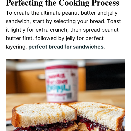
Perfecting the Cooking Process
To create the ultimate peanut butter and jelly
sandwich, start by selecting your bread. Toast
it lightly for extra crunch, then spread peanut
butter first, followed by jelly for perfect
layering.
perfect bread for sandwiches
.