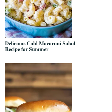
Delicious Cold Macaroni Salad
Recipe for Summer