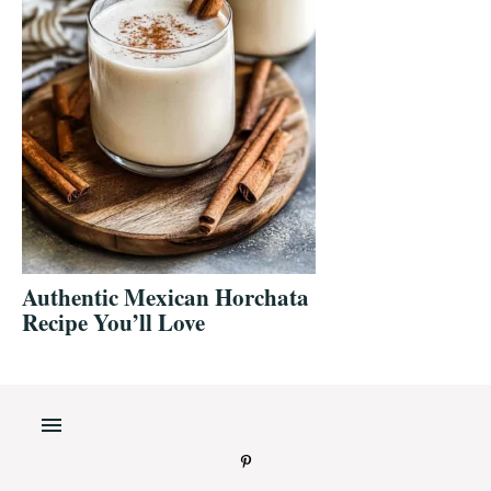
Authentic Mexican Horchata
Recipe You’ll Love