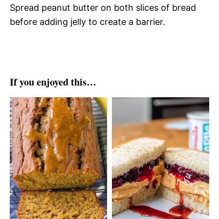
Spread peanut butter on both slices of bread
before adding jelly to create a barrier.
If you enjoyed this…