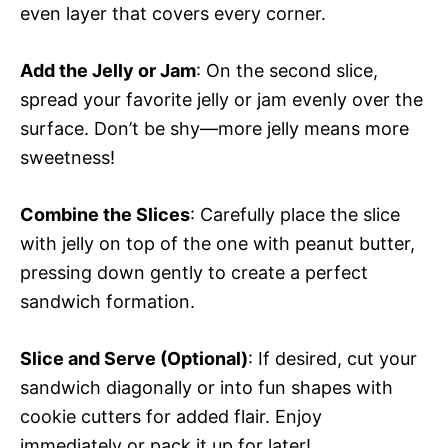
even layer that covers every corner.
Add the Jelly or Jam
: On the second slice,
spread your favorite jelly or jam evenly over the
surface. Don’t be shy—more jelly means more
sweetness!
Combine the Slices
: Carefully place the slice
with jelly on top of the one with peanut butter,
pressing down gently to create a perfect
sandwich formation.
Slice and Serve (Optional)
: If desired, cut your
sandwich diagonally or into fun shapes with
cookie cutters for added flair. Enjoy
immediately or pack it up for later!