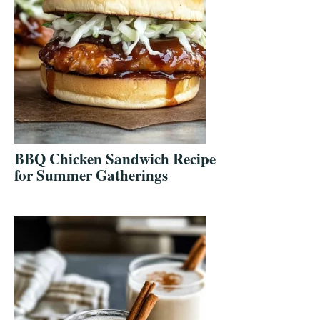
BBQ Chicken Sandwich Recipe
for Summer Gatherings