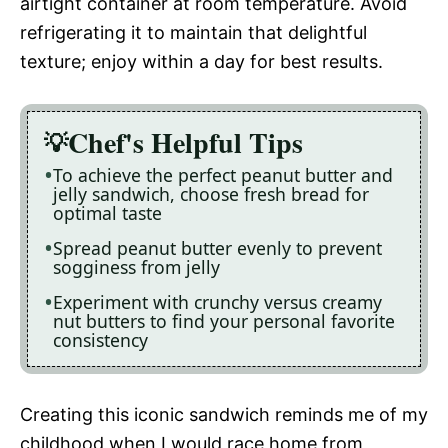
airtight container at room temperature. Avoid
refrigerating it to maintain that delightful
texture; enjoy within a day for best results.
Chef's Helpful Tips
To achieve the perfect peanut butter and
jelly sandwich, choose fresh bread for
optimal taste
Spread peanut butter evenly to prevent
sogginess from jelly
Experiment with crunchy versus creamy
nut butters to find your personal favorite
consistency
Creating this iconic sandwich reminds me of my
childhood when I would race home from