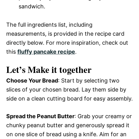
sandwich.
The full ingredients list, including
measurements, is provided in the recipe card
directly below. For more inspiration, check out
this
fluffy pancake recipe
.
Let’s Make it together
Choose Your Bread
: Start by selecting two
slices of your chosen bread. Lay them side by
side on a clean cutting board for easy assembly.
Spread the Peanut Butter
: Grab your creamy or
chunky peanut butter and generously spread it
on one slice of bread using a knife. Aim for an