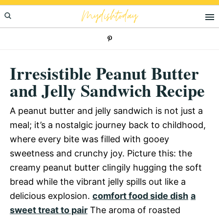
Skip
Skip
Skip
Mydishtoday
to
to
to
primary
main
primary
navigation
content
sidebar
Irresistible Peanut Butter
and Jelly Sandwich Recipe
A peanut butter and jelly sandwich is not just a
meal; it’s a nostalgic journey back to childhood,
where every bite was filled with gooey
sweetness and crunchy joy. Picture this: the
creamy peanut butter clingily hugging the soft
bread while the vibrant jelly spills out like a
delicious explosion.
comfort food side dish
a
sweet treat to pair
The aroma of roasted