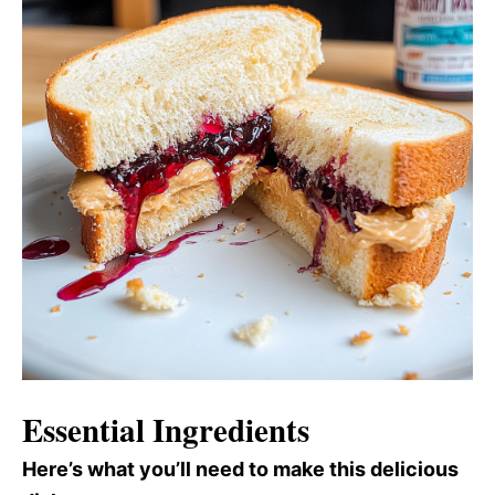
Essential Ingredients
Here’s what you’ll need to make this delicious