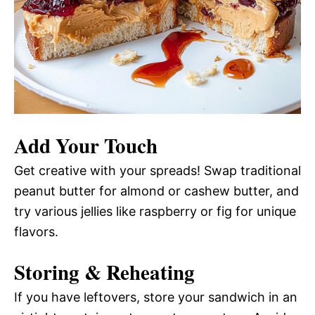
Add Your Touch
Get creative with your spreads! Swap traditional
peanut butter for almond or cashew butter, and
try various jellies like raspberry or fig for unique
flavors.
Storing & Reheating
If you have leftovers, store your sandwich in an