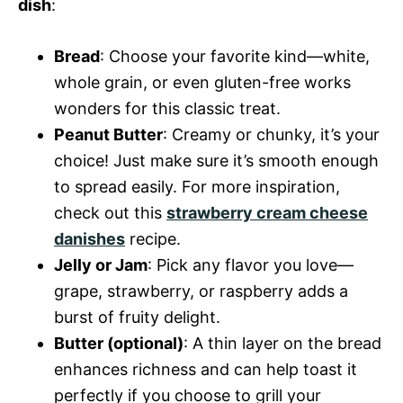
dish
:
Bread
: Choose your favorite kind—white,
whole grain, or even gluten-free works
wonders for this classic treat.
Peanut Butter
: Creamy or chunky, it’s your
choice! Just make sure it’s smooth enough
to spread easily. For more inspiration,
check out this
strawberry cream cheese
danishes
recipe.
Jelly or Jam
: Pick any flavor you love—
grape, strawberry, or raspberry adds a
burst of fruity delight.
Butter (optional)
: A thin layer on the bread
enhances richness and can help toast it
perfectly if you choose to grill your