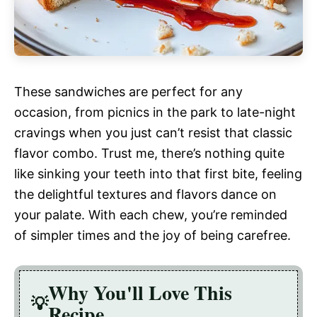
These sandwiches are perfect for any
occasion, from picnics in the park to late-night
cravings when you just can’t resist that classic
flavor combo. Trust me, there’s nothing quite
like sinking your teeth into that first bite, feeling
the delightful textures and flavors dance on
your palate. With each chew, you’re reminded
of simpler times and the joy of being carefree.
Why You'll Love This
Recipe