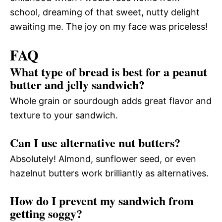
school, dreaming of that sweet, nutty delight
awaiting me. The joy on my face was priceless!
FAQ
What type of bread is best for a peanut
butter and jelly sandwich?
Whole grain or sourdough adds great flavor and
texture to your sandwich.
Can I use alternative nut butters?
Absolutely! Almond, sunflower seed, or even
hazelnut butters work brilliantly as alternatives.
How do I prevent my sandwich from
getting soggy?