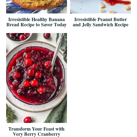
Irresistible Healthy Banana
Irresistible Peanut Butter
Bread Recipe to Savor Today
and Jelly Sandwich Recipe
Transform Your Feast with
Very Berry Cranberry