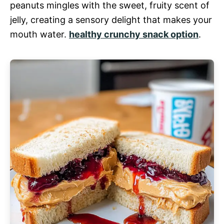
peanuts mingles with the sweet, fruity scent of
jelly, creating a sensory delight that makes your
mouth water.
healthy crunchy snack option
.