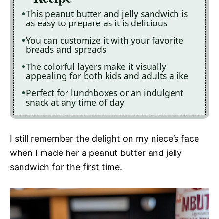
This peanut butter and jelly sandwich is
as easy to prepare as it is delicious
You can customize it with your favorite
breads and spreads
The colorful layers make it visually
appealing for both kids and adults alike
Perfect for lunchboxes or an indulgent
snack at any time of day
I still remember the delight on my niece’s face
when I made her a peanut butter and jelly
sandwich for the first time.