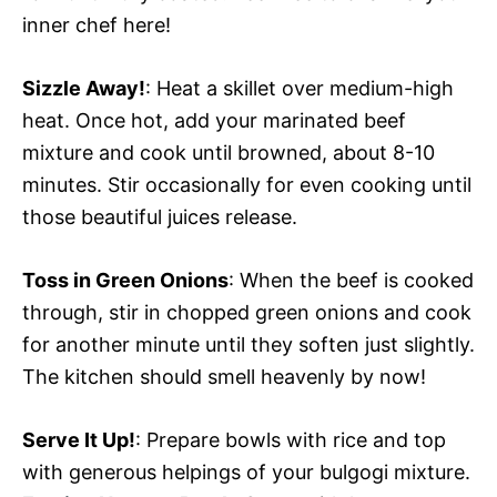
inner chef here!
Sizzle Away!
: Heat a skillet over medium-high
heat. Once hot, add your marinated beef
mixture and cook until browned, about 8-10
minutes. Stir occasionally for even cooking until
those beautiful juices release.
Toss in Green Onions
: When the beef is cooked
through, stir in chopped green onions and cook
for another minute until they soften just slightly.
The kitchen should smell heavenly by now!
Serve It Up!
: Prepare bowls with rice and top
with generous helpings of your bulgogi mixture.