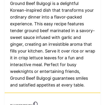
Ground Beef Bulgogi is a delightful
Korean-inspired dish that transforms your
ordinary dinner into a flavor-packed
experience. This easy recipe features
tender ground beef marinated in a savory-
sweet sauce infused with garlic and
ginger, creating an irresistible aroma that
fills your kitchen. Serve it over rice or wrap
it in crisp lettuce leaves for a fun and
interactive meal. Perfect for busy
weeknights or entertaining friends,
Ground Beef Bulgogi guarantees smiles
and satisfied appetites at every table.