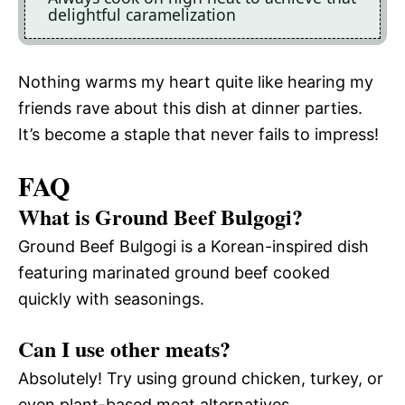
delightful caramelization
Nothing warms my heart quite like hearing my
friends rave about this dish at dinner parties.
It’s become a staple that never fails to impress!
FAQ
What is Ground Beef Bulgogi?
Ground Beef Bulgogi is a Korean-inspired dish
featuring marinated ground beef cooked
quickly with seasonings.
Can I use other meats?
Absolutely! Try using ground chicken, turkey, or
even plant-based meat alternatives.