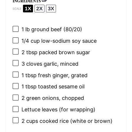
INGREDIENTS
1X
2X
3X
SCALE
1
lb ground beef (80/20)
1/4 cup
low-sodium soy sauce
2 tbsp
packed brown sugar
3
cloves garlic, minced
1 tbsp
fresh ginger, grated
1 tbsp
toasted sesame oil
2
green onions, chopped
Lettuce leaves (for wrapping)
2 cups
cooked rice (white or brown)