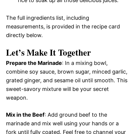
rice to soak up all those delicious juices.
The full ingredients list, including
measurements, is provided in the recipe card
directly below.
Let’s Make It Together
Prepare the Marinade
: In a mixing bowl,
combine soy sauce, brown sugar, minced garlic,
grated ginger, and sesame oil until smooth. This
sweet-savory mixture will be your secret
weapon.
Mix in the Beef
: Add ground beef to the
marinade and mix well using your hands or a
fork until fully coated. Feel free to channel your