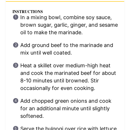
INSTRUCTIONS
In a mixing bowl, combine soy sauce,
brown sugar, garlic, ginger, and sesame
oil to make the marinade.
Add ground beef to the marinade and
mix until well coated.
Heat a skillet over medium-high heat
and cook the marinated beef for about
8-10 minutes until browned. Stir
occasionally for even cooking.
Add chopped green onions and cook
for an additional minute until slightly
softened.
Serve the bulgogi over rice with lettuce