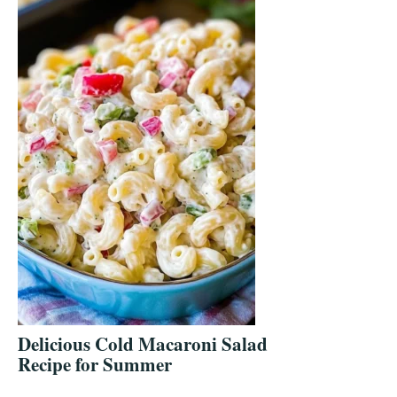
Delicious Cold Macaroni Salad
Recipe for Summer