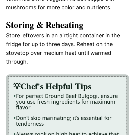
mushrooms for more color and nutrients.
Storing & Reheating
Store leftovers in an airtight container in the
fridge for up to three days. Reheat on the
stovetop over medium heat until warmed
through.
Chef's Helpful Tips
For perfect Ground Beef Bulgogi, ensure
you use fresh ingredients for maximum
flavor
Don’t skip marinating; it’s essential for
tenderness
Always cook on high heat to achieve that