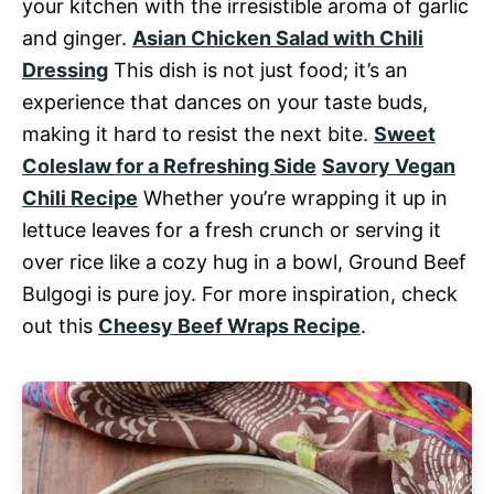
your kitchen with the irresistible aroma of garlic
and ginger.
Asian Chicken Salad with Chili
Dressing
This dish is not just food; it’s an
experience that dances on your taste buds,
making it hard to resist the next bite.
Sweet
Coleslaw for a Refreshing Side
Savory Vegan
Chili Recipe
Whether you’re wrapping it up in
lettuce leaves for a fresh crunch or serving it
over rice like a cozy hug in a bowl, Ground Beef
Bulgogi is pure joy. For more inspiration, check
out this
Cheesy Beef Wraps Recipe
.