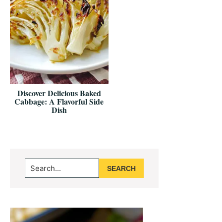
Discover Delicious Baked
Cabbage: A Flavorful Side
Dish
Primary
Search...
Sidebar