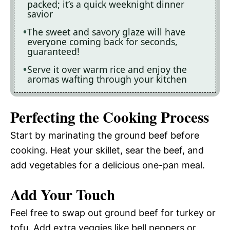
packed; it’s a quick weeknight dinner
savior
The sweet and savory glaze will have
everyone coming back for seconds,
guaranteed!
Serve it over warm rice and enjoy the
aromas wafting through your kitchen
Perfecting the Cooking Process
Start by marinating the ground beef before
cooking. Heat your skillet, sear the beef, and
add vegetables for a delicious one-pan meal.
Add Your Touch
Feel free to swap out ground beef for turkey or
tofu. Add extra veggies like bell peppers or