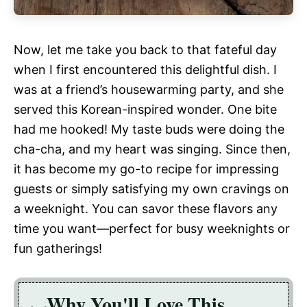
Now, let me take you back to that fateful day
when I first encountered this delightful dish. I
was at a friend’s housewarming party, and she
served this Korean-inspired wonder. One bite
had me hooked! My taste buds were doing the
cha-cha, and my heart was singing. Since then,
it has become my go-to recipe for impressing
guests or simply satisfying my own cravings on
a weeknight. You can savor these flavors any
time you want—perfect for busy weeknights or
fun gatherings!
Why You'll Love This