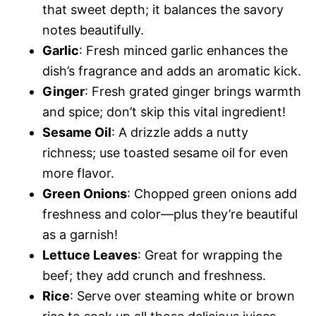
that sweet depth; it balances the savory
notes beautifully.
Garlic
: Fresh minced garlic enhances the
dish’s fragrance and adds an aromatic kick.
Ginger
: Fresh grated ginger brings warmth
and spice; don’t skip this vital ingredient!
Sesame Oil
: A drizzle adds a nutty
richness; use toasted sesame oil for even
more flavor.
Green Onions
: Chopped green onions add
freshness and color—plus they’re beautiful
as a garnish!
Lettuce Leaves
: Great for wrapping the
beef; they add crunch and freshness.
Rice
: Serve over steaming white or brown