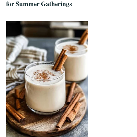
for Summer Gatherings