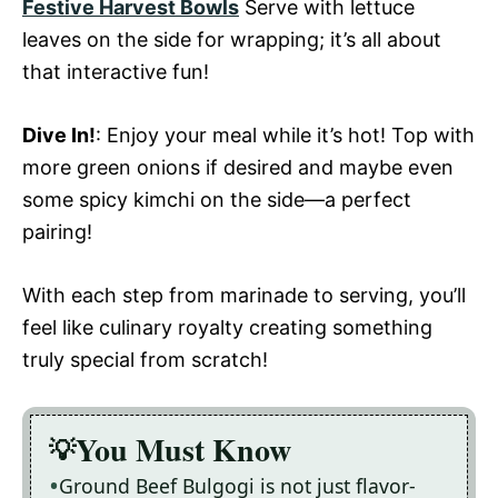
Festive Harvest Bowls
Serve with lettuce
leaves on the side for wrapping; it’s all about
that interactive fun!
Dive In!
: Enjoy your meal while it’s hot! Top with
more green onions if desired and maybe even
some spicy kimchi on the side—a perfect
pairing!
With each step from marinade to serving, you’ll
feel like culinary royalty creating something
truly special from scratch!
You Must Know
Ground Beef Bulgogi is not just flavor-