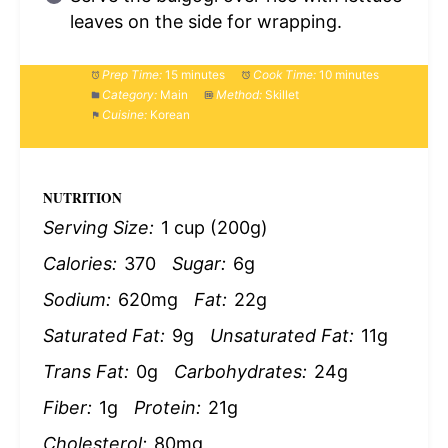
leaves on the side for wrapping.
Prep Time:
15 minutes
Cook Time:
10 minutes
Category:
Main
Method:
Skillet
Cuisine:
Korean
NUTRITION
Serving Size:
1 cup (200g)
Calories:
370
Sugar:
6g
Sodium:
620mg
Fat:
22g
Saturated Fat:
9g
Unsaturated Fat:
11g
Trans Fat:
0g
Carbohydrates:
24g
Fiber:
1g
Protein:
21g
Cholesterol:
80mg