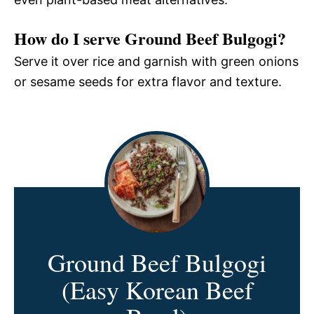
How do I serve Ground Beef Bulgogi?
Serve it over rice and garnish with green onions
or sesame seeds for extra flavor and texture.
Ground Beef Bulgogi
(Easy Korean Beef