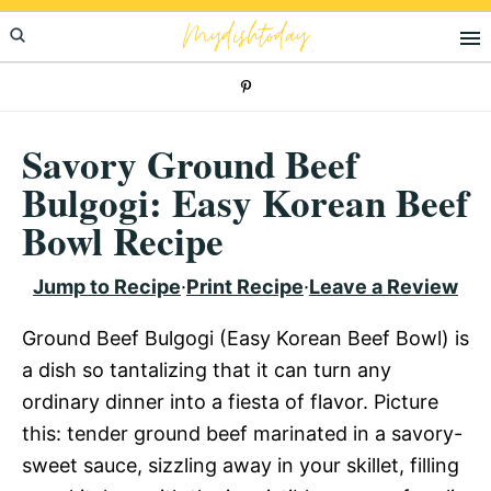
Skip
Skip
Skip
Mydishtoday
to
to
to
primary
main
primary
navigation
content
sidebar
Savory Ground Beef
Bulgogi: Easy Korean Beef
Bowl Recipe
Jump to Recipe
·
Print Recipe
·
Leave a Review
Ground Beef Bulgogi (Easy Korean Beef Bowl) is
a dish so tantalizing that it can turn any
ordinary dinner into a fiesta of flavor. Picture
this: tender ground beef marinated in a savory-
sweet sauce, sizzling away in your skillet, filling