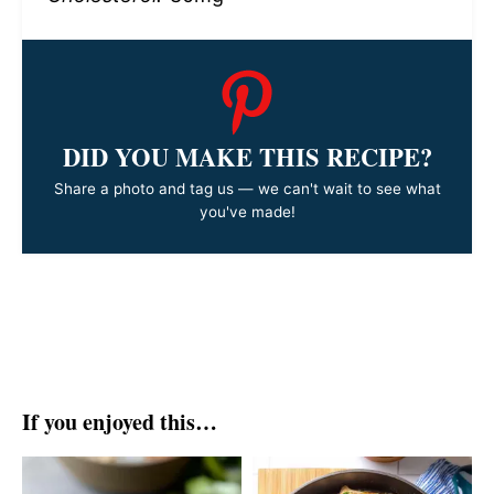
DID YOU MAKE THIS RECIPE?
Share a photo and tag us — we can't wait to see what
you've made!
If you enjoyed this…