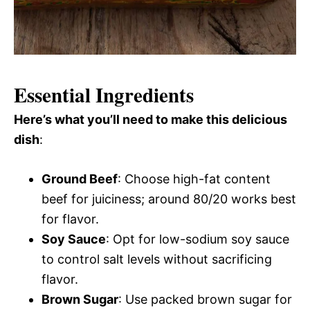
Essential Ingredients
Here’s what you’ll need to make this delicious
dish
:
Ground Beef
: Choose high-fat content
beef for juiciness; around 80/20 works best
for flavor.
Soy Sauce
: Opt for low-sodium soy sauce
to control salt levels without sacrificing
flavor.
Brown Sugar
: Use packed brown sugar for