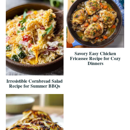
Savory Easy Chicken
Fricassee Recipe for Cozy
Dinners
Irresistible Cornbread Salad
Recipe for Summer BBQs