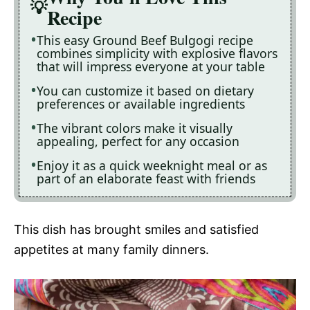
Recipe
This easy Ground Beef Bulgogi recipe
combines simplicity with explosive flavors
that will impress everyone at your table
You can customize it based on dietary
preferences or available ingredients
The vibrant colors make it visually
appealing, perfect for any occasion
Enjoy it as a quick weeknight meal or as
part of an elaborate feast with friends
This dish has brought smiles and satisfied
appetites at many family dinners.