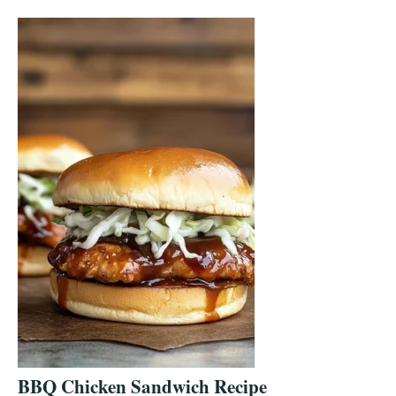
BBQ Chicken Sandwich Recipe