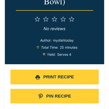
Bowl)
1
2
3
4
5
Star
Stars
Stars
Stars
Stars
No reviews
Author:
mydishtoday
Total Time:
25 minutes
Yield:
Serves 4
PRINT RECIPE
PIN RECIPE