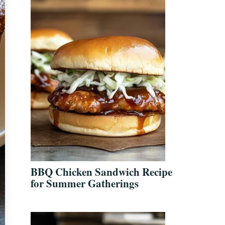
BBQ Chicken Sandwich Recipe
for Summer Gatherings