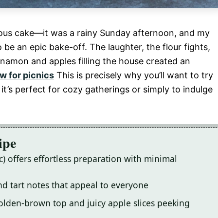
orious cake—it was a rainy Sunday afternoon, and my
be an epic bake-off. The laughter, the flour fights,
innamon and apples filling the house created an
w for picnics
This is precisely why you’ll want to try
it’s perfect for cozy gatherings or simply to indulge
ipe
c) offers effortless preparation with minimal
and tart notes that appeal to everyone
golden-brown top and juicy apple slices peeking