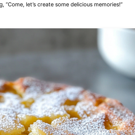
g, “Come, let’s create some delicious memories!”