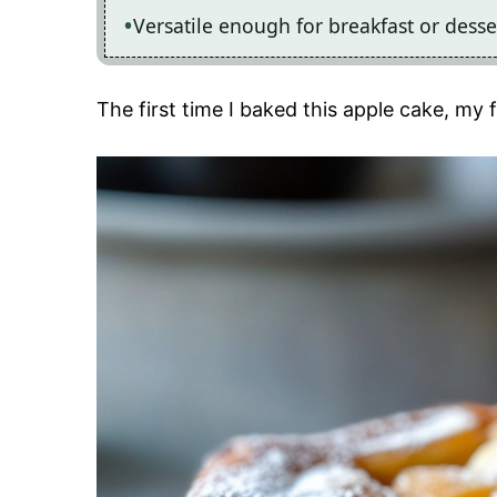
Versatile enough for breakfast or dessert
The first time I baked this apple cake, m