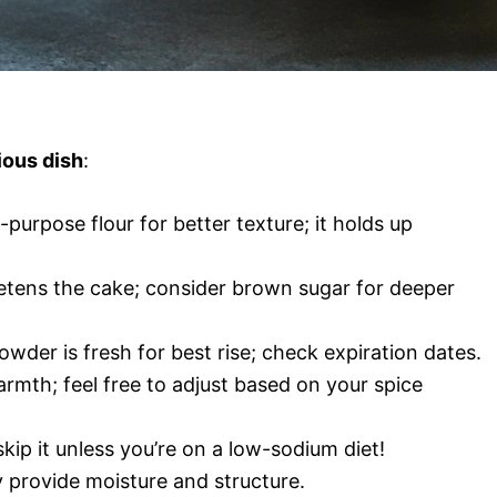
ious dish
:
-purpose flour for better texture; it holds up
etens the cake; consider brown sugar for deeper
owder is fresh for best rise; check expiration dates.
mth; feel free to adjust based on your spice
skip it unless you’re on a low-sodium diet!
y provide moisture and structure.