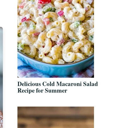
Delicious Cold Macaroni Salad
Recipe for Summer