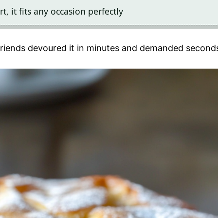
, it fits any occasion perfectly
y friends devoured it in minutes and demanded second