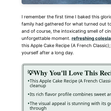
I remember the first time I baked this gl
family had gathered for what turned out to 
and of course, the intoxicating smell of c
unforgettable moment.
refreshing colesla
this Apple Cake Recipe (A French Classic); 
yourself after a long day.
Why You'll Love This Rec
This Apple Cake Recipe (A French Classi
cleanup
Its rich flavor profile combines sweet 
The visual appeal is stunning with its 
through