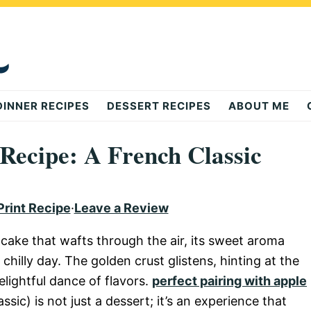
DINNER RECIPES
DESSERT RECIPES
ABOUT ME
 Recipe: A French Classic
Print Recipe
·
Leave a Review
cake that wafts through the air, its sweet aroma
hilly day. The golden crust glistens, hinting at the
elightful dance of flavors.
perfect pairing with apple
ic) is not just a dessert; it’s an experience that