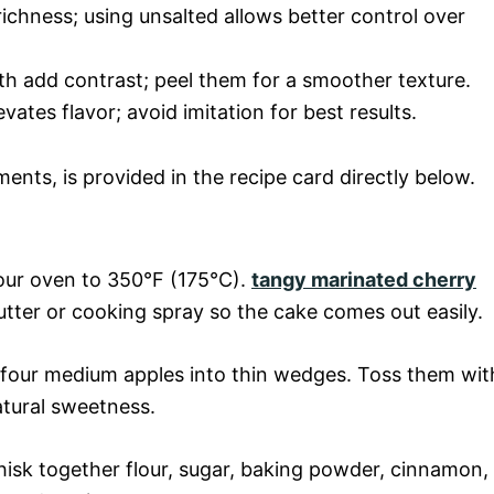
richness; using unsalted allows better control over
ith add contrast; peel them for a smoother texture.
levates flavor; avoid imitation for best results.
ments, is provided in the recipe card directly below.
your oven to 350°F (175°C).
tangy marinated cherry
tter or cooking spray so the cake comes out easily.
t four medium apples into thin wedges. Toss them wit
atural sweetness.
whisk together flour, sugar, baking powder, cinnamon,