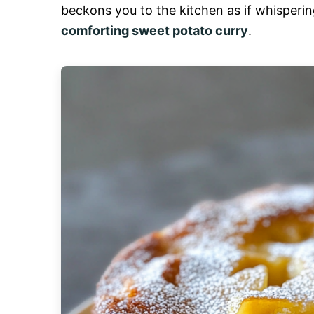
beckons you to the kitchen as if whisperin
comforting sweet potato curry
.