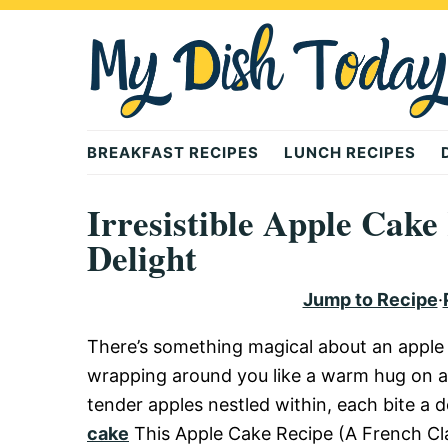
Skip
Skip
Skip
to
to
to
primary
main
primary
navigation
content
sidebar
Mydishtoday
BREAKFAST RECIPES
LUNCH RECIPES
Irresistible Apple Cake
Delight
Jump to Recipe
·
There’s something magical about an apple 
wrapping around you like a warm hug on a c
tender apples nestled within, each bite a d
cake
This Apple Cake Recipe (A French Class