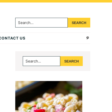
Search...
CONTACT US
Primary
Search...
Sidebar