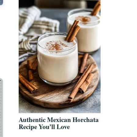
Authentic Mexican Horchata
Recipe You’ll Love