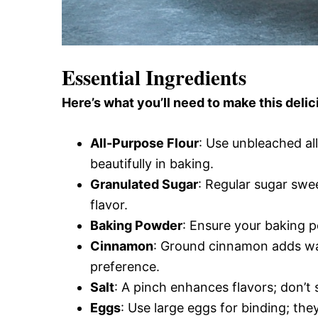
Essential Ingredients
Here’s what you’ll need to make this delic
All-Purpose Flour
: Use unbleached all
beautifully in baking.
Granulated Sugar
: Regular sugar swe
flavor.
Baking Powder
: Ensure your baking p
Cinnamon
: Ground cinnamon adds war
preference.
Salt
: A pinch enhances flavors; don’t 
Eggs
: Use large eggs for binding; the