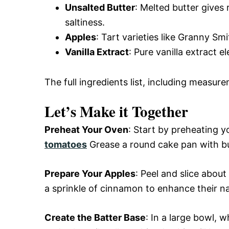
Unsalted Butter
: Melted butter gives 
saltiness.
Apples
: Tart varieties like Granny Sm
Vanilla Extract
: Pure vanilla extract e
The full ingredients list, including measure
Let’s Make it Together
Preheat Your Oven
: Start by preheating 
tomatoes
Grease a round cake pan with bu
Prepare Your Apples
: Peel and slice abou
a sprinkle of cinnamon to enhance their n
Create the Batter Base
: In a large bowl, 