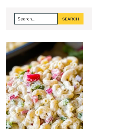
Primary
Search...
Sidebar