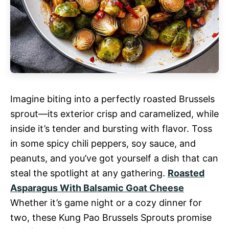
Imagine biting into a perfectly roasted Brussels
sprout—its exterior crisp and caramelized, while
inside it’s tender and bursting with flavor. Toss
in some spicy chili peppers, soy sauce, and
peanuts, and you’ve got yourself a dish that can
steal the spotlight at any gathering.
Roasted
Asparagus With Balsamic Goat Cheese
Whether it’s game night or a cozy dinner for
two, these Kung Pao Brussels Sprouts promise