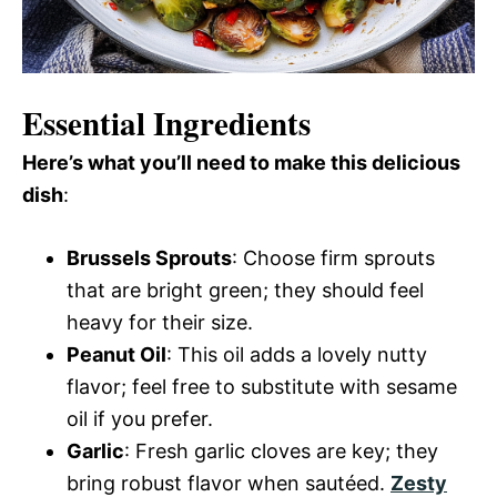
Essential Ingredients
Here’s what you’ll need to make this delicious
dish
:
Brussels Sprouts
: Choose firm sprouts
that are bright green; they should feel
heavy for their size.
Peanut Oil
: This oil adds a lovely nutty
flavor; feel free to substitute with sesame
oil if you prefer.
Garlic
: Fresh garlic cloves are key; they
bring robust flavor when sautéed.
Zesty