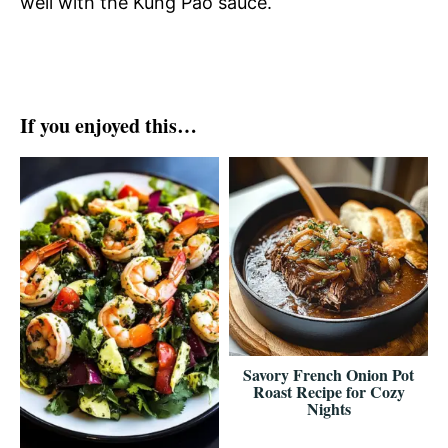
well with the Kung Pao sauce.
If you enjoyed this…
Savory French Onion Pot
Roast Recipe for Cozy
Nights