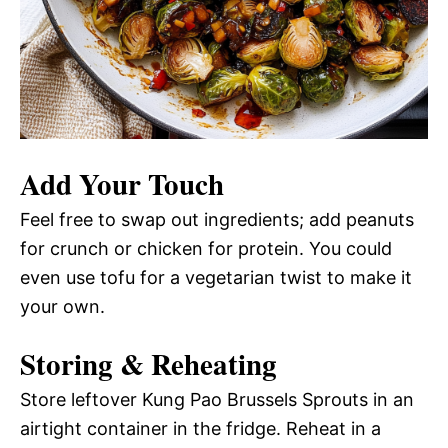
Add Your Touch
Feel free to swap out ingredients; add peanuts
for crunch or chicken for protein. You could
even use tofu for a vegetarian twist to make it
your own.
Storing & Reheating
Store leftover Kung Pao Brussels Sprouts in an
airtight container in the fridge. Reheat in a