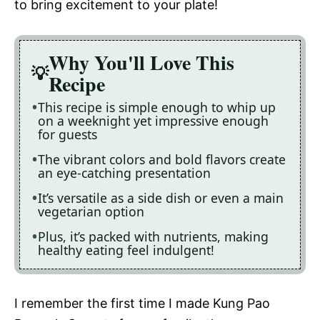
to bring excitement to your plate!
Why You'll Love This
Recipe
This recipe is simple enough to whip up
on a weeknight yet impressive enough
for guests
The vibrant colors and bold flavors create
an eye-catching presentation
It’s versatile as a side dish or even a main
vegetarian option
Plus, it’s packed with nutrients, making
healthy eating feel indulgent!
I remember the first time I made Kung Pao