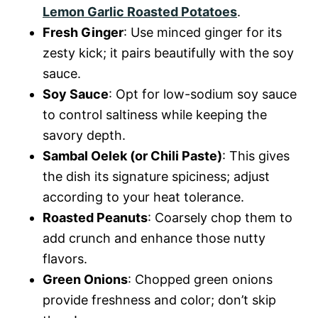
Lemon Garlic Roasted Potatoes
.
Fresh Ginger
: Use minced ginger for its
zesty kick; it pairs beautifully with the soy
sauce.
Soy Sauce
: Opt for low-sodium soy sauce
to control saltiness while keeping the
savory depth.
Sambal Oelek (or Chili Paste)
: This gives
the dish its signature spiciness; adjust
according to your heat tolerance.
Roasted Peanuts
: Coarsely chop them to
add crunch and enhance those nutty
flavors.
Green Onions
: Chopped green onions
provide freshness and color; don’t skip