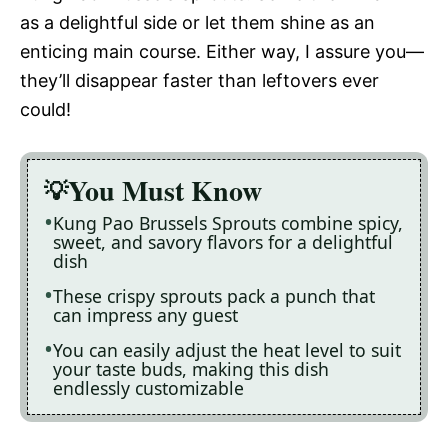
as a delightful side or let them shine as an
enticing main course. Either way, I assure you—
they’ll disappear faster than leftovers ever
could!
You Must Know
Kung Pao Brussels Sprouts combine spicy,
sweet, and savory flavors for a delightful
dish
These crispy sprouts pack a punch that
can impress any guest
You can easily adjust the heat level to suit
your taste buds, making this dish
endlessly customizable