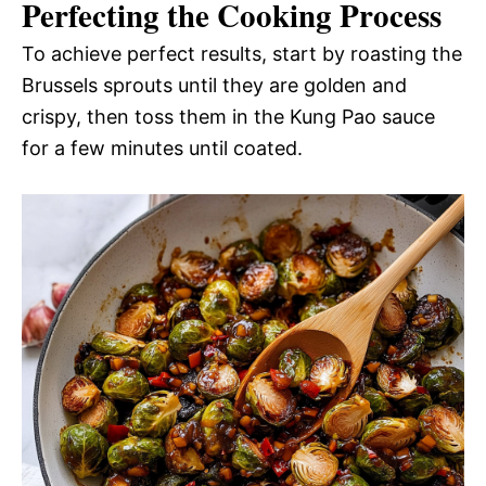
Perfecting the Cooking Process
To achieve perfect results, start by roasting the
Brussels sprouts until they are golden and
crispy, then toss them in the Kung Pao sauce
for a few minutes until coated.