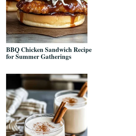
BBQ Chicken Sandwich Recipe
for Summer Gatherings