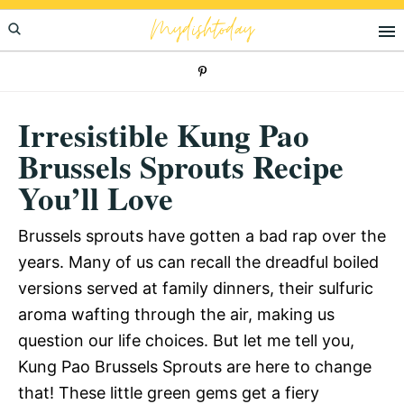
Skip
Skip
Skip
Mydishtoday
to
to
to
primary
main
primary
navigation
content
sidebar
Irresistible Kung Pao
Brussels Sprouts Recipe
You’ll Love
Brussels sprouts have gotten a bad rap over the
years. Many of us can recall the dreadful boiled
versions served at family dinners, their sulfuric
aroma wafting through the air, making us
question our life choices. But let me tell you,
Kung Pao Brussels Sprouts are here to change
that! These little green gems get a fiery