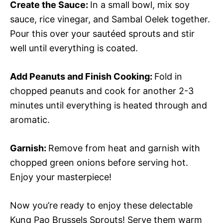
Create the Sauce
:
In a small bowl, mix soy
sauce, rice vinegar, and Sambal Oelek together.
Pour this over your sautéed sprouts and stir
well until everything is coated.
Add Peanuts and Finish Cooking
:
Fold in
chopped peanuts and cook for another 2-3
minutes until everything is heated through and
aromatic.
Garnish
:
Remove from heat and garnish with
chopped green onions before serving hot.
Enjoy your masterpiece!
Now you’re ready to enjoy these delectable
Kung Pao Brussels Sprouts! Serve them warm