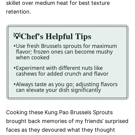
skillet over medium heat for best texture
retention.
Chef's Helpful Tips
Use fresh Brussels sprouts for maximum
flavor; frozen ones can become mushy
when cooked
Experiment with different nuts like
cashews for added crunch and flavor
Always taste as you go; adjusting flavors
can elevate your dish significantly
Cooking these Kung Pao Brussels Sprouts
brought back memories of my friends’ surprised
faces as they devoured what they thought