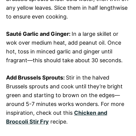
any yellow leaves. Slice them in half lengthwise
to ensure even cooking.
Sauté Garlic and Ginger
:
In a large skillet or
wok over medium heat, add peanut oil. Once
hot, toss in minced garlic and ginger until
fragrant—this should take about 30 seconds.
Add Brussels Sprouts
:
Stir in the halved
Brussels sprouts and cook until they’re bright
green and starting to brown on the edges—
around 5-7 minutes works wonders. For more
inspiration, check out this
Chicken and
Broccoli Stir Fry
recipe.