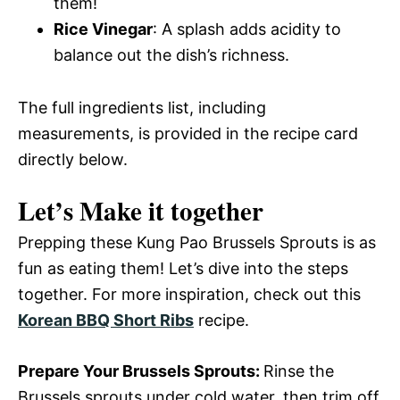
them!
Rice Vinegar
: A splash adds acidity to
balance out the dish’s richness.
The full ingredients list, including
measurements, is provided in the recipe card
directly below.
Let’s Make it together
Prepping these Kung Pao Brussels Sprouts is as
fun as eating them! Let’s dive into the steps
together. For more inspiration, check out this
Korean BBQ Short Ribs
recipe.
Prepare Your Brussels Sprouts
:
Rinse the
Brussels sprouts under cold water, then trim off