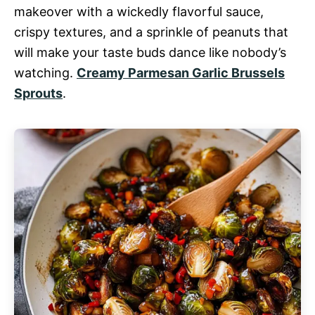
makeover with a wickedly flavorful sauce,
crispy textures, and a sprinkle of peanuts that
will make your taste buds dance like nobody’s
watching.
Creamy Parmesan Garlic Brussels
Sprouts
.