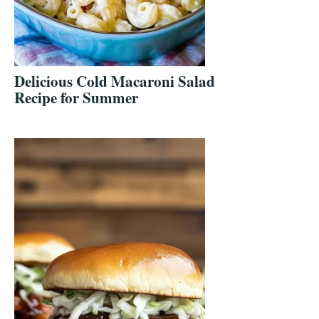
Delicious Cold Macaroni Salad
Recipe for Summer