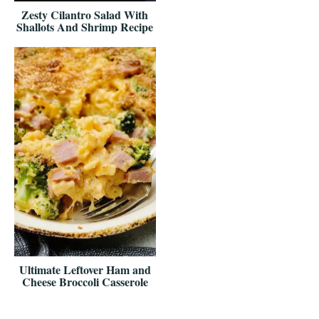
Zesty Cilantro Salad With
Shallots And Shrimp Recipe
Ultimate Leftover Ham and
Cheese Broccoli Casserole