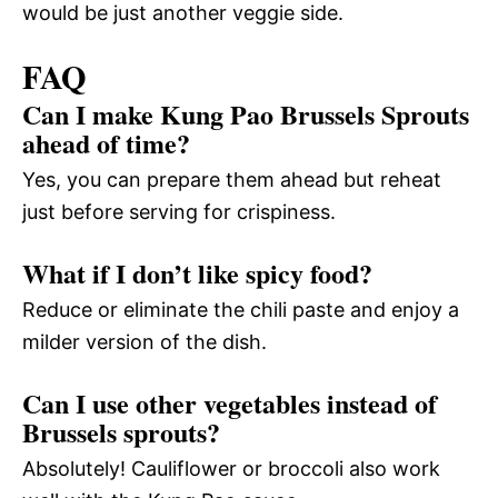
would be just another veggie side.
FAQ
Can I make Kung Pao Brussels Sprouts
ahead of time?
Yes, you can prepare them ahead but reheat
just before serving for crispiness.
What if I don’t like spicy food?
Reduce or eliminate the chili paste and enjoy a
milder version of the dish.
Can I use other vegetables instead of
Brussels sprouts?
Absolutely! Cauliflower or broccoli also work