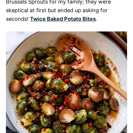
Brussels Sprouts for my family; they were
skeptical at first but ended up asking for
seconds!
Twice Baked Potato Bites
.