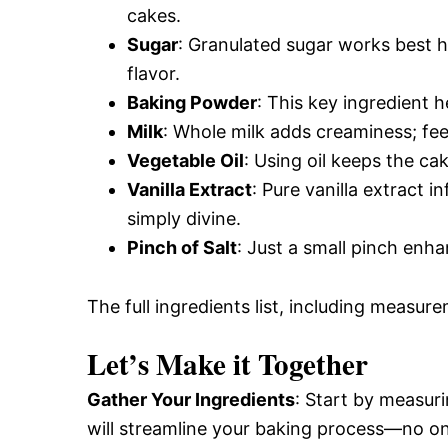
cakes.
Sugar
: Granulated sugar works best 
flavor.
Baking Powder
: This key ingredient h
Milk
: Whole milk adds creaminess; feel
Vegetable Oil
: Using oil keeps the c
Vanilla Extract
: Pure vanilla extract 
simply divine.
Pinch of Salt
: Just a small pinch enha
The full ingredients list, including measure
Let’s Make it Together
Gather Your Ingredients
: Start by measuri
will streamline your baking process—no on