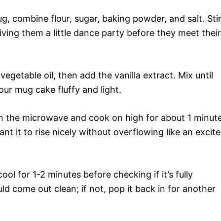
g, combine flour, sugar, baking powder, and salt. Sti
giving them a little dance party before they meet their
 vegetable oil, then add the vanilla extract. Mix until
ur mug cake fluffy and light.
in the microwave and cook on high for about 1 minut
 it to rise nicely without overflowing like an excit
 cool for 1-2 minutes before checking if it’s fully
d come out clean; if not, pop it back in for another