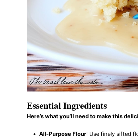
Essential Ingredients
Here’s what you’ll need to make this delic
All-Purpose Flour
: Use finely sifted fl