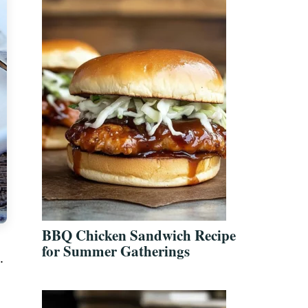
BBQ Chicken Sandwich Recipe
for Summer Gatherings
.