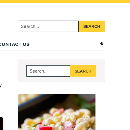
Search...
CONTACT US
Primary
Search...
Sidebar
y