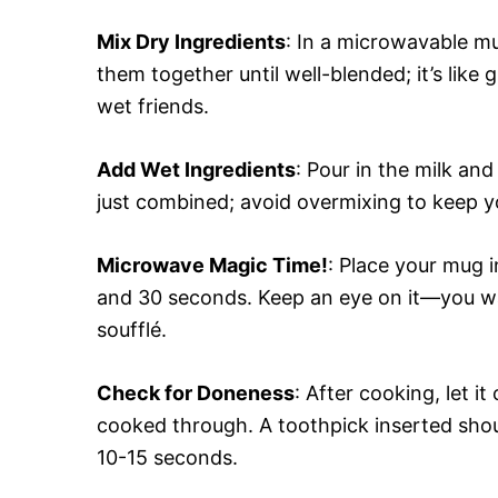
Mix Dry Ingredients
: In a microwavable mu
them together until well-blended; it’s like 
wet friends.
Add Wet Ingredients
: Pour in the milk and
just combined; avoid overmixing to keep yo
Microwave Magic Time!
: Place your mug 
and 30 seconds. Keep an eye on it—you want
soufflé.
Check for Doneness
: After cooking, let it
cooked through. A toothpick inserted shoul
10-15 seconds.