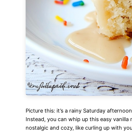
Picture this: it’s a rainy Saturday afternoo
Instead, you can whip up this easy vanilla m
nostalgic and cozy, like curling up with yo