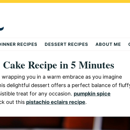
DINNER RECIPES
DESSERT RECIPES
ABOUT ME
g Cake Recipe in 5 Minutes
r, wrapping you in a warm embrace as you imagine
is delightful dessert offers a perfect balance of fluff
istible treat for any occasion.
pumpkin spice
ck out this
pistachio eclairs recipe
.