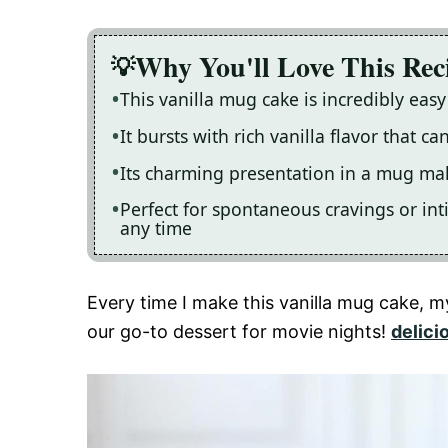
Why You'll Love This Rec
This vanilla mug cake is incredibly easy
It bursts with rich vanilla flavor that c
Its charming presentation in a mug make
Perfect for spontaneous cravings or inti
any time
Every time I make this vanilla mug cake, m
our go-to dessert for movie nights!
delici