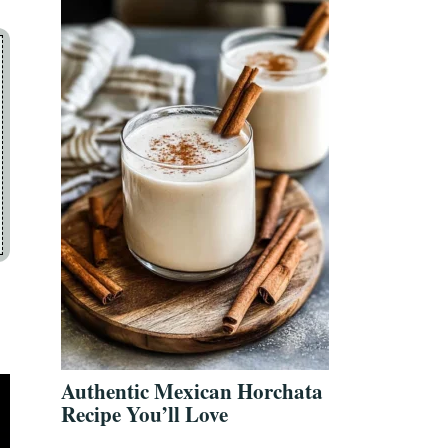
Authentic Mexican Horchata
Recipe You’ll Love