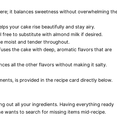
here; it balances sweetness without overwhelming th
elps your cake rise beautifully and stay airy.
 free to substitute with almond milk if desired.
ake moist and tender throughout.
infuses the cake with deep, aromatic flavors that are
nces all the other flavors without making it salty.
ments, is provided in the recipe card directly below.
ng out all your ingredients. Having everything ready
e wants to search for missing items mid-recipe.