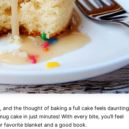
n, and the thought of baking a full cake feels daunting
ug cake in just minutes! With every bite, you’ll feel
ur favorite blanket and a good book.