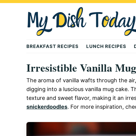
Skip
Skip
Skip
to
to
to
primary
main
primary
navigation
content
sidebar
Mydishtoday
BREAKFAST RECIPES
LUNCH RECIPES
Irresistible Vanilla Mu
The aroma of vanilla wafts through the ai
digging into a luscious vanilla mug cake. Th
texture and sweet flavor, making it an irres
snickerdoodles
. For more inspiration, che