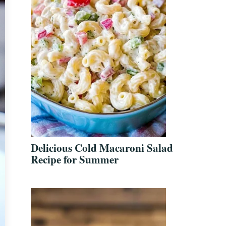
Delicious Cold Macaroni Salad
Recipe for Summer