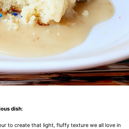
ious dish
:
our to create that light, fluffy texture we all love in