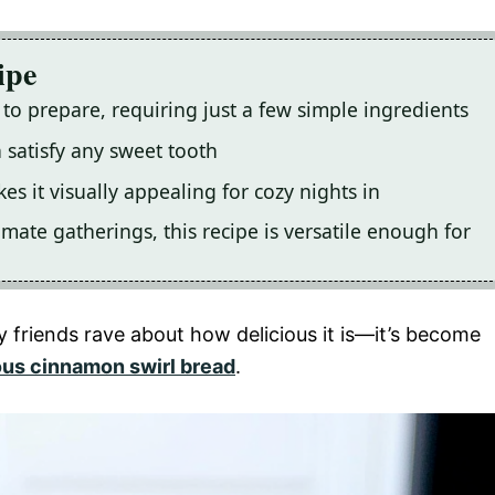
ipe
 to prepare, requiring just a few simple ingredients
an satisfy any sweet tooth
s it visually appealing for cozy nights in
mate gatherings, this recipe is versatile enough for
y friends rave about how delicious it is—it’s become
ous cinnamon swirl bread
.