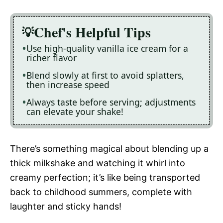
Chef's Helpful Tips
Use high-quality vanilla ice cream for a
richer flavor
Blend slowly at first to avoid splatters,
then increase speed
Always taste before serving; adjustments
can elevate your shake!
There’s something magical about blending up a
thick milkshake and watching it whirl into
creamy perfection; it’s like being transported
back to childhood summers, complete with
laughter and sticky hands!