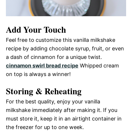
Add Your Touch
Feel free to customize this vanilla milkshake
recipe by adding chocolate syrup, fruit, or even
a dash of cinnamon for a unique twist.
cinnamon swirl bread recipe
Whipped cream
on top is always a winner!
Storing & Reheating
For the best quality, enjoy your vanilla
milkshake immediately after making it. If you
must store it, keep it in an airtight container in
the freezer for up to one week.