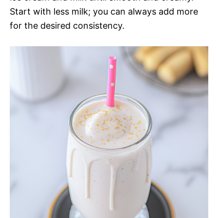
Start with less milk; you can always add more
for the desired consistency.