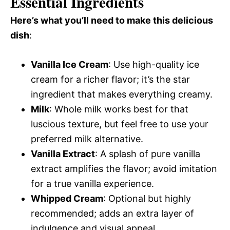
Essential Ingredients
Here’s what you’ll need to make this delicious
dish
:
Vanilla Ice Cream
: Use high-quality ice
cream for a richer flavor; it’s the star
ingredient that makes everything creamy.
Milk
: Whole milk works best for that
luscious texture, but feel free to use your
preferred milk alternative.
Vanilla Extract
: A splash of pure vanilla
extract amplifies the flavor; avoid imitation
for a true vanilla experience.
Whipped Cream
: Optional but highly
recommended; adds an extra layer of
indulgence and visual appeal.