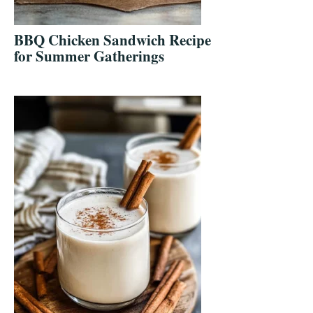
BBQ Chicken Sandwich Recipe
for Summer Gatherings