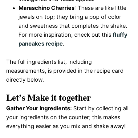
Maraschino Cherries
: These are like little
jewels on top; they bring a pop of color
and sweetness that completes the shake.
For more inspiration, check out this
fluffy
pancakes recipe
.
The full ingredients list, including
measurements, is provided in the recipe card
directly below.
Let’s Make it together
Gather Your Ingredients
: Start by collecting all
your ingredients on the counter; this makes
everything easier as you mix and shake away!