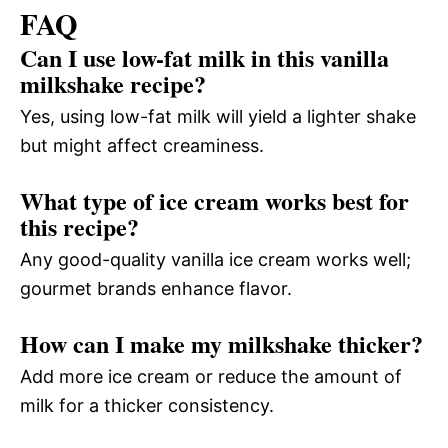
FAQ
Can I use low-fat milk in this vanilla
milkshake recipe?
Yes, using low-fat milk will yield a lighter shake
but might affect creaminess.
What type of ice cream works best for
this recipe?
Any good-quality vanilla ice cream works well;
gourmet brands enhance flavor.
How can I make my milkshake thicker?
Add more ice cream or reduce the amount of
milk for a thicker consistency.