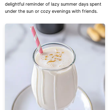
delightful reminder of lazy summer days spent
under the sun or cozy evenings with friends.