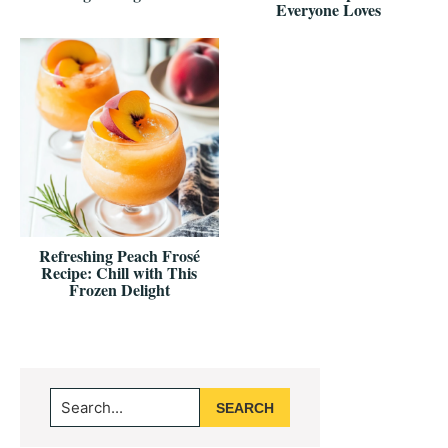
Everyone Loves
Refreshing Peach Frosé
Recipe: Chill with This
Frozen Delight
Primary
Search...
Sidebar