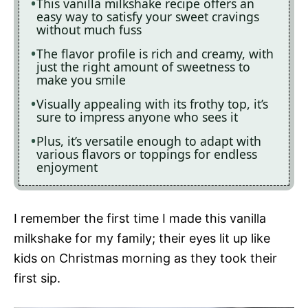
This vanilla milkshake recipe offers an
easy way to satisfy your sweet cravings
without much fuss
The flavor profile is rich and creamy, with
just the right amount of sweetness to
make you smile
Visually appealing with its frothy top, it’s
sure to impress anyone who sees it
Plus, it’s versatile enough to adapt with
various flavors or toppings for endless
enjoyment
I remember the first time I made this vanilla
milkshake for my family; their eyes lit up like
kids on Christmas morning as they took their
first sip.