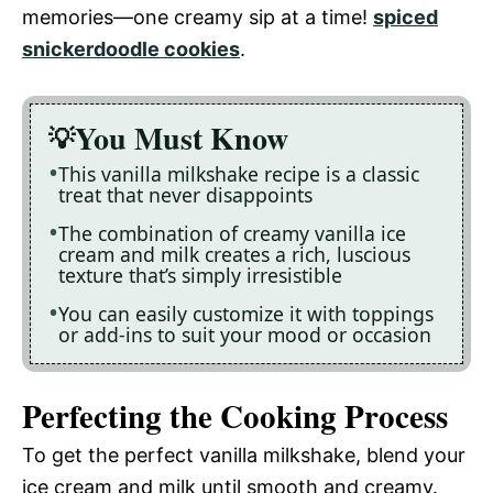
memories—one creamy sip at a time!
spiced
snickerdoodle cookies
.
You Must Know
This vanilla milkshake recipe is a classic
treat that never disappoints
The combination of creamy vanilla ice
cream and milk creates a rich, luscious
texture that’s simply irresistible
You can easily customize it with toppings
or add-ins to suit your mood or occasion
Perfecting the Cooking Process
To get the perfect vanilla milkshake, blend your
ice cream and milk until smooth and creamy.