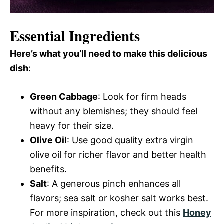
Essential Ingredients
Here’s what you’ll need to make this delicious
dish
:
Green Cabbage
: Look for firm heads
without any blemishes; they should feel
heavy for their size.
Olive Oil
: Use good quality extra virgin
olive oil for richer flavor and better health
benefits.
Salt
: A generous pinch enhances all
flavors; sea salt or kosher salt works best.
For more inspiration, check out this
Honey