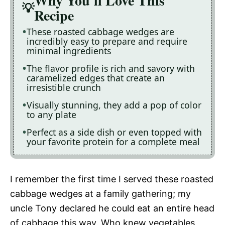
Why You'll Love This
Recipe
These roasted cabbage wedges are
incredibly easy to prepare and require
minimal ingredients
The flavor profile is rich and savory with
caramelized edges that create an
irresistible crunch
Visually stunning, they add a pop of color
to any plate
Perfect as a side dish or even topped with
your favorite protein for a complete meal
I remember the first time I served these roasted
cabbage wedges at a family gathering; my
uncle Tony declared he could eat an entire head
of cabbage this way. Who knew vegetables