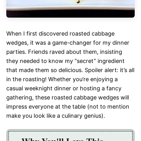
When I first discovered roasted cabbage
wedges, it was a game-changer for my dinner
parties. Friends raved about them, insisting
they needed to know my “secret” ingredient
that made them so delicious. Spoiler alert: it’s all
in the roasting! Whether you’re enjoying a
casual weeknight dinner or hosting a fancy
gathering, these roasted cabbage wedges will
impress everyone at the table (not to mention
make you look like a culinary genius).