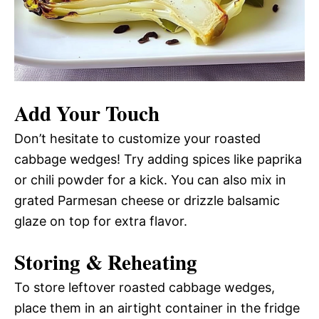
Add Your Touch
Don’t hesitate to customize your roasted
cabbage wedges! Try adding spices like paprika
or chili powder for a kick. You can also mix in
grated Parmesan cheese or drizzle balsamic
glaze on top for extra flavor.
Storing & Reheating
To store leftover roasted cabbage wedges,
place them in an airtight container in the fridge