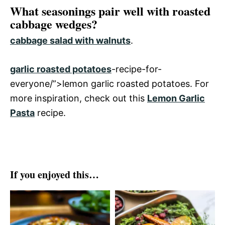
What seasonings pair well with roasted
cabbage wedges?
cabbage salad with walnuts
.
garlic roasted potatoes
-recipe-for-
everyone/”>lemon garlic roasted potatoes. For
more inspiration, check out this
Lemon Garlic
Pasta
recipe.
If you enjoyed this…