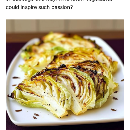
could inspire such passion?