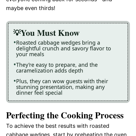
maybe even thirds!
You Must Know
Roasted cabbage wedges bring a
delightful crunch and savory flavor to
your meals
They’re easy to prepare, and the
caramelization adds depth
Plus, they can wow guests with their
stunning presentation, making any
dinner feel special
Perfecting the Cooking Process
To achieve the best results with roasted
cabbage wedges, start by preheating the oven