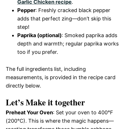
Garlic Chicken recipe
.
Pepper
: Freshly cracked black pepper
adds that perfect zing—don’t skip this
step!
Paprika (optional)
: Smoked paprika adds
depth and warmth; regular paprika works
too if you prefer.
The full ingredients list, including
measurements, is provided in the recipe card
directly below.
Let’s Make it together
Preheat Your Oven
: Set your oven to 400°F
(200°C). This is where the magic happens—