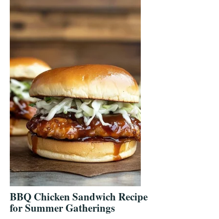
BBQ Chicken Sandwich Recipe
for Summer Gatherings