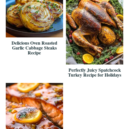
Delicious Oven Roasted
Garlic Cabbage Steaks
Recipe
Perfectly Juicy Spatchcock
Turkey Recipe for Holidays