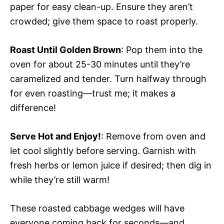
paper for easy clean-up. Ensure they aren’t
crowded; give them space to roast properly.
Roast Until Golden Brown
: Pop them into the
oven for about 25-30 minutes until they’re
caramelized and tender. Turn halfway through
for even roasting—trust me; it makes a
difference!
Serve Hot and Enjoy!
: Remove from oven and
let cool slightly before serving. Garnish with
fresh herbs or lemon juice if desired; then dig in
while they’re still warm!
These roasted cabbage wedges will have
everyone coming back for seconds—and