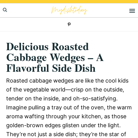
Skip
Skip
Skip
Mydishtoday
to
to
to
primary
main
primary
navigation
content
sidebar
Delicious Roasted
Cabbage Wedges – A
Flavorful Side Dish
Roasted cabbage wedges are like the cool kids
of the vegetable world—crisp on the outside,
tender on the inside, and oh-so-satisfying.
Imagine pulling a tray out of the oven, the warm
aroma wafting through your kitchen, as those
golden-brown edges glisten under the light.
They’re not just a side dish; they’re the star of