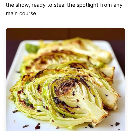
the show, ready to steal the spotlight from any
main course.