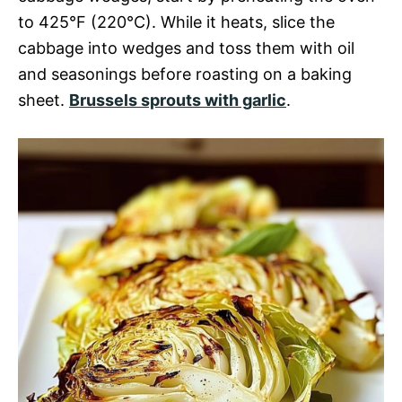
to 425°F (220°C). While it heats, slice the
cabbage into wedges and toss them with oil
and seasonings before roasting on a baking
sheet.
Brussels sprouts with garlic
.