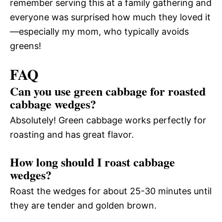
remember serving this at a family gathering and
everyone was surprised how much they loved it
—especially my mom, who typically avoids
greens!
FAQ
Can you use green cabbage for roasted
cabbage wedges?
Absolutely! Green cabbage works perfectly for
roasting and has great flavor.
How long should I roast cabbage
wedges?
Roast the wedges for about 25-30 minutes until
they are tender and golden brown.