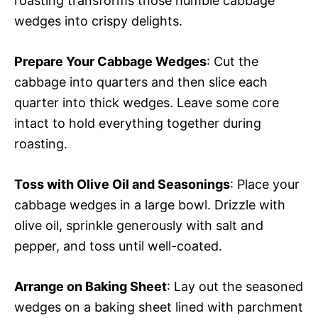
roasting transforms those humble cabbage
wedges into crispy delights.
Prepare Your Cabbage Wedges
: Cut the
cabbage into quarters and then slice each
quarter into thick wedges. Leave some core
intact to hold everything together during
roasting.
Toss with Olive Oil and Seasonings
: Place your
cabbage wedges in a large bowl. Drizzle with
olive oil, sprinkle generously with salt and
pepper, and toss until well-coated.
Arrange on Baking Sheet
: Lay out the seasoned
wedges on a baking sheet lined with parchment