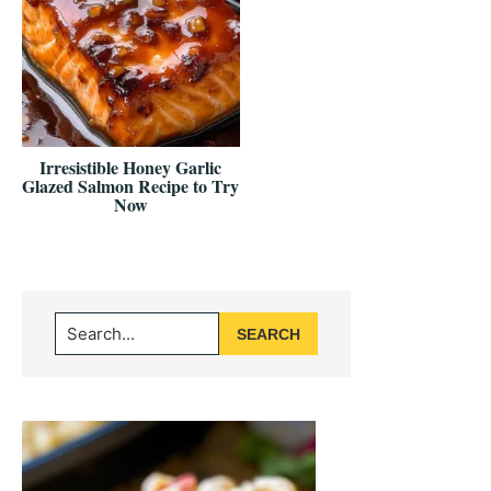
Irresistible Honey Garlic
Glazed Salmon Recipe to Try
Now
Primary
Search...
Sidebar