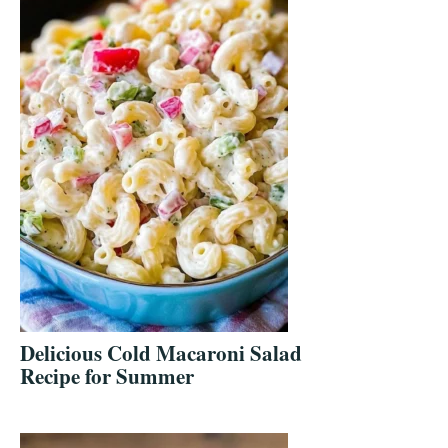
Delicious Cold Macaroni Salad
Recipe for Summer