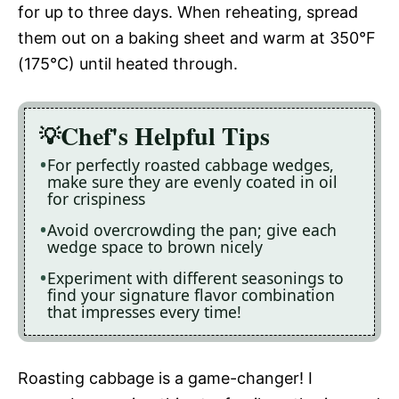
for up to three days. When reheating, spread
them out on a baking sheet and warm at 350°F
(175°C) until heated through.
Chef's Helpful Tips
For perfectly roasted cabbage wedges,
make sure they are evenly coated in oil
for crispiness
Avoid overcrowding the pan; give each
wedge space to brown nicely
Experiment with different seasonings to
find your signature flavor combination
that impresses every time!
Roasting cabbage is a game-changer! I