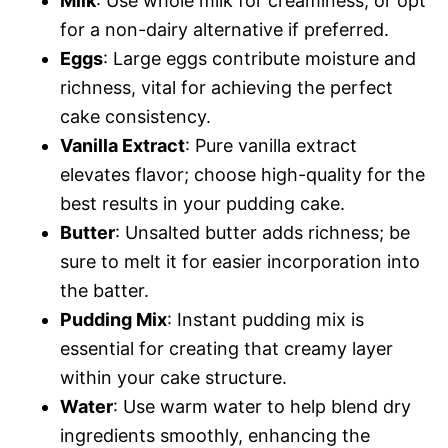
Milk
: Use whole milk for creaminess, or opt
for a non-dairy alternative if preferred.
Eggs
: Large eggs contribute moisture and
richness, vital for achieving the perfect
cake consistency.
Vanilla Extract
: Pure vanilla extract
elevates flavor; choose high-quality for the
best results in your pudding cake.
Butter
: Unsalted butter adds richness; be
sure to melt it for easier incorporation into
the batter.
Pudding Mix
: Instant pudding mix is
essential for creating that creamy layer
within your cake structure.
Water
: Use warm water to help blend dry
ingredients smoothly, enhancing the