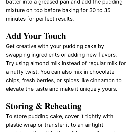
batter into a greased pan and add the pudding
mixture on top before baking for 30 to 35
minutes for perfect results.
Add Your Touch
Get creative with your pudding cake by
swapping ingredients or adding new flavors.
Try using almond milk instead of regular milk for
a nutty twist. You can also mix in chocolate
chips, fresh berries, or spices like cinnamon to
elevate the taste and make it uniquely yours.
Storing & Reheating
To store pudding cake, cover it tightly with
plastic wrap or transfer it to an airtight