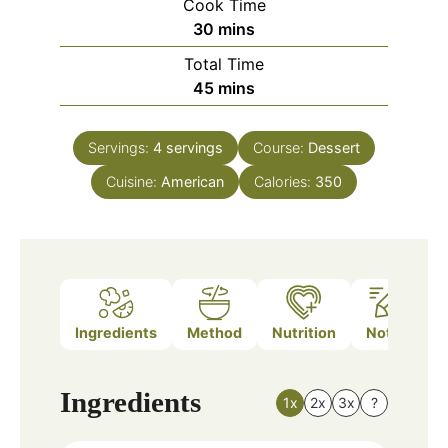
Cook Time
minutes
30
mins
Total Time
minutes
45
mins
Servings:
4
servings
Course:
Dessert
Cuisine:
American
Calories:
350
Ingredients
Method
Nutrition
Notes
Ingredients
1x
2x
3x
?