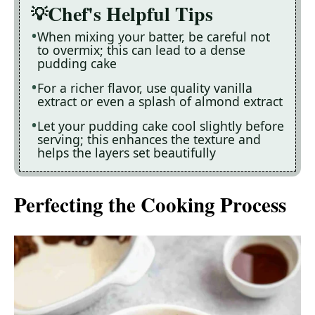
Chef's Helpful Tips
When mixing your batter, be careful not
to overmix; this can lead to a dense
pudding cake
For a richer flavor, use quality vanilla
extract or even a splash of almond extract
Let your pudding cake cool slightly before
serving; this enhances the texture and
helps the layers set beautifully
Perfecting the Cooking Process