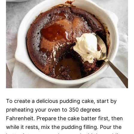
To create a delicious pudding cake, start by
preheating your oven to 350 degrees
Fahrenheit. Prepare the cake batter first, then
while it rests, mix the pudding filling. Pour the