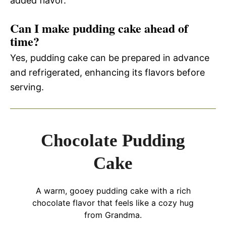
added flavor.
Can I make pudding cake ahead of
time?
Yes, pudding cake can be prepared in advance
and refrigerated, enhancing its flavors before
serving.
Chocolate Pudding
Cake
A warm, gooey pudding cake with a rich
chocolate flavor that feels like a cozy hug
from Grandma.