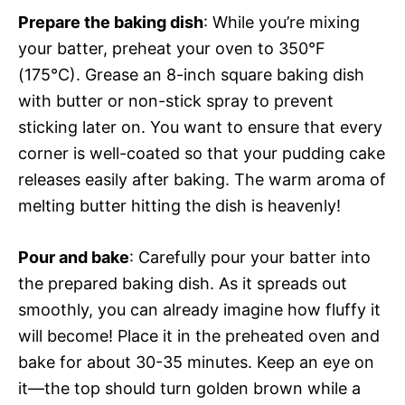
Prepare the baking dish
: While you’re mixing
your batter, preheat your oven to 350°F
(175°C). Grease an 8-inch square baking dish
with butter or non-stick spray to prevent
sticking later on. You want to ensure that every
corner is well-coated so that your pudding cake
releases easily after baking. The warm aroma of
melting butter hitting the dish is heavenly!
Pour and bake
: Carefully pour your batter into
the prepared baking dish. As it spreads out
smoothly, you can already imagine how fluffy it
will become! Place it in the preheated oven and
bake for about 30-35 minutes. Keep an eye on
it—the top should turn golden brown while a