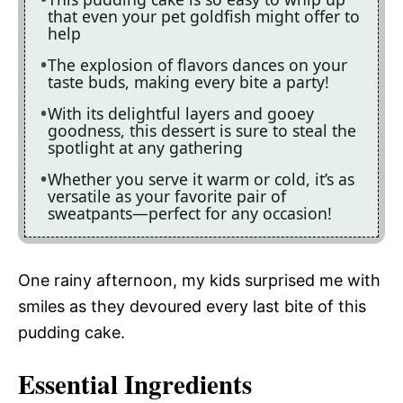
that even your pet goldfish might offer to
help
The explosion of flavors dances on your
taste buds, making every bite a party!
With its delightful layers and gooey
goodness, this dessert is sure to steal the
spotlight at any gathering
Whether you serve it warm or cold, it’s as
versatile as your favorite pair of
sweatpants—perfect for any occasion!
One rainy afternoon, my kids surprised me with
smiles as they devoured every last bite of this
pudding cake.
Essential Ingredients