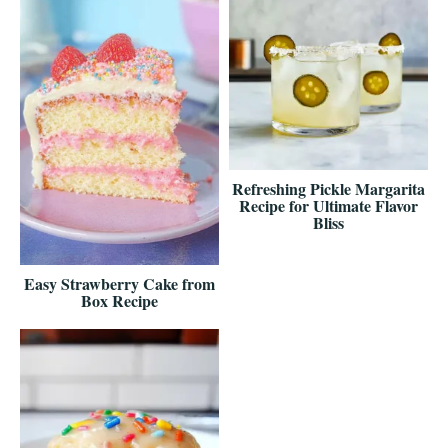
Refreshing Pickle Margarita
Recipe for Ultimate Flavor
Bliss
Easy Strawberry Cake from
Box Recipe