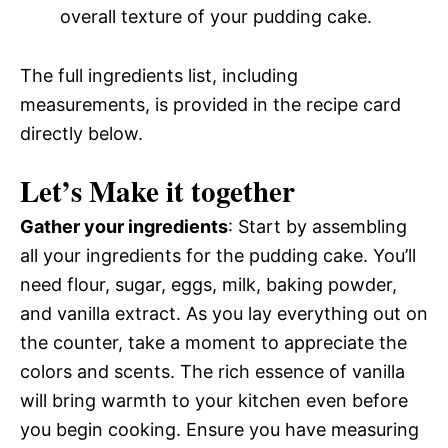
overall texture of your pudding cake.
The full ingredients list, including
measurements, is provided in the recipe card
directly below.
Let’s Make it together
Gather your ingredients
: Start by assembling
all your ingredients for the pudding cake. You’ll
need flour, sugar, eggs, milk, baking powder,
and vanilla extract. As you lay everything out on
the counter, take a moment to appreciate the
colors and scents. The rich essence of vanilla
will bring warmth to your kitchen even before
you begin cooking. Ensure you have measuring