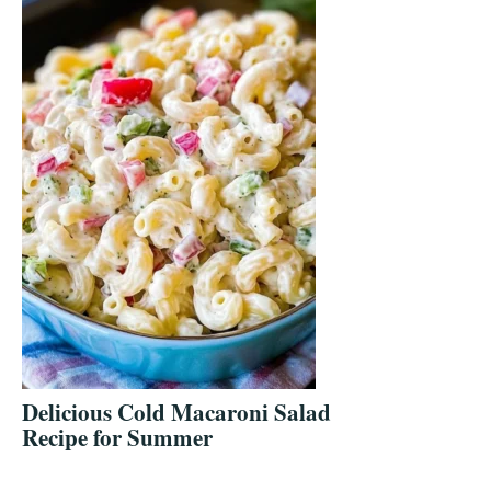
Delicious Cold Macaroni Salad
Recipe for Summer