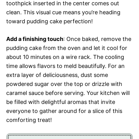
toothpick inserted in the center comes out
clean. This visual cue means you’re heading
toward pudding cake perfection!
Add a finishing touch
: Once baked, remove the
pudding cake from the oven and let it cool for
about 10 minutes on a wire rack. The cooling
time allows flavors to meld beautifully. For an
extra layer of deliciousness, dust some
powdered sugar over the top or drizzle with
caramel sauce before serving. Your kitchen will
be filled with delightful aromas that invite
everyone to gather around for a slice of this
comforting treat!