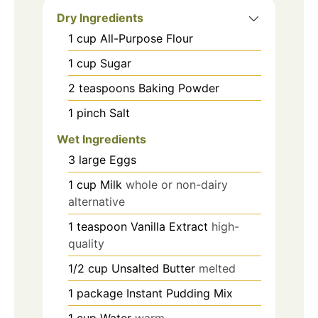
Dry Ingredients
1
cup
All-Purpose Flour
1
cup
Sugar
2
teaspoons
Baking Powder
1
pinch
Salt
Wet Ingredients
3
large
Eggs
1
cup
Milk
whole or non-dairy
alternative
1
teaspoon
Vanilla Extract
high-
quality
1/2
cup
Unsalted Butter
melted
1
package
Instant Pudding Mix
1
cup
Water
warm