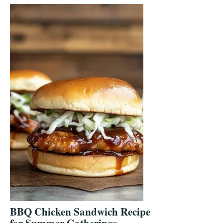
BBQ Chicken Sandwich Recipe