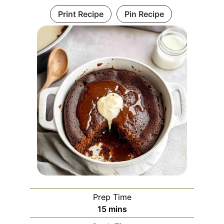
Print Recipe
Pin Recipe
Prep Time
minutes
15
mins