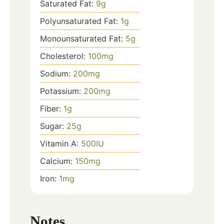
Saturated Fat:
9
g
Polyunsaturated Fat:
1
g
Monounsaturated Fat:
5
g
Cholesterol:
100
mg
Sodium:
200
mg
Potassium:
200
mg
Fiber:
1
g
Sugar:
25
g
Vitamin A:
500
IU
Calcium:
150
mg
Iron:
1
mg
Notes