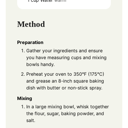
Method
Preparation
Gather your ingredients and ensure
you have measuring cups and mixing
bowls handy.
Preheat your oven to 350°F (175°C)
and grease an 8-inch square baking
dish with butter or non-stick spray.
Mixing
In a large mixing bowl, whisk together
the flour, sugar, baking powder, and
salt.