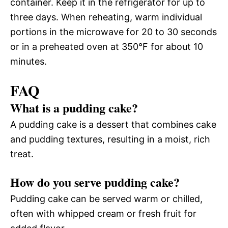
container. Keep it in the refrigerator for up to
three days. When reheating, warm individual
portions in the microwave for 20 to 30 seconds
or in a preheated oven at 350°F for about 10
minutes.
FAQ
What is a pudding cake?
A pudding cake is a dessert that combines cake
and pudding textures, resulting in a moist, rich
treat.
How do you serve pudding cake?
Pudding cake can be served warm or chilled,
often with whipped cream or fresh fruit for