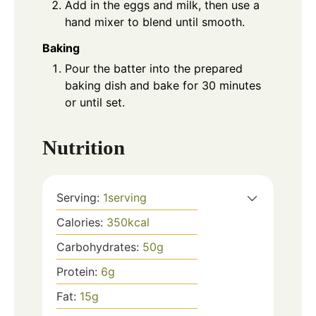
Add in the eggs and milk, then use a
hand mixer to blend until smooth.
Baking
Pour the batter into the prepared
baking dish and bake for 30 minutes
or until set.
Nutrition
Serving:
1
serving
Calories:
350
kcal
Carbohydrates:
50
g
Protein:
6
g
Fat:
15
g