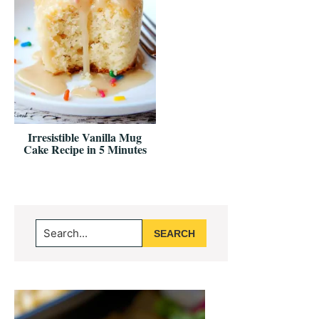
Irresistible Vanilla Mug
Cake Recipe in 5 Minutes
Primary
Search...
Sidebar