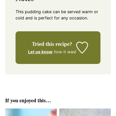
This pudding cake can be served warm or
cold and is perfect for any occasion.
Tried this recipe?
Let us know
how it was!
If you enjoyed this…