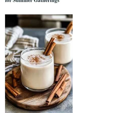
for Summer Gatherings