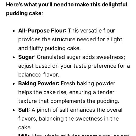
Here’s what you’ll need to make this delightful
pudding cake
:
All-Purpose Flour
: This versatile flour
provides the structure needed for a light
and fluffy pudding cake.
Sugar
: Granulated sugar adds sweetness;
adjust based on your taste preference for a
balanced flavor.
Baking Powder
: Fresh baking powder
helps the cake rise, ensuring a tender
texture that complements the pudding.
Salt
: A pinch of salt enhances the overall
flavors, balancing the sweetness in the
cake.