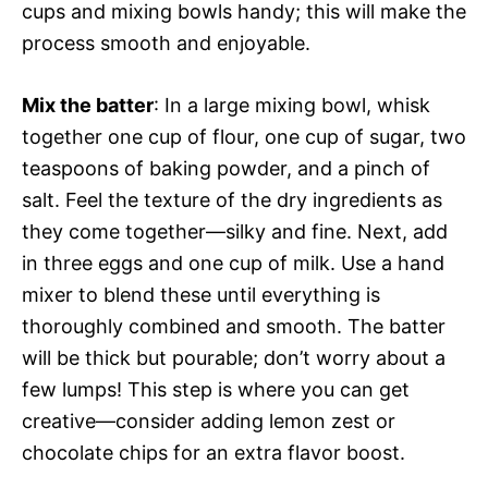
cups and mixing bowls handy; this will make the
process smooth and enjoyable.
Mix the batter
: In a large mixing bowl, whisk
together one cup of flour, one cup of sugar, two
teaspoons of baking powder, and a pinch of
salt. Feel the texture of the dry ingredients as
they come together—silky and fine. Next, add
in three eggs and one cup of milk. Use a hand
mixer to blend these until everything is
thoroughly combined and smooth. The batter
will be thick but pourable; don’t worry about a
few lumps! This step is where you can get
creative—consider adding lemon zest or
chocolate chips for an extra flavor boost.