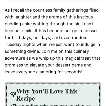
As I recall the countless family gatherings filled
with laughter and the aroma of this luscious
pudding cake wafting through the air, I can’t
help but smile. It has become our go-to dessert
for birthdays, holidays, and even random
Tuesday nights when we just want to indulge in
something divine. Join me on this culinary
adventure as we whip up this magical treat that
promises to elevate your dessert game and
leave everyone clamoring for seconds!
Why You'll Love This
Recipe
This pudding cake is so easy to whip up