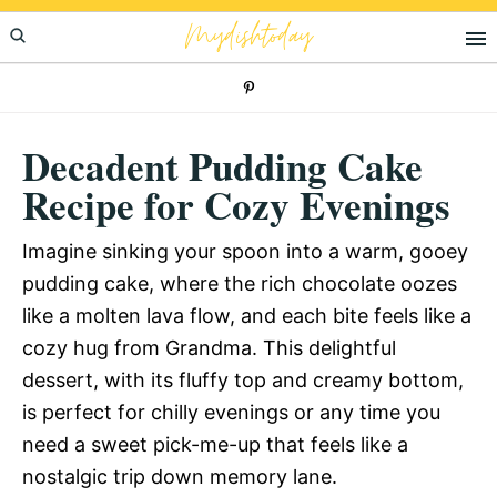
Skip
Skip
Skip
Mydishtoday
to
to
to
primary
main
primary
navigation
content
sidebar
Decadent Pudding Cake
Recipe for Cozy Evenings
Imagine sinking your spoon into a warm, gooey
pudding cake, where the rich chocolate oozes
like a molten lava flow, and each bite feels like a
cozy hug from Grandma. This delightful
dessert, with its fluffy top and creamy bottom,
is perfect for chilly evenings or any time you
need a sweet pick-me-up that feels like a
nostalgic trip down memory lane.