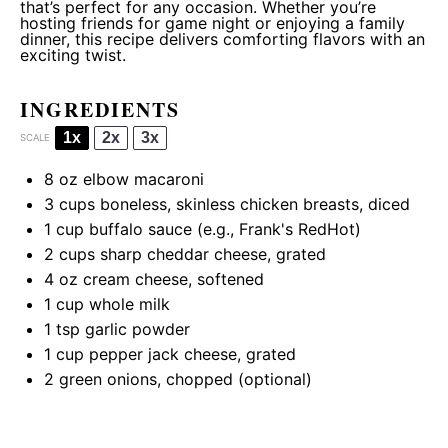
that’s perfect for any occasion. Whether you’re
hosting friends for game night or enjoying a family
dinner, this recipe delivers comforting flavors with an
exciting twist.
INGREDIENTS
1x
2x
3x
SCALE
8 oz
elbow macaroni
3 cups
boneless, skinless chicken breasts, diced
1 cup
buffalo sauce (e.g., Frank's RedHot)
2 cups
sharp cheddar cheese, grated
4 oz
cream cheese, softened
1 cup
whole milk
1 tsp
garlic powder
1 cup
pepper jack cheese, grated
2
green onions, chopped (optional)