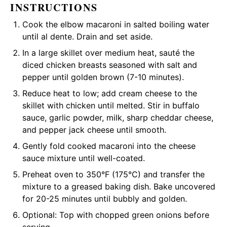
INSTRUCTIONS
Cook the elbow macaroni in salted boiling water
until al dente. Drain and set aside.
In a large skillet over medium heat, sauté the
diced chicken breasts seasoned with salt and
pepper until golden brown (7-10 minutes).
Reduce heat to low; add cream cheese to the
skillet with chicken until melted. Stir in buffalo
sauce, garlic powder, milk, sharp cheddar cheese,
and pepper jack cheese until smooth.
Gently fold cooked macaroni into the cheese
sauce mixture until well-coated.
Preheat oven to 350°F (175°C) and transfer the
mixture to a greased baking dish. Bake uncovered
for 20-25 minutes until bubbly and golden.
Optional: Top with chopped green onions before