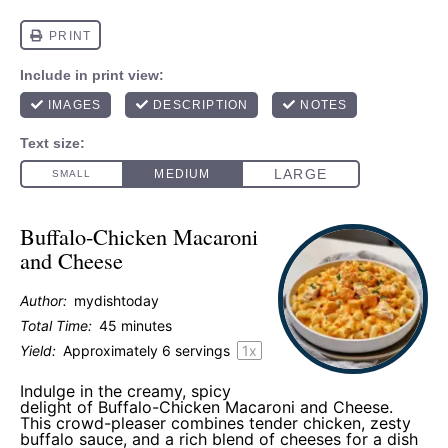
Buffalo-Chicken Macaroni
and Cheese
Author:
mydishtoday
Total Time:
45 minutes
Yield:
Approximately
6
servings
1
x
Indulge in the creamy, spicy
delight of Buffalo-Chicken Macaroni and Cheese.
This crowd-pleaser combines tender chicken, zesty
buffalo sauce, and a rich blend of cheeses for a dish