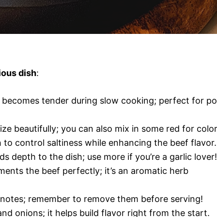
ious dish
:
t becomes tender during slow cooking; perfect for po
ze beautifully; you can also mix in some red for color
to control saltiness while enhancing the beef flavor.
ds depth to the dish; use more if you’re a garlic lover!
ents the beef perfectly; it’s an aromatic herb
y notes; remember to remove them before serving!
and onions; it helps build flavor right from the start.