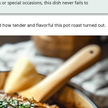
r special occasions, this dish never fails to
 how tender and flavorful this pot roast turned out.