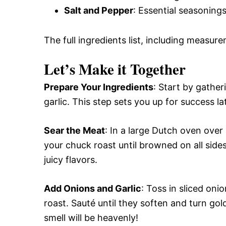
Salt and Pepper
: Essential seasonings
The full ingredients list, including measure
Let’s Make it Together
Prepare Your Ingredients
: Start by gathe
garlic. This step sets you up for success la
Sear the Meat
: In a large Dutch oven over
your chuck roast until browned on all sid
juicy flavors.
Add Onions and Garlic
: Toss in sliced oni
roast. Sauté until they soften and turn g
smell will be heavenly!