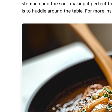
stomach and the soul, making it perfect fo
is to huddle around the table. For more ins