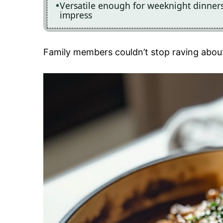
Versatile enough for weeknight dinners o
impress
Family members couldn’t stop raving about