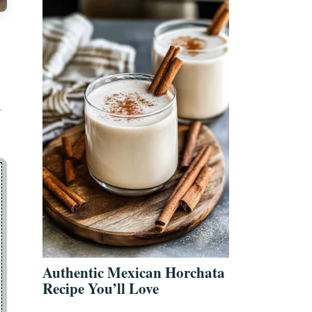
s
Authentic Mexican Horchata
Recipe You’ll Love