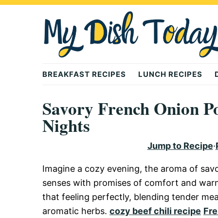
Skip
Skip
Skip
to
to
to
primary
main
primary
navigation
content
sidebar
Mydishtoday
BREAKFAST RECIPES
LUNCH RECIPES
Savory French Onion Po
Nights
Jump to Recipe
·
Imagine a cozy evening, the aroma of sav
senses with promises of comfort and war
that feeling perfectly, blending tender me
aromatic herbs.
cozy beef chili recipe
Fre