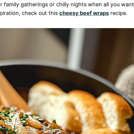
r family gatherings or chilly nights when all you want
piration, check out this
cheesy beef wraps
recipe.