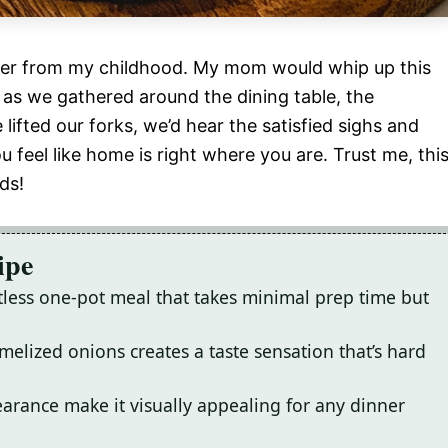
nner from my childhood. My mom would whip up this
 as we gathered around the dining table, the
ifted our forks, we’d hear the satisfied sighs and
feel like home is right where you are. Trust me, thi
ds!
ipe
rtless one-pot meal that takes minimal prep time but
elized onions creates a taste sensation that’s hard
arance make it visually appealing for any dinner