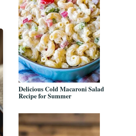
Delicious Cold Macaroni Salad
Recipe for Summer