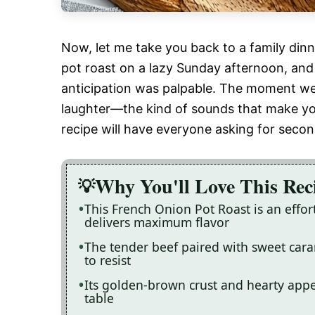
Now, let me take you back to a family di
pot roast on a lazy Sunday afternoon, and
anticipation was palpable. The moment we l
laughter—the kind of sounds that make you 
recipe will have everyone asking for secon
Why You'll Love This Rec
This French Onion Pot Roast is an effo
delivers maximum flavor
The tender beef paired with sweet caram
to resist
Its golden-brown crust and hearty appe
table