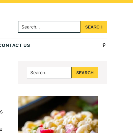
Search...
CONTACT US
Primary
Search...
Sidebar
s
e