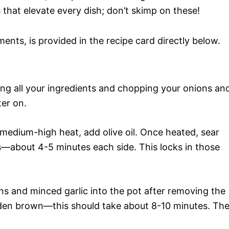
 that elevate every dish; don’t skimp on these!
ments, is provided in the recipe card directly below.
ring all your ingredients and chopping your onions an
ter on.
 medium-high heat, add olive oil. Once heated, sear
es—about 4-5 minutes each side. This locks in those
ons and minced garlic into the pot after removing the
olden brown—this should take about 8-10 minutes. Th