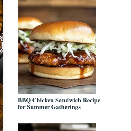
BBQ Chicken Sandwich Recipe
for Summer Gatherings