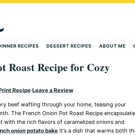
DINNER RECIPES
DESSERT RECIPES
ABOUT ME
t Roast Recipe for Cozy
Print Recipe
·
Leave a Review
ory beef wafting through your home, teasing your
mth. The French Onion Pot Roast Recipe encapsulate
at with the rich flavors of caramelized onions and
nch onion potato bake
It’s a dish that warms both th