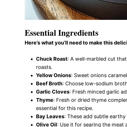
Essential Ingredients
Here’s what you’ll need to make this delic
Chuck Roast
: A well-marbled cut tha
roasts.
Yellow Onions
: Sweet onions carameli
Beef Broth
: Choose low-sodium broth 
Garlic Cloves
: Fresh minced garlic ad
Thyme
: Fresh or dried thyme complem
essential for this recipe.
Bay Leaves
: These add subtle earth
Olive Oil
: Use it for searing the meat 