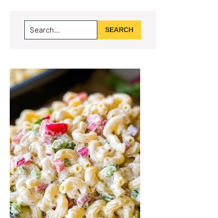
Primary
Search...
Sidebar