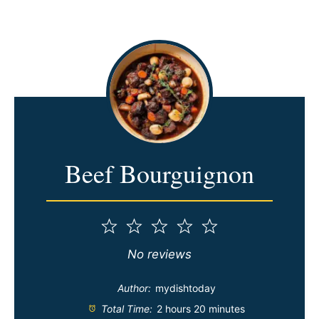
Beef Bourguignon
1
2
3
4
5
Star
Stars
Stars
Stars
Stars
No reviews
Author:
mydishtoday
Total Time:
2 hours 20 minutes