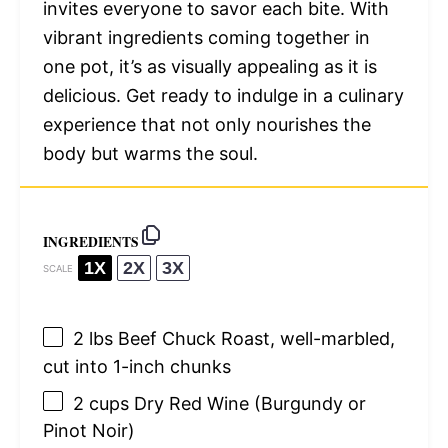
invites everyone to savor each bite. With
vibrant ingredients coming together in
one pot, it’s as visually appealing as it is
delicious. Get ready to indulge in a culinary
experience that not only nourishes the
body but warms the soul.
INGREDIENTS
1X
2X
3X
SCALE
2
lbs Beef Chuck Roast, well-marbled,
cut into
1
-inch chunks
2 cups
Dry Red Wine (Burgundy or
Pinot Noir)