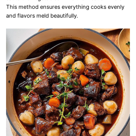
This method ensures everything cooks evenly
and flavors meld beautifully.