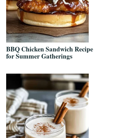
BBQ Chicken Sandwich Recipe
for Summer Gatherings