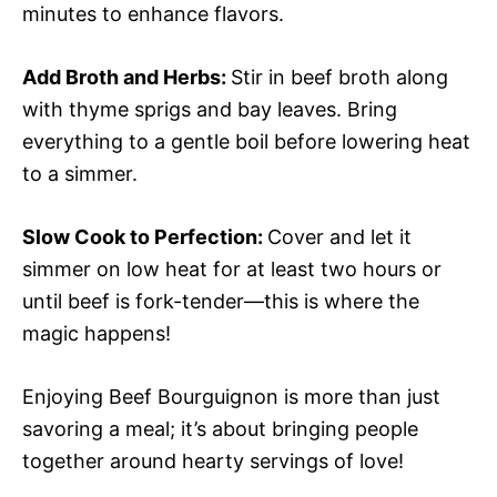
minutes to enhance flavors.
Add Broth and Herbs
:
Stir in beef broth along
with thyme sprigs and bay leaves. Bring
everything to a gentle boil before lowering heat
to a simmer.
Slow Cook to Perfection
:
Cover and let it
simmer on low heat for at least two hours or
until beef is fork-tender—this is where the
magic happens!
Enjoying Beef Bourguignon is more than just
savoring a meal; it’s about bringing people
together around hearty servings of love!