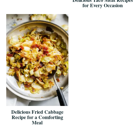
for Every Occasion
Delicious Fried Cabbage
Recipe for a Comforting
Meal