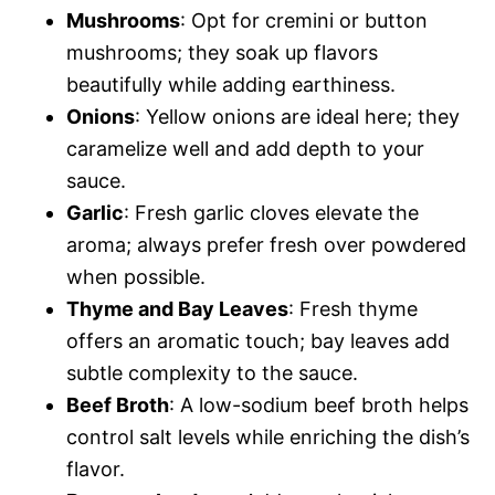
Mushrooms
: Opt for cremini or button
mushrooms; they soak up flavors
beautifully while adding earthiness.
Onions
: Yellow onions are ideal here; they
caramelize well and add depth to your
sauce.
Garlic
: Fresh garlic cloves elevate the
aroma; always prefer fresh over powdered
when possible.
Thyme and Bay Leaves
: Fresh thyme
offers an aromatic touch; bay leaves add
subtle complexity to the sauce.
Beef Broth
: A low-sodium beef broth helps
control salt levels while enriching the dish’s
flavor.