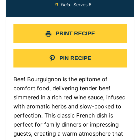
Yield:
Serves 6
PRINT RECIPE
PIN RECIPE
Beef Bourguignon is the epitome of
comfort food, delivering tender beef
simmered in a rich red wine sauce, infused
with aromatic herbs and slow-cooked to
perfection. This classic French dish is
perfect for family dinners or impressing
guests, creating a warm atmosphere that