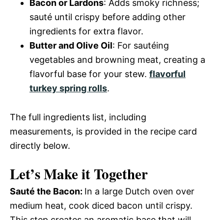
Bacon or Lardons
: Adds smoky richness;
sauté until crispy before adding other
ingredients for extra flavor.
Butter and Olive Oil
: For sautéing
vegetables and browning meat, creating a
flavorful base for your stew.
flavorful
turkey spring rolls
.
The full ingredients list, including
measurements, is provided in the recipe card
directly below.
Let’s Make it Together
Sauté the Bacon
:
In a large Dutch oven over
medium heat, cook diced bacon until crispy.
This step creates an aromatic base that will