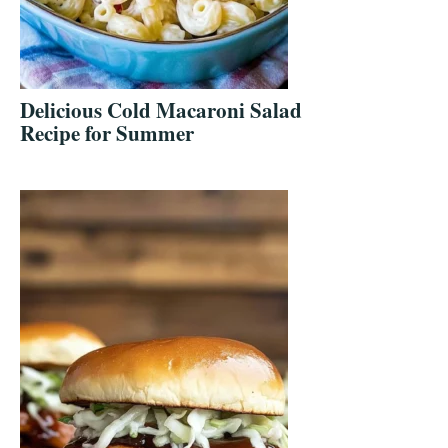
Delicious Cold Macaroni Salad
Recipe for Summer