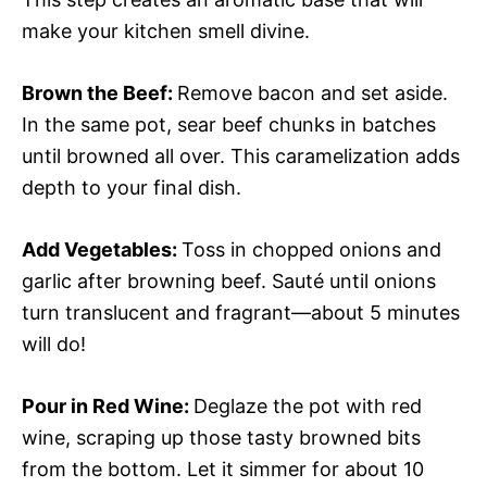
make your kitchen smell divine.
Brown the Beef
:
Remove bacon and set aside.
In the same pot, sear beef chunks in batches
until browned all over. This caramelization adds
depth to your final dish.
Add Vegetables
:
Toss in chopped onions and
garlic after browning beef. Sauté until onions
turn translucent and fragrant—about 5 minutes
will do!
Pour in Red Wine
:
Deglaze the pot with red
wine, scraping up those tasty browned bits
from the bottom. Let it simmer for about 10