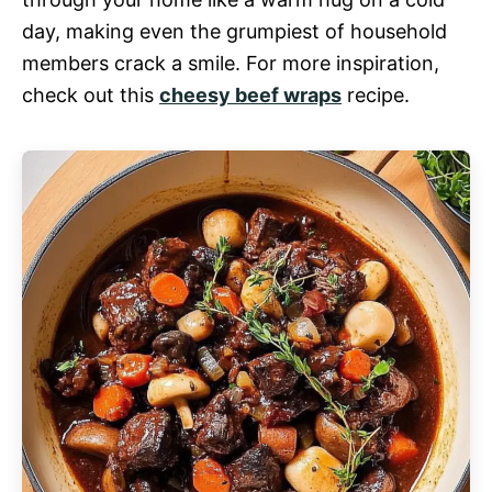
day, making even the grumpiest of household
members crack a smile. For more inspiration,
check out this
cheesy beef wraps
recipe.