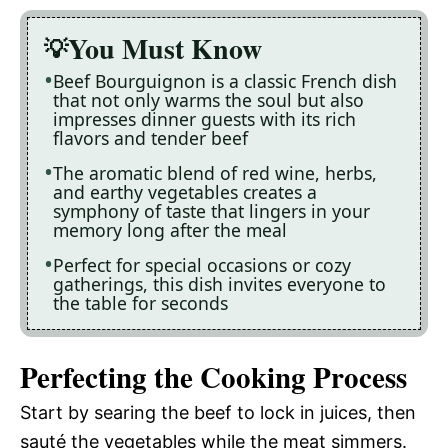
You Must Know
Beef Bourguignon is a classic French dish
that not only warms the soul but also
impresses dinner guests with its rich
flavors and tender beef
The aromatic blend of red wine, herbs,
and earthy vegetables creates a
symphony of taste that lingers in your
memory long after the meal
Perfect for special occasions or cozy
gatherings, this dish invites everyone to
the table for seconds
Perfecting the Cooking Process
Start by searing the beef to lock in juices, then
sauté the vegetables while the meat simmers.