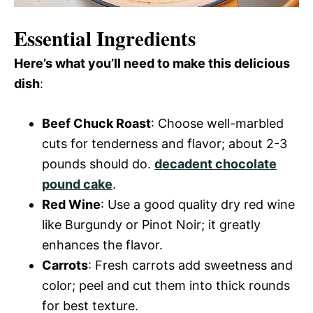
Essential Ingredients
Here’s what you’ll need to make this delicious
dish
:
Beef Chuck Roast
: Choose well-marbled
cuts for tenderness and flavor; about 2-3
pounds should do.
decadent chocolate
pound cake
.
Red Wine
: Use a good quality dry red wine
like Burgundy or Pinot Noir; it greatly
enhances the flavor.
Carrots
: Fresh carrots add sweetness and
color; peel and cut them into thick rounds
for best texture.