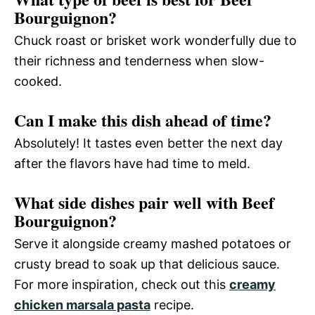
Bourguignon?
Chuck roast or brisket work wonderfully due to
their richness and tenderness when slow-
cooked.
Can I make this dish ahead of time?
Absolutely! It tastes even better the next day
after the flavors have had time to meld.
What side dishes pair well with Beef
Bourguignon?
Serve it alongside creamy mashed potatoes or
crusty bread to soak up that delicious sauce.
For more inspiration, check out this
creamy
chicken marsala pasta
recipe.