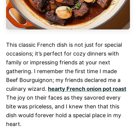
This classic French dish is not just for special
occasions; it’s perfect for cozy dinners with
family or impressing friends at your next
gathering. I remember the first time I made
Beef Bourguignon; my friends declared me a
culinary wizard.
hearty French onion pot roast
The joy on their faces as they savored every
bite was priceless, and I knew then that this
dish would forever hold a special place in my
heart.