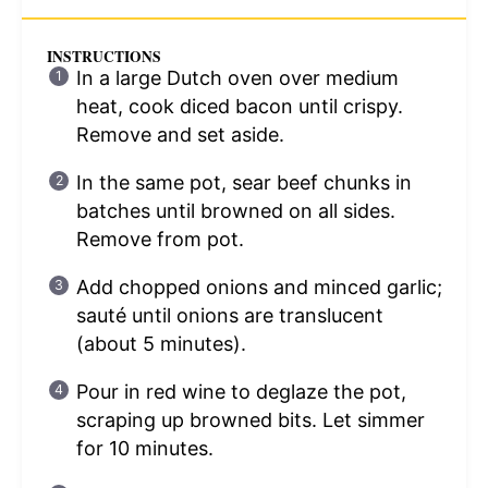
INSTRUCTIONS
In a large Dutch oven over medium
heat, cook diced bacon until crispy.
Remove and set aside.
In the same pot, sear beef chunks in
batches until browned on all sides.
Remove from pot.
Add chopped onions and minced garlic;
sauté until onions are translucent
(about 5 minutes).
Pour in red wine to deglaze the pot,
scraping up browned bits. Let simmer
for 10 minutes.