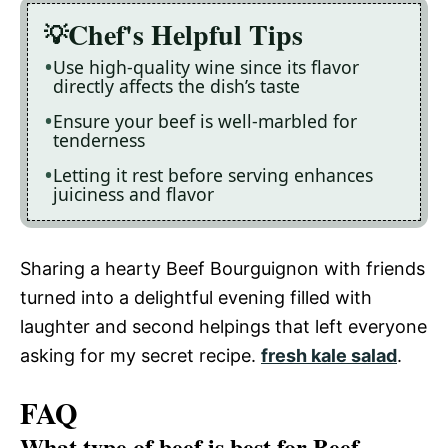
Chef's Helpful Tips
Use high-quality wine since its flavor
directly affects the dish’s taste
Ensure your beef is well-marbled for
tenderness
Letting it rest before serving enhances
juiciness and flavor
Sharing a hearty Beef Bourguignon with friends
turned into a delightful evening filled with
laughter and second helpings that left everyone
asking for my secret recipe.
fresh kale salad
.
FAQ
What type of beef is best for Beef