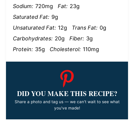
Sodium:
720mg
Fat:
23g
Saturated Fat:
9g
Unsaturated Fat:
12g
Trans Fat:
0g
Carbohydrates:
20g
Fiber:
3g
Protein:
35g
Cholesterol:
110mg
DID YOU MAKE THIS RECIPE?
Share a photo and tag us — we can't wait to see what
you've made!