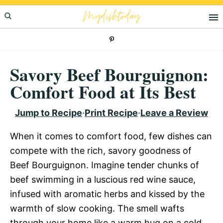
Skip
Skip
Skip
Mydishtoday
to
to
to
primary
main
primary
navigation
content
sidebar
Savory Beef Bourguignon:
Comfort Food at Its Best
Jump to Recipe
·
Print Recipe
·
Leave a Review
When it comes to comfort food, few dishes can
compete with the rich, savory goodness of
Beef Bourguignon. Imagine tender chunks of
beef swimming in a luscious red wine sauce,
infused with aromatic herbs and kissed by the
warmth of slow cooking. The smell wafts
through your home like a warm hug on a cold