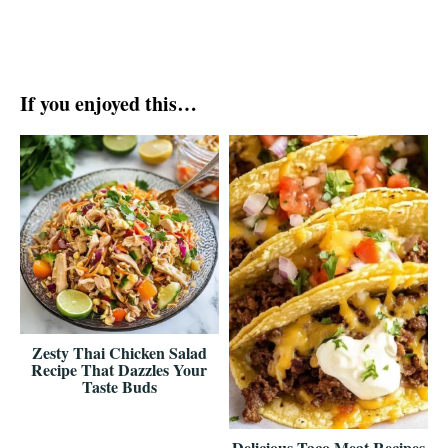
If you enjoyed this…
Zesty Thai Chicken Salad
Recipe That Dazzles Your
Taste Buds
Delicious Taco Meat Recipes