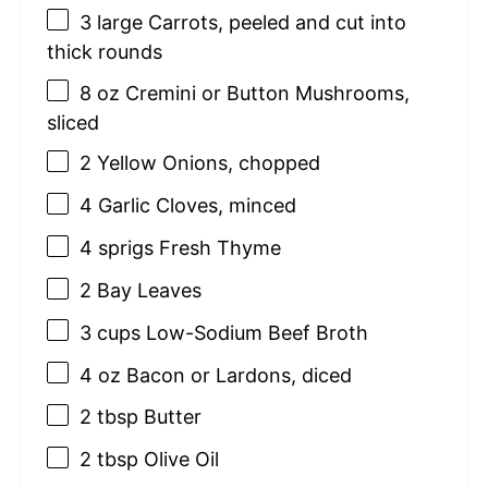
3
large Carrots, peeled and cut into
thick rounds
8 oz
Cremini or Button Mushrooms,
sliced
2
Yellow Onions, chopped
4
Garlic Cloves, minced
4
sprigs Fresh Thyme
2
Bay Leaves
3 cups
Low-Sodium Beef Broth
4 oz
Bacon or Lardons, diced
2 tbsp
Butter
2 tbsp
Olive Oil