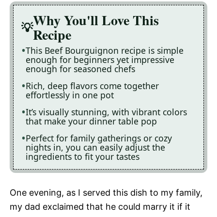
Why You'll Love This
Recipe
This Beef Bourguignon recipe is simple
enough for beginners yet impressive
enough for seasoned chefs
Rich, deep flavors come together
effortlessly in one pot
It’s visually stunning, with vibrant colors
that make your dinner table pop
Perfect for family gatherings or cozy
nights in, you can easily adjust the
ingredients to fit your tastes
One evening, as I served this dish to my family,
my dad exclaimed that he could marry it if it