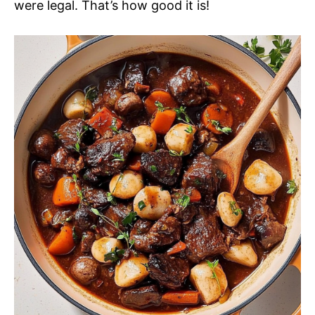
were legal. That’s how good it is!