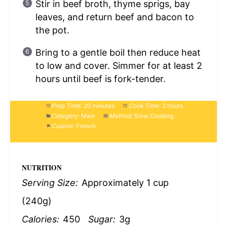
Stir in beef broth, thyme sprigs, bay
leaves, and return beef and bacon to
the pot.
Bring to a gentle boil then reduce heat
to low and cover. Simmer for at least 2
hours until beef is fork-tender.
Prep Time:
20 minutes
Cook Time:
2 hours
Category:
Main
Method:
Slow Cooking
Cuisine:
French
NUTRITION
Serving Size:
Approximately 1 cup
(240g)
Calories:
450
Sugar:
3g