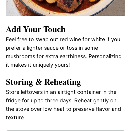
Add Your Touch
Feel free to swap out red wine for white if you
prefer a lighter sauce or toss in some
mushrooms for extra earthiness. Personalizing
it makes it uniquely yours!
Storing & Reheating
Store leftovers in an airtight container in the
fridge for up to three days. Reheat gently on
the stove over low heat to preserve flavor and
texture.