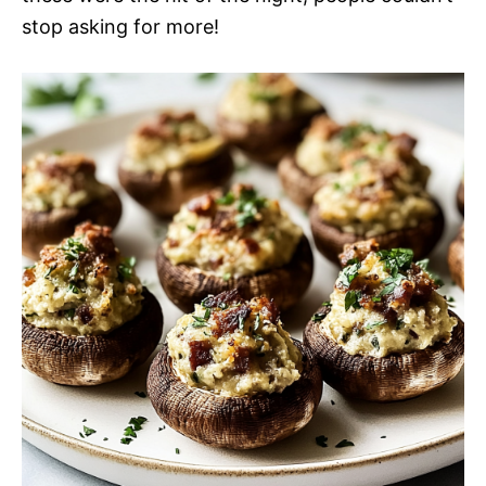
stop asking for more!