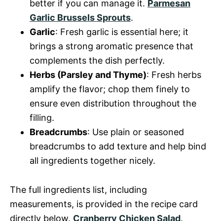
better if you can manage it.
Parmesan
Garlic Brussels Sprouts
.
Garlic
: Fresh garlic is essential here; it
brings a strong aromatic presence that
complements the dish perfectly.
Herbs (Parsley and Thyme)
: Fresh herbs
amplify the flavor; chop them finely to
ensure even distribution throughout the
filling.
Breadcrumbs
: Use plain or seasoned
breadcrumbs to add texture and help bind
all ingredients together nicely.
The full ingredients list, including
measurements, is provided in the recipe card
directly below.
Cranberry Chicken Salad
.