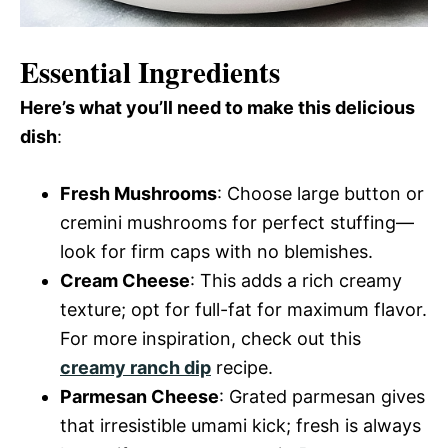
Essential Ingredients
Here’s what you’ll need to make this delicious
dish
:
Fresh Mushrooms
: Choose large button or
cremini mushrooms for perfect stuffing—
look for firm caps with no blemishes.
Cream Cheese
: This adds a rich creamy
texture; opt for full-fat for maximum flavor.
For more inspiration, check out this
creamy ranch dip
recipe.
Parmesan Cheese
: Grated parmesan gives
that irresistible umami kick; fresh is always