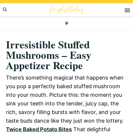
Skip
Skip
Skip
Mydishtoday
to
to
to
primary
main
primary
navigation
content
sidebar
Irresistible Stuffed
Mushrooms – Easy
Appetizer Recipe
There’s something magical that happens when
you pop a perfectly baked stuffed mushroom
into your mouth. Picture this: the moment you
sink your teeth into the tender, juicy cap, the
rich, savory filling bursts with flavor, and your
taste buds dance like they just won the lottery.
Twice Baked Potato Bites
That delightful