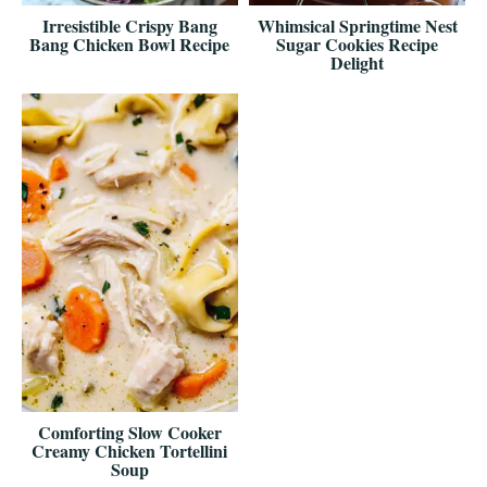
Irresistible Crispy Bang
Whimsical Springtime Nest
Bang Chicken Bowl Recipe
Sugar Cookies Recipe
Delight
Comforting Slow Cooker
Creamy Chicken Tortellini
Soup