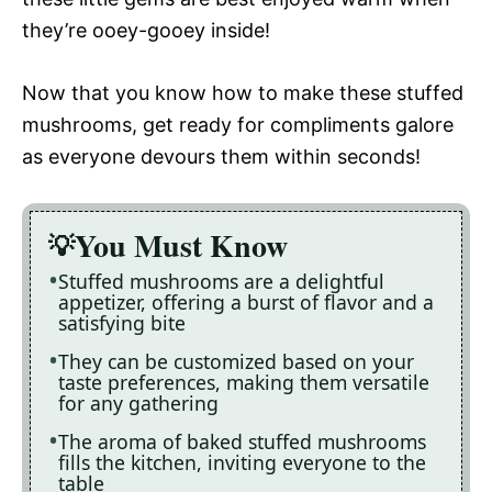
they’re ooey-gooey inside!
Now that you know how to make these stuffed
mushrooms, get ready for compliments galore
as everyone devours them within seconds!
You Must Know
Stuffed mushrooms are a delightful
appetizer, offering a burst of flavor and a
satisfying bite
They can be customized based on your
taste preferences, making them versatile
for any gathering
The aroma of baked stuffed mushrooms
fills the kitchen, inviting everyone to the
table