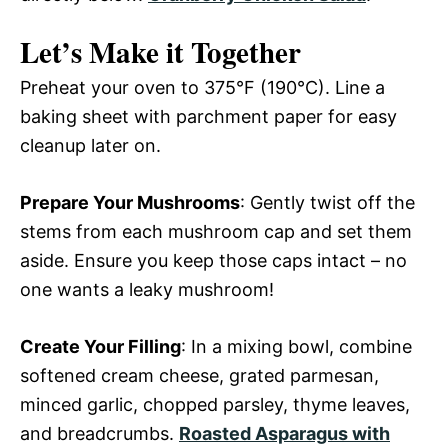
Let’s Make it Together
Preheat your oven to 375°F (190°C). Line a
baking sheet with parchment paper for easy
cleanup later on.
Prepare Your Mushrooms
: Gently twist off the
stems from each mushroom cap and set them
aside. Ensure you keep those caps intact – no
one wants a leaky mushroom!
Create Your Filling
: In a mixing bowl, combine
softened cream cheese, grated parmesan,
minced garlic, chopped parsley, thyme leaves,
and breadcrumbs.
Roasted Asparagus with