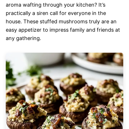
aroma wafting through your kitchen? It’s
practically a siren call for everyone in the
house. These stuffed mushrooms truly are an
easy appetizer to impress family and friends at
any gathering.