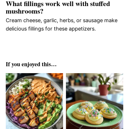
What fillings work well with stuffed
mushrooms?
Cream cheese, garlic, herbs, or sausage make
delicious fillings for these appetizers.
If you enjoyed this…