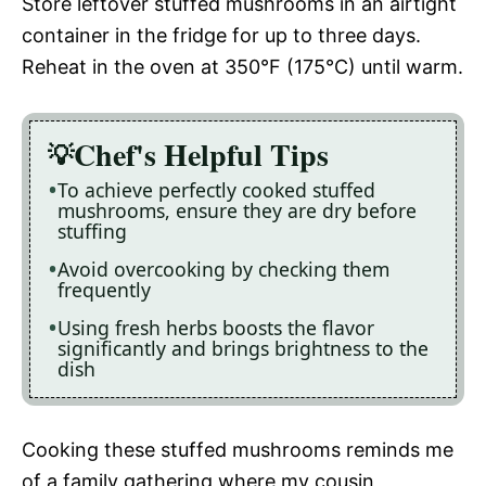
Store leftover stuffed mushrooms in an airtight
container in the fridge for up to three days.
Reheat in the oven at 350°F (175°C) until warm.
Chef's Helpful Tips
To achieve perfectly cooked stuffed
mushrooms, ensure they are dry before
stuffing
Avoid overcooking by checking them
frequently
Using fresh herbs boosts the flavor
significantly and brings brightness to the
dish
Cooking these stuffed mushrooms reminds me
of a family gathering where my cousin