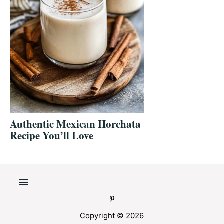
Authentic Mexican Horchata
Recipe You’ll Love
Copyright © 2026