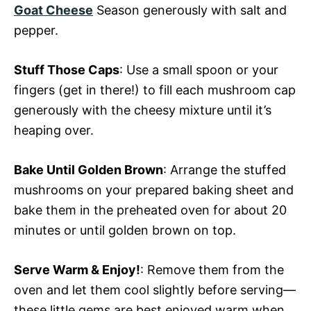
Goat Cheese
Season generously with salt and
pepper.
Stuff Those Caps
: Use a small spoon or your
fingers (get in there!) to fill each mushroom cap
generously with the cheesy mixture until it’s
heaping over.
Bake Until Golden Brown
: Arrange the stuffed
mushrooms on your prepared baking sheet and
bake them in the preheated oven for about 20
minutes or until golden brown on top.
Serve Warm & Enjoy!
: Remove them from the
oven and let them cool slightly before serving—
these little gems are best enjoyed warm when