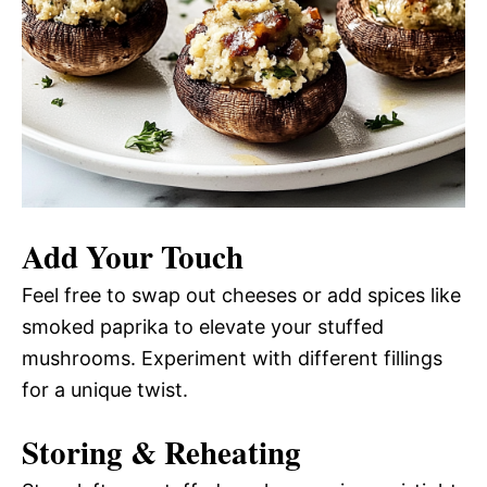
Add Your Touch
Feel free to swap out cheeses or add spices like
smoked paprika to elevate your stuffed
mushrooms. Experiment with different fillings
for a unique twist.
Storing & Reheating