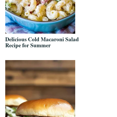
Delicious Cold Macaroni Salad
Recipe for Summer