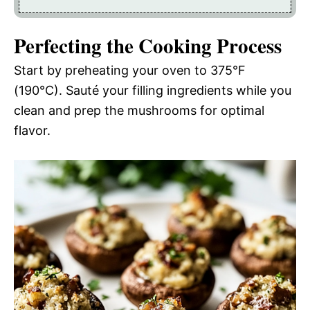
Perfecting the Cooking Process
Start by preheating your oven to 375°F
(190°C). Sauté your filling ingredients while you
clean and prep the mushrooms for optimal
flavor.