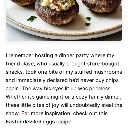
I remember hosting a dinner party where my
friend Dave, who usually brought store-bought
snacks, took one bite of my stuffed mushrooms
and immediately declared he’d never buy chips
again. The way his eyes lit up was priceless!
Whether it’s game night or a cozy family dinner,
these little bites of joy will undoubtedly steal the
show. For more inspiration, check out this
Easter deviled eggs
recipe.