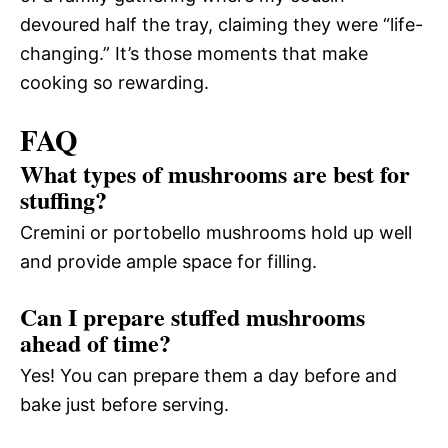
devoured half the tray, claiming they were “life-
changing.” It’s those moments that make
cooking so rewarding.
FAQ
What types of mushrooms are best for
stuffing?
Cremini or portobello mushrooms hold up well
and provide ample space for filling.
Can I prepare stuffed mushrooms
ahead of time?
Yes! You can prepare them a day before and
bake just before serving.