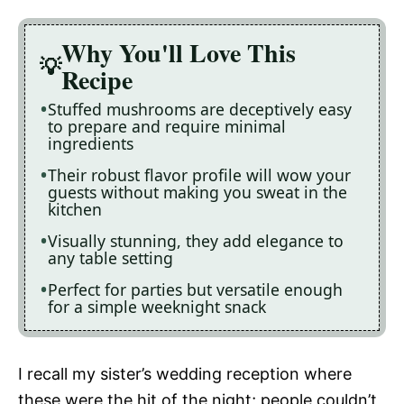
Why You'll Love This
Recipe
Stuffed mushrooms are deceptively easy
to prepare and require minimal
ingredients
Their robust flavor profile will wow your
guests without making you sweat in the
kitchen
Visually stunning, they add elegance to
any table setting
Perfect for parties but versatile enough
for a simple weeknight snack
I recall my sister’s wedding reception where
these were the hit of the night; people couldn’t