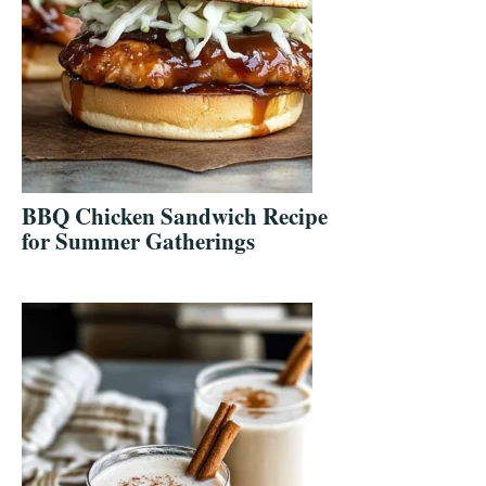
BBQ Chicken Sandwich Recipe
for Summer Gatherings