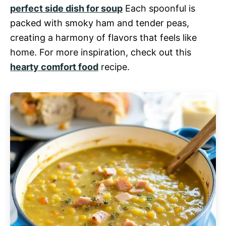
perfect side dish for soup
Each spoonful is
packed with smoky ham and tender peas,
creating a harmony of flavors that feels like
home. For more inspiration, check out this
hearty comfort food
recipe.