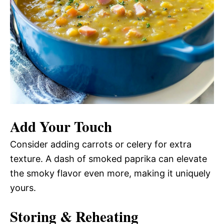
Add Your Touch
Consider adding carrots or celery for extra
texture. A dash of smoked paprika can elevate
the smoky flavor even more, making it uniquely
yours.
Storing & Reheating