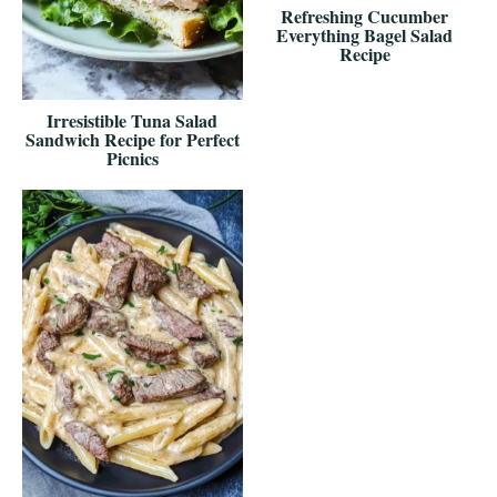
Refreshing Cucumber
Everything Bagel Salad
Recipe
Irresistible Tuna Salad
Sandwich Recipe for Perfect
Picnics