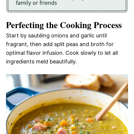
family or friends
Perfecting the Cooking Process
Start by sautéing onions and garlic until
fragrant, then add split peas and broth for
optimal flavor infusion. Cook slowly to let all
ingredients meld beautifully.