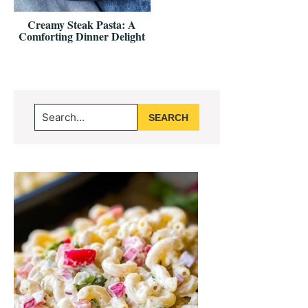
Creamy Steak Pasta: A
Comforting Dinner Delight
Primary
Search...
Sidebar