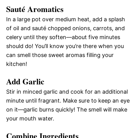
Sauté Aromatics
In a large pot over medium heat, add a splash
of oil and sauté chopped onions, carrots, and
celery until they soften—about five minutes
should do! You’ll know you’re there when you
can smell those sweet aromas filling your
kitchen!
Add Garlic
Stir in minced garlic and cook for an additional
minute until fragrant. Make sure to keep an eye
on it—garlic burns quickly! The smell will make
your mouth water.
Combine Ingredients