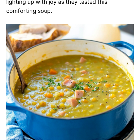
lighting up with joy as they tasted this
comforting soup.