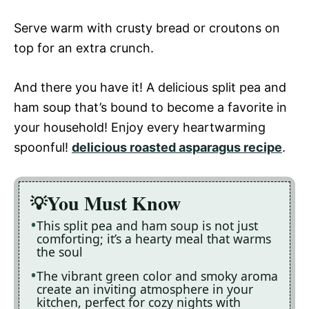
Serve warm with crusty bread or croutons on
top for an extra crunch.
And there you have it! A delicious split pea and
ham soup that’s bound to become a favorite in
your household! Enjoy every heartwarming
spoonful!
delicious roasted asparagus recipe
.
You Must Know
This split pea and ham soup is not just
comforting; it’s a hearty meal that warms
the soul
The vibrant green color and smoky aroma
create an inviting atmosphere in your
kitchen, perfect for cozy nights with