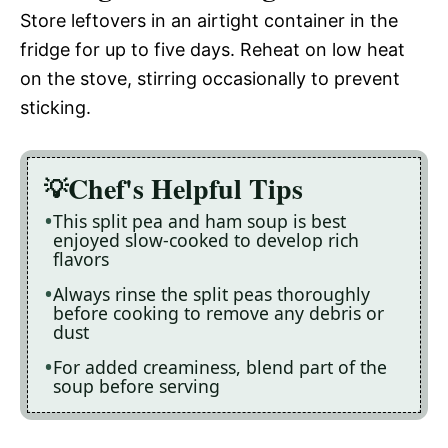
Store leftovers in an airtight container in the
fridge for up to five days. Reheat on low heat
on the stove, stirring occasionally to prevent
sticking.
Chef's Helpful Tips
This split pea and ham soup is best
enjoyed slow-cooked to develop rich
flavors
Always rinse the split peas thoroughly
before cooking to remove any debris or
dust
For added creaminess, blend part of the
soup before serving