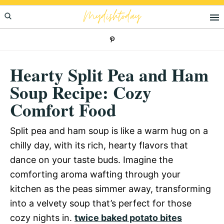
Skip
Skip
Skip
Mydishtoday
to
to
to
primary
main
primary
navigation
content
sidebar
Hearty Split Pea and Ham
Soup Recipe: Cozy
Comfort Food
Split pea and ham soup is like a warm hug on a
chilly day, with its rich, hearty flavors that
dance on your taste buds. Imagine the
comforting aroma wafting through your
kitchen as the peas simmer away, transforming
into a velvety soup that’s perfect for those
cozy nights in.
twice baked potato bites