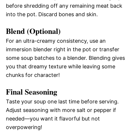
before shredding off any remaining meat back
into the pot. Discard bones and skin.
Blend (Optional)
For an ultra-creamy consistency, use an
immersion blender right in the pot or transfer
some soup batches to a blender. Blending gives
you that dreamy texture while leaving some
chunks for character!
Final Seasoning
Taste your soup one last time before serving.
Adjust seasoning with more salt or pepper if
needed—you want it flavorful but not
overpowering!