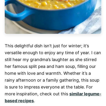
This delightful dish isn’t just for winter; it’s
versatile enough to enjoy any time of year. I can
still hear my grandma’s laughter as she stirred
her famous split pea and ham soup, filling our
home with love and warmth. Whether it’s a
rainy afternoon or a family gathering, this soup
is sure to impress everyone at the table. For
more inspiration, check out this
similar legume-
based recipes
.