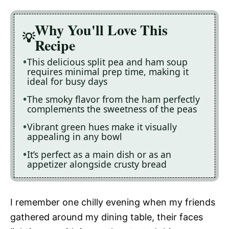
Why You'll Love This
Recipe
This delicious split pea and ham soup
requires minimal prep time, making it
ideal for busy days
The smoky flavor from the ham perfectly
complements the sweetness of the peas
Vibrant green hues make it visually
appealing in any bowl
It’s perfect as a main dish or as an
appetizer alongside crusty bread
I remember one chilly evening when my friends
gathered around my dining table, their faces