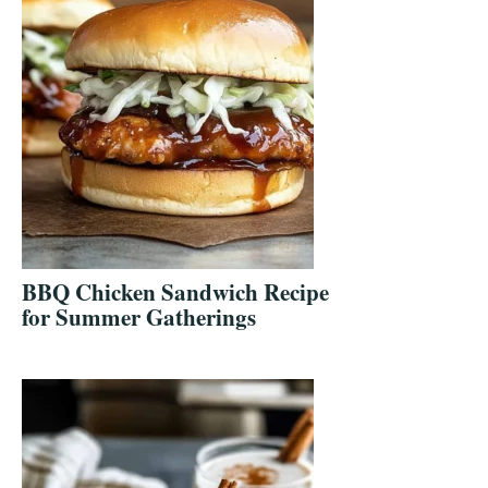
BBQ Chicken Sandwich Recipe
for Summer Gatherings