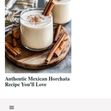
Authentic Mexican Horchata
Recipe You’ll Love