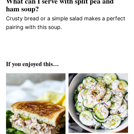
What can I serve with split pea and
ham soup?
Crusty bread or a simple salad makes a perfect
pairing with this soup.
If you enjoyed this…