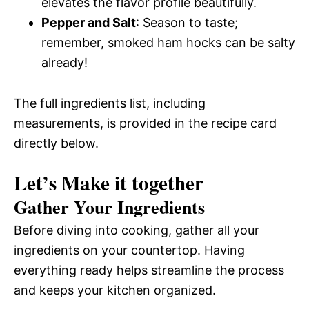
elevates the flavor profile beautifully.
Pepper and Salt
: Season to taste;
remember, smoked ham hocks can be salty
already!
The full ingredients list, including
measurements, is provided in the recipe card
directly below.
Let’s Make it together
Gather Your Ingredients
Before diving into cooking, gather all your
ingredients on your countertop. Having
everything ready helps streamline the process
and keeps your kitchen organized.