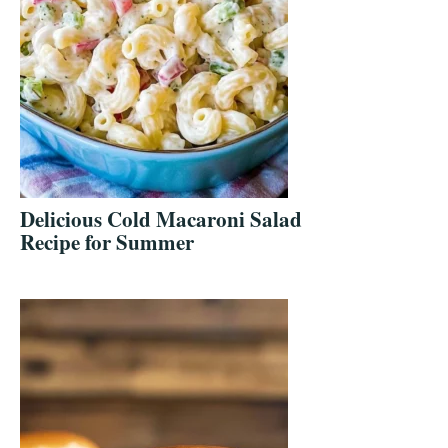
Delicious Cold Macaroni Salad
Recipe for Summer