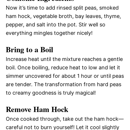
Now it’s time to add rinsed split peas, smoked
ham hock, vegetable broth, bay leaves, thyme,
pepper, and salt into the pot. Stir well so
everything mingles together nicely!
Bring to a Boil
Increase heat until the mixture reaches a gentle
boil. Once boiling, reduce heat to low and let it
simmer uncovered for about 1 hour or until peas
are tender. The transformation from hard peas
to creamy goodness is truly magical!
Remove Ham Hock
Once cooked through, take out the ham hock—
careful not to burn yourself! Let it cool slightly