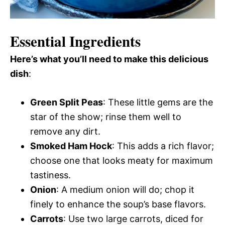
Essential Ingredients
Here’s what you’ll need to make this delicious
dish
:
Green Split Peas
: These little gems are the
star of the show; rinse them well to
remove any dirt.
Smoked Ham Hock
: This adds a rich flavor;
choose one that looks meaty for maximum
tastiness.
Onion
: A medium onion will do; chop it
finely to enhance the soup’s base flavors.
Carrots
: Use two large carrots, diced for