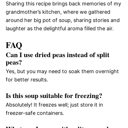
Sharing this recipe brings back memories of my
grandmother’s kitchen, where we gathered
around her big pot of soup, sharing stories and
laughter as the delightful aroma filled the air.
FAQ
Can I use dried peas instead of split
peas?
Yes, but you may need to soak them overnight
for better results.
Is this soup suitable for freezing?
Absolutely! It freezes well; just store it in
freezer-safe containers.