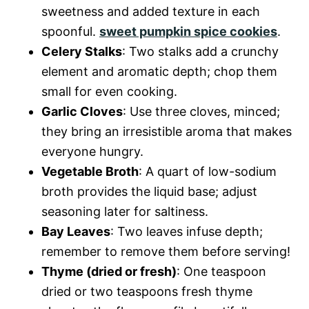
sweetness and added texture in each
spoonful.
sweet pumpkin spice cookies
.
Celery Stalks
: Two stalks add a crunchy
element and aromatic depth; chop them
small for even cooking.
Garlic Cloves
: Use three cloves, minced;
they bring an irresistible aroma that makes
everyone hungry.
Vegetable Broth
: A quart of low-sodium
broth provides the liquid base; adjust
seasoning later for saltiness.
Bay Leaves
: Two leaves infuse depth;
remember to remove them before serving!
Thyme (dried or fresh)
: One teaspoon
dried or two teaspoons fresh thyme