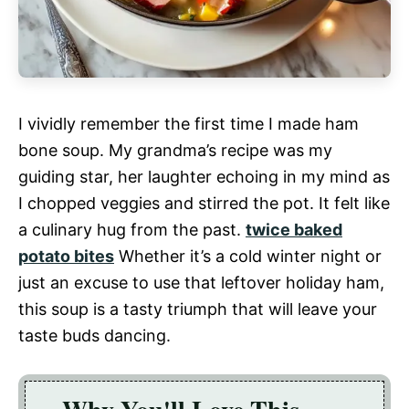
I vividly remember the first time I made ham
bone soup. My grandma’s recipe was my
guiding star, her laughter echoing in my mind as
I chopped veggies and stirred the pot. It felt like
a culinary hug from the past.
twice baked
potato bites
Whether it’s a cold winter night or
just an excuse to use that leftover holiday ham,
this soup is a tasty triumph that will leave your
taste buds dancing.