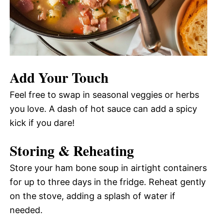
Add Your Touch
Feel free to swap in seasonal veggies or herbs
you love. A dash of hot sauce can add a spicy
kick if you dare!
Storing & Reheating
Store your ham bone soup in airtight containers
for up to three days in the fridge. Reheat gently
on the stove, adding a splash of water if
needed.