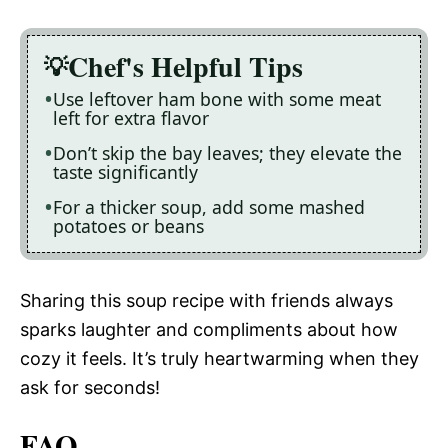
Chef's Helpful Tips
Use leftover ham bone with some meat
left for extra flavor
Don’t skip the bay leaves; they elevate the
taste significantly
For a thicker soup, add some mashed
potatoes or beans
Sharing this soup recipe with friends always
sparks laughter and compliments about how
cozy it feels. It’s truly heartwarming when they
ask for seconds!
FAQ