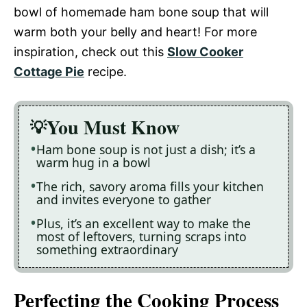
bowl of homemade ham bone soup that will
warm both your belly and heart! For more
inspiration, check out this
Slow Cooker
Cottage Pie
recipe.
You Must Know
Ham bone soup is not just a dish; it’s a
warm hug in a bowl
The rich, savory aroma fills your kitchen
and invites everyone to gather
Plus, it’s an excellent way to make the
most of leftovers, turning scraps into
something extraordinary
Perfecting the Cooking Process