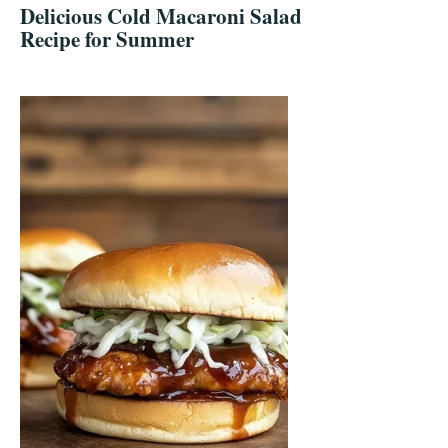
Delicious Cold Macaroni Salad
Recipe for Summer