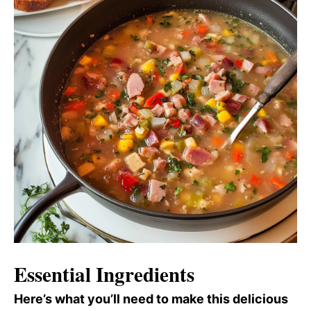
Essential Ingredients
Here’s what you’ll need to make this delicious