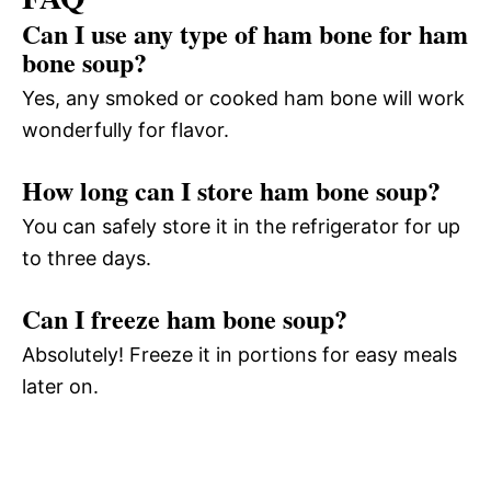
Can I use any type of ham bone for ham
bone soup?
Yes, any smoked or cooked ham bone will work
wonderfully for flavor.
How long can I store ham bone soup?
You can safely store it in the refrigerator for up
to three days.
Can I freeze ham bone soup?
Absolutely! Freeze it in portions for easy meals
later on.