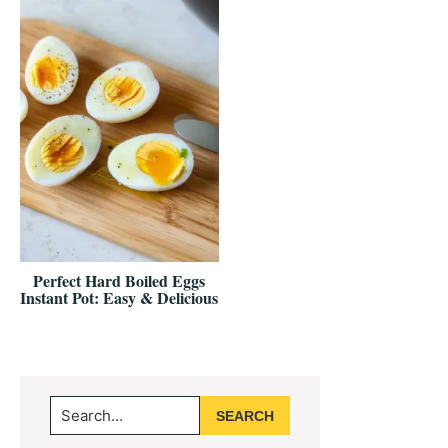
Perfect Hard Boiled Eggs
Instant Pot: Easy & Delicious
Primary
Search...
Sidebar