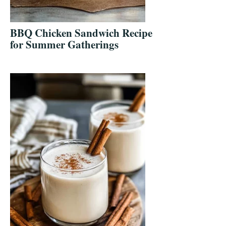
BBQ Chicken Sandwich Recipe
for Summer Gatherings