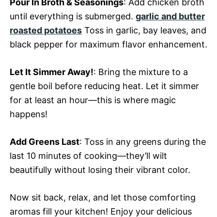
Pour In Broth & Seasonings
: Add chicken broth
until everything is submerged.
garlic and butter
roasted potatoes
Toss in garlic, bay leaves, and
black pepper for maximum flavor enhancement.
Let It Simmer Away!
: Bring the mixture to a
gentle boil before reducing heat. Let it simmer
for at least an hour—this is where magic
happens!
Add Greens Last
: Toss in any greens during the
last 10 minutes of cooking—they’ll wilt
beautifully without losing their vibrant color.
Now sit back, relax, and let those comforting
aromas fill your kitchen! Enjoy your delicious