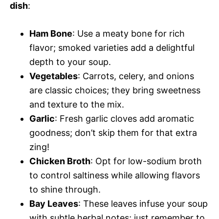
dish
:
Ham Bone
: Use a meaty bone for rich
flavor; smoked varieties add a delightful
depth to your soup.
Vegetables
: Carrots, celery, and onions
are classic choices; they bring sweetness
and texture to the mix.
Garlic
: Fresh garlic cloves add aromatic
goodness; don’t skip them for that extra
zing!
Chicken Broth
: Opt for low-sodium broth
to control saltiness while allowing flavors
to shine through.
Bay Leaves
: These leaves infuse your soup
with subtle herbal notes; just remember to