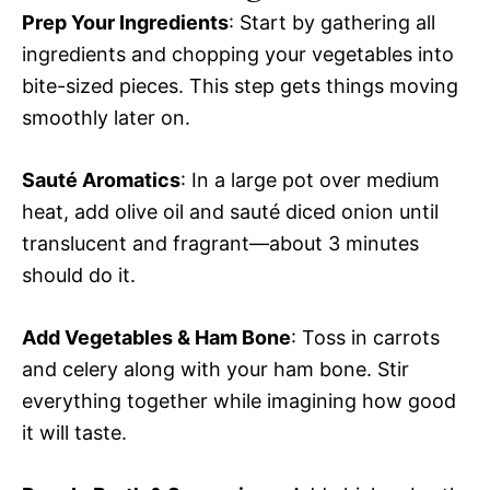
Prep Your Ingredients
: Start by gathering all
ingredients and chopping your vegetables into
bite-sized pieces. This step gets things moving
smoothly later on.
Sauté Aromatics
: In a large pot over medium
heat, add olive oil and sauté diced onion until
translucent and fragrant—about 3 minutes
should do it.
Add Vegetables & Ham Bone
: Toss in carrots
and celery along with your ham bone. Stir
everything together while imagining how good
it will taste.