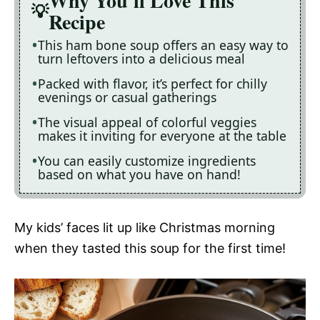
Why You'll Love This
Recipe
This ham bone soup offers an easy way to
turn leftovers into a delicious meal
Packed with flavor, it’s perfect for chilly
evenings or casual gatherings
The visual appeal of colorful veggies
makes it inviting for everyone at the table
You can easily customize ingredients
based on what you have on hand!
My kids’ faces lit up like Christmas morning
when they tasted this soup for the first time!