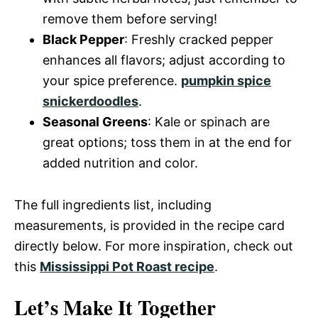
remove them before serving!
Black Pepper
: Freshly cracked pepper
enhances all flavors; adjust according to
your spice preference.
pumpkin spice
snickerdoodles
.
Seasonal Greens
: Kale or spinach are
great options; toss them in at the end for
added nutrition and color.
The full ingredients list, including
measurements, is provided in the recipe card
directly below. For more inspiration, check out
this
Mississippi Pot Roast recipe
.
Let’s Make It Together