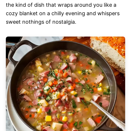
the kind of dish that wraps around you like a
cozy blanket on a chilly evening and whispers
sweet nothings of nostalgia.