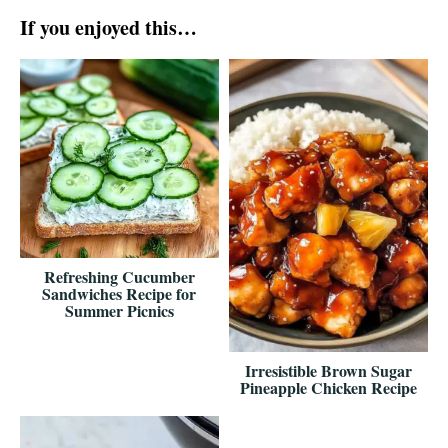
If you enjoyed this…
Refreshing Cucumber
Sandwiches Recipe for
Summer Picnics
Irresistible Brown Sugar
Pineapple Chicken Recipe