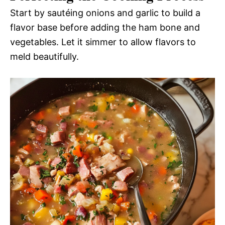
Start by sautéing onions and garlic to build a
flavor base before adding the ham bone and
vegetables. Let it simmer to allow flavors to
meld beautifully.