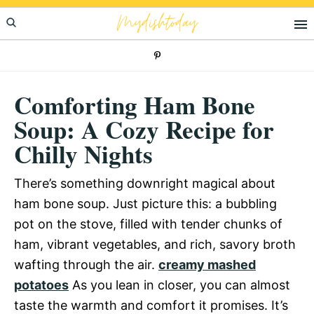
Skip
Skip
Skip
Mydishtoday
to
to
to
primary
main
primary
navigation
content
sidebar
Comforting Ham Bone
Soup: A Cozy Recipe for
Chilly Nights
There’s something downright magical about
ham bone soup. Just picture this: a bubbling
pot on the stove, filled with tender chunks of
ham, vibrant vegetables, and rich, savory broth
wafting through the air.
creamy mashed
potatoes
As you lean in closer, you can almost
taste the warmth and comfort it promises. It’s