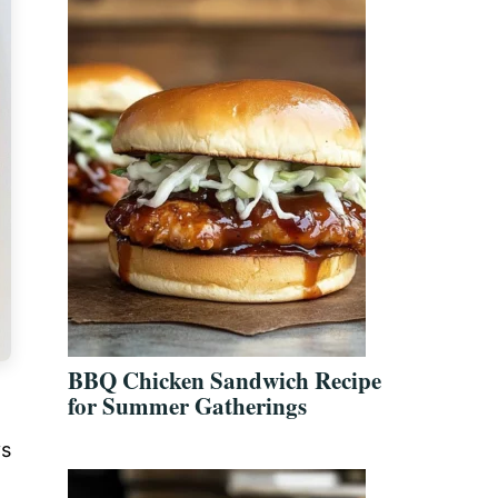
BBQ Chicken Sandwich Recipe
for Summer Gatherings
ys