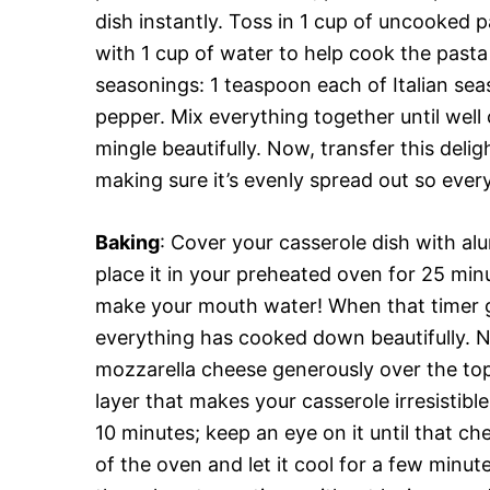
dish instantly. Toss in 1 cup of uncooked
with 1 cup of water to help cook the pasta 
seasonings: 1 teaspoon each of Italian sea
pepper. Mix everything together until well
mingle beautifully. Now, transfer this deli
making sure it’s evenly spread out so every 
Baking
: Cover your casserole dish with alu
place it in your preheated oven for 25 minut
make your mouth water! When that timer go
everything has cooked down beautifully. N
mozzarella cheese generously over the top
layer that makes your casserole irresistibl
10 minutes; keep an eye on it until that c
of the oven and let it cool for a few minu