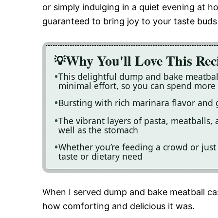
or simply indulging in a quiet evening at 
guaranteed to bring joy to your taste bud
Why You'll Love This Rec
This delightful dump and bake meatball
minimal effort, so you can spend more 
Bursting with rich marinara flavor and g
The vibrant layers of pasta, meatballs, 
well as the stomach
Whether you’re feeding a crowd or just y
taste or dietary need
When I served dump and bake meatball cas
how comforting and delicious it was.