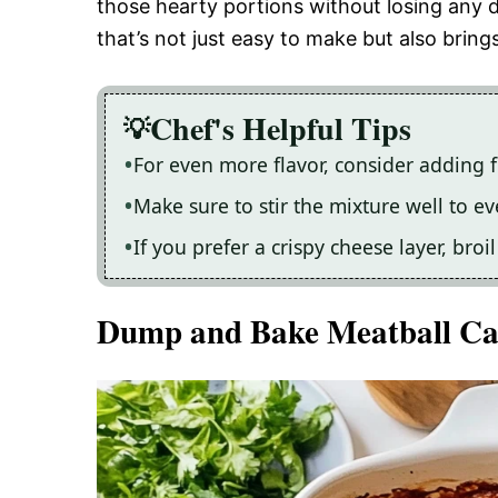
those hearty portions without losing any d
that’s not just easy to make but also bring
Chef's Helpful Tips
For even more flavor, consider adding f
Make sure to stir the mixture well to e
If you prefer a crispy cheese layer, bro
Dump and Bake Meatball Ca