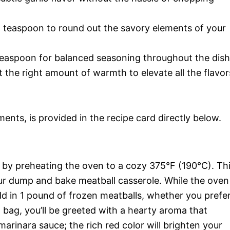
 1 teaspoon to round out the savory elements of your
1 teaspoon for balanced seasoning throughout the dish
st the right amount of warmth to elevate all the flavor
ments, is provided in the recipe card directly below.
e by preheating the oven to a cozy 375°F (190°C). Th
our dump and bake meatball casserole. While the oven
d in 1 pound of frozen meatballs, whether you prefe
bag, you’ll be greeted with a hearty aroma that
arinara sauce; the rich red color will brighten your