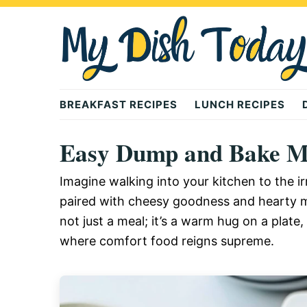
Skip
Skip
Skip
to
to
to
primary
main
primary
navigation
content
sidebar
Mydishtoday
BREAKFAST RECIPES
LUNCH RECIPES
Easy Dump and Bake Me
Imagine walking into your kitchen to the ir
paired with cheesy goodness and hearty m
not just a meal; it’s a warm hug on a plat
where comfort food reigns supreme.