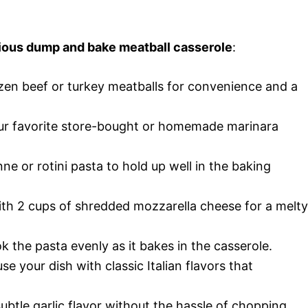
icious dump and bake meatball casserole
:
ozen beef or turkey meatballs for convenience and a
our favorite store-bought or homemade marinara
ne or rotini pasta to hold up well in the baking
ith 2 cups of shredded mozzarella cheese for a melty
k the pasta evenly as it bakes in the casserole.
use your dish with classic Italian flavors that
subtle garlic flavor without the hassle of chopping