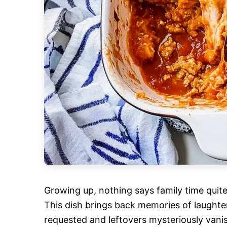
Growing up, nothing says family time quite 
This dish brings back memories of laught
requested and leftovers mysteriously vani