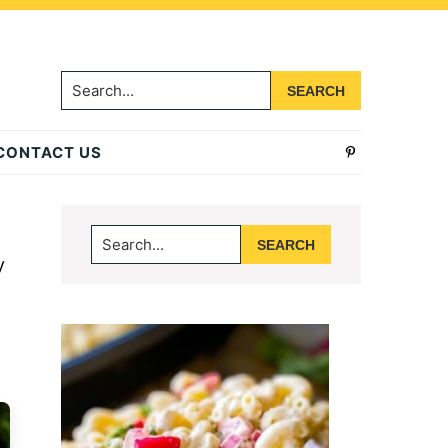
Search...
CONTACT US
Primary
Search...
Sidebar
y