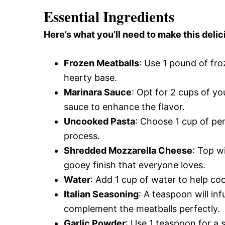
Essential Ingredients
Here’s what you’ll need to make this del
Frozen Meatballs
: Use 1 pound of fr
hearty base.
Marinara Sauce
: Opt for 2 cups of y
sauce to enhance the flavor.
Uncooked Pasta
: Choose 1 cup of pen
process.
Shredded Mozzarella Cheese
: Top w
gooey finish that everyone loves.
Water
: Add 1 cup of water to help coo
Italian Seasoning
: A teaspoon will inf
complement the meatballs perfectly.
Garlic Powder
: Use 1 teaspoon for a 