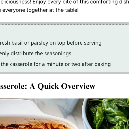
eliciousness! Enjoy every bite of this comforting dis
s everyone together at the table!
resh basil or parsley on top before serving
venly distribute the seasonings
il the casserole for a minute or two after baking
sserole
: A Quick Overview