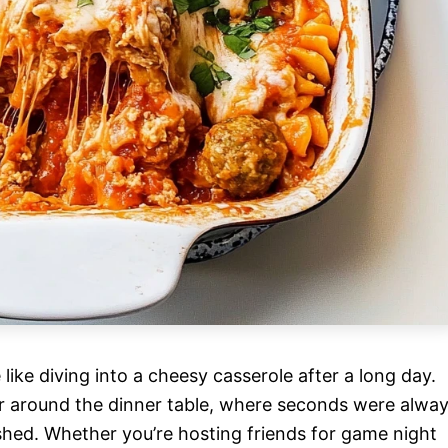
like diving into a cheesy casserole after a long day.
er around the dinner table, where seconds were alwa
shed. Whether you’re hosting friends for game night