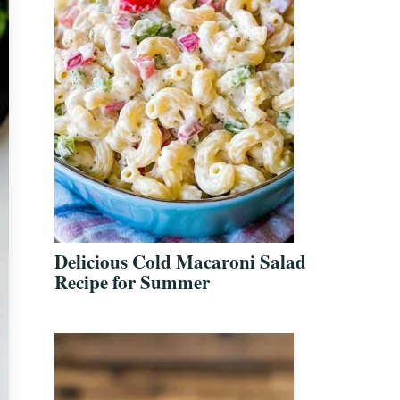
Delicious Cold Macaroni Salad
Recipe for Summer