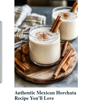
Authentic Mexican Horchata
Recipe You’ll Love