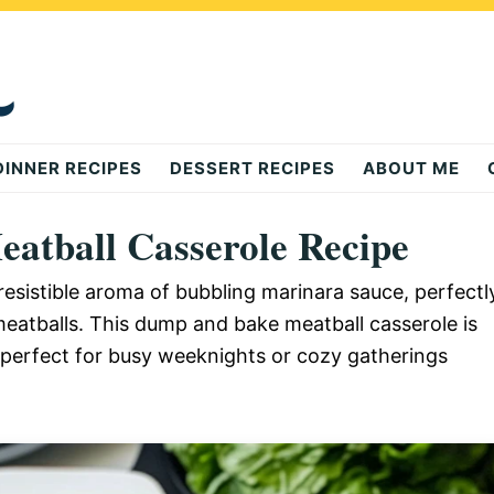
DINNER RECIPES
DESSERT RECIPES
ABOUT ME
atball Casserole Recipe
resistible aroma of bubbling marinara sauce, perfectl
eatballs. This dump and bake meatball casserole is
e, perfect for busy weeknights or cozy gatherings