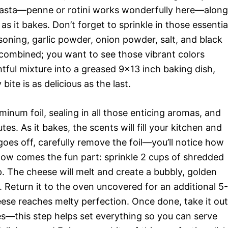
 pasta—penne or rotini works wonderfully here—along
as it bakes. Don’t forget to sprinkle in those essentia
soning, garlic powder, onion powder, salt, and black
 combined; you want to see those vibrant colors
ghtful mixture into a greased 9×13 inch baking dish,
bite is as delicious as the last.
minum foil, sealing in all those enticing aromas, and
es. As it bakes, the scents will fill your kitchen and
es off, carefully remove the foil—you’ll notice how
ow comes the fun part: sprinkle 2 cups of shredded
. The cheese will melt and create a bubbly, golden
e. Return it to the oven uncovered for an additional 5-
heese reaches melty perfection. Once done, take it out
tes—this step helps set everything so you can serve