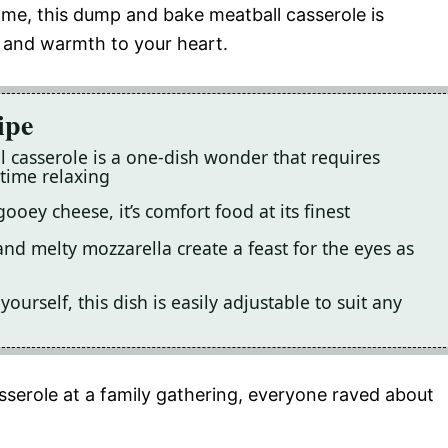
home, this dump and bake meatball casserole is
s and warmth to your heart.
ipe
 casserole is a one-dish wonder that requires
time relaxing
ooey cheese, it’s comfort food at its finest
and melty mozzarella create a feast for the eyes as
ourself, this dish is easily adjustable to suit any
serole at a family gathering, everyone raved about