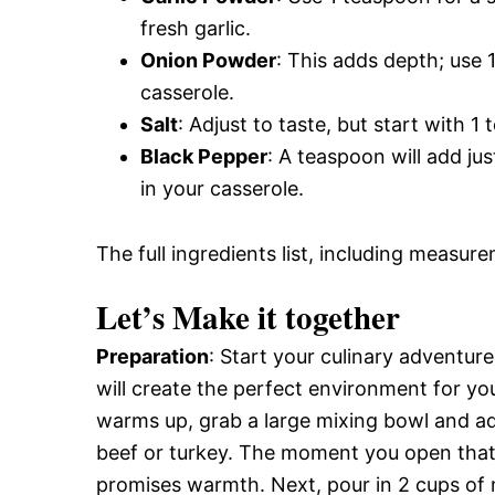
fresh garlic.
Onion Powder
: This adds depth; use
casserole.
Salt
: Adjust to taste, but start with 
Black Pepper
: A teaspoon will add ju
in your casserole.
The full ingredients list, including measure
Let’s Make it together
Preparation
: Start your culinary adventur
will create the perfect environment for y
warms up, grab a large mixing bowl and ad
beef or turkey. The moment you open that 
promises warmth. Next, pour in 2 cups of m