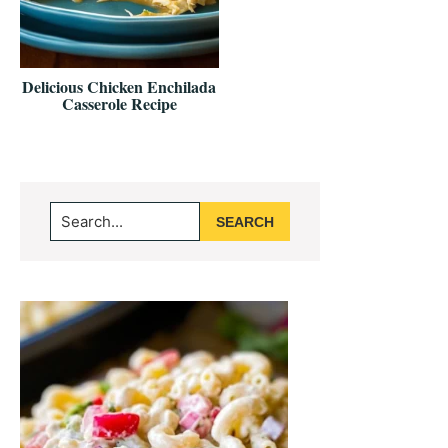
Delicious Chicken Enchilada
Casserole Recipe
Primary
Search...
Sidebar