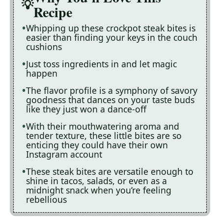
Recipe
Whipping up these crockpot steak bites is
easier than finding your keys in the couch
cushions
Just toss ingredients in and let magic
happen
The flavor profile is a symphony of savory
goodness that dances on your taste buds
like they just won a dance-off
With their mouthwatering aroma and
tender texture, these little bites are so
enticing they could have their own
Instagram account
These steak bites are versatile enough to
shine in tacos, salads, or even as a
midnight snack when you’re feeling
rebellious