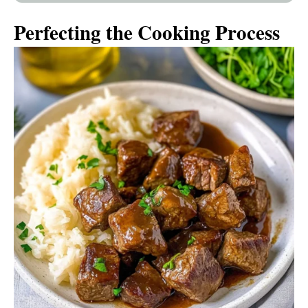
Perfecting the Cooking Process