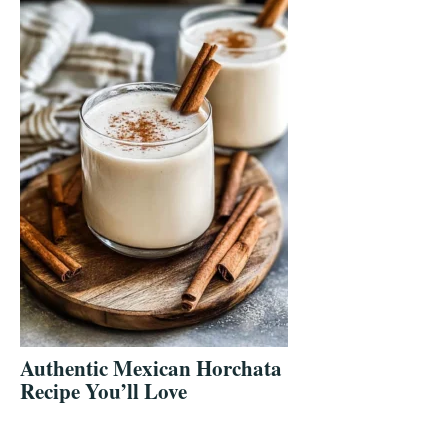
Authentic Mexican Horchata
Recipe You’ll Love