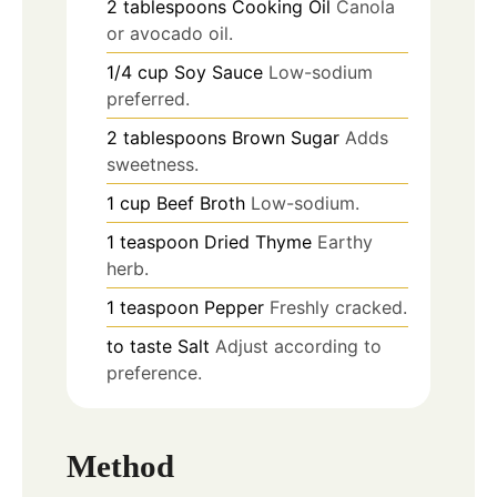
2
tablespoons
Cooking Oil
Canola
or avocado oil.
1/4
cup
Soy Sauce
Low-sodium
preferred.
2
tablespoons
Brown Sugar
Adds
sweetness.
1
cup
Beef Broth
Low-sodium.
1
teaspoon
Dried Thyme
Earthy
herb.
1
teaspoon
Pepper
Freshly cracked.
to taste
Salt
Adjust according to
preference.
Method