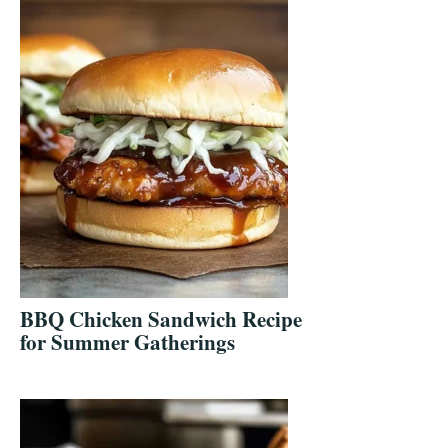
BBQ Chicken Sandwich Recipe
for Summer Gatherings