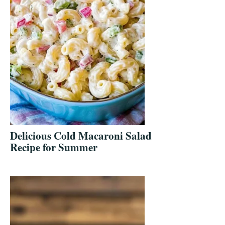
Delicious Cold Macaroni Salad
Recipe for Summer