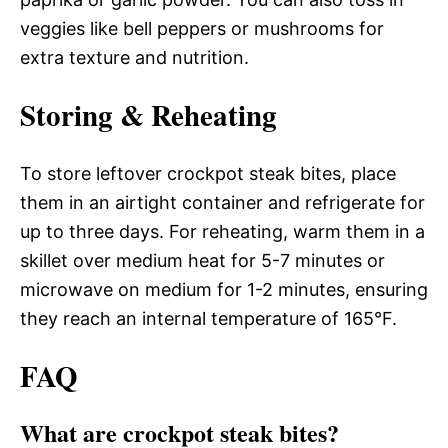
veggies like bell peppers or mushrooms for
extra texture and nutrition.
Storing & Reheating
To store leftover crockpot steak bites, place
them in an airtight container and refrigerate for
up to three days. For reheating, warm them in a
skillet over medium heat for 5-7 minutes or
microwave on medium for 1-2 minutes, ensuring
they reach an internal temperature of 165°F.
FAQ
What are crockpot steak bites?