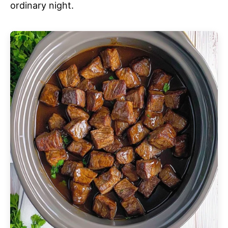
ordinary night.