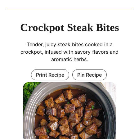
Crockpot Steak Bites
Tender, juicy steak bites cooked in a
crockpot, infused with savory flavors and
aromatic herbs.
Print Recipe
Pin Recipe