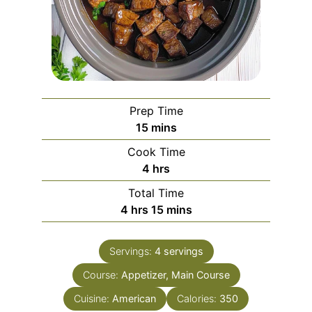
Prep Time
minutes
15
mins
Cook Time
hours
4
hrs
Total Time
hours
minutes
4
hrs
15
mins
Servings:
4
servings
Course:
Appetizer, Main Course
Cuisine:
American
Calories:
350