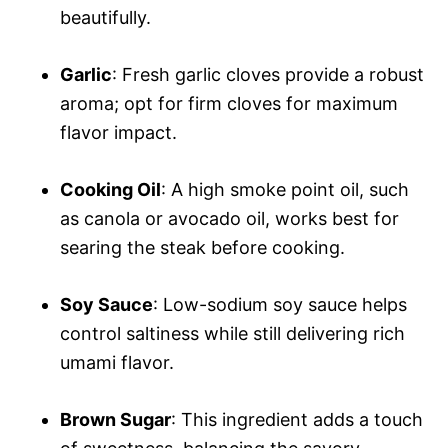
beautifully.
Garlic
: Fresh garlic cloves provide a robust
aroma; opt for firm cloves for maximum
flavor impact.
Cooking Oil
: A high smoke point oil, such
as canola or avocado oil, works best for
searing the steak before cooking.
Soy Sauce
: Low-sodium soy sauce helps
control saltiness while still delivering rich
umami flavor.
Brown Sugar
: This ingredient adds a touch