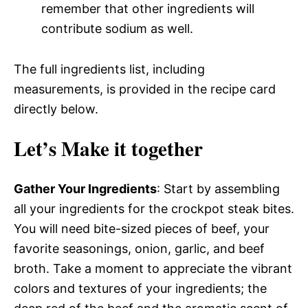
remember that other ingredients will
contribute sodium as well.
The full ingredients list, including
measurements, is provided in the recipe card
directly below.
Let’s Make it together
Gather Your Ingredients
: Start by assembling
all your ingredients for the crockpot steak bites.
You will need bite-sized pieces of beef, your
favorite seasonings, onion, garlic, and beef
broth. Take a moment to appreciate the vibrant
colors and textures of your ingredients; the