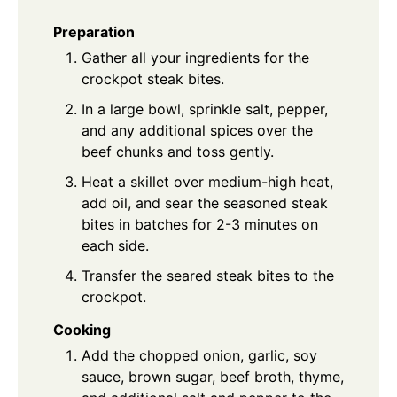
Preparation
Gather all your ingredients for the
crockpot steak bites.
In a large bowl, sprinkle salt, pepper,
and any additional spices over the
beef chunks and toss gently.
Heat a skillet over medium-high heat,
add oil, and sear the seasoned steak
bites in batches for 2-3 minutes on
each side.
Transfer the seared steak bites to the
crockpot.
Cooking
Add the chopped onion, garlic, soy
sauce, brown sugar, beef broth, thyme,