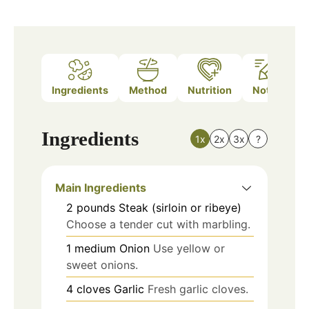
Ingredients
Method
Nutrition
Notes
Ingredients
1x
2x
3x
?
Main Ingredients
2
pounds
Steak (sirloin or ribeye)
Choose a tender cut with marbling.
1
medium
Onion
Use yellow or
sweet onions.
4
cloves
Garlic
Fresh garlic cloves.