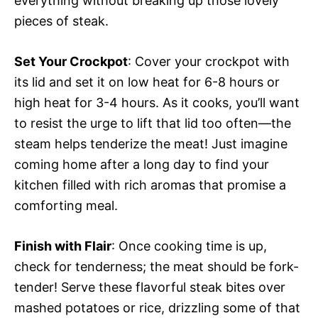
everything without breaking up those lovely
pieces of steak.
Set Your Crockpot
: Cover your crockpot with
its lid and set it on low heat for 6-8 hours or
high heat for 3-4 hours. As it cooks, you’ll want
to resist the urge to lift that lid too often—the
steam helps tenderize the meat! Just imagine
coming home after a long day to find your
kitchen filled with rich aromas that promise a
comforting meal.
Finish with Flair
: Once cooking time is up,
check for tenderness; the meat should be fork-
tender! Serve these flavorful steak bites over
mashed potatoes or rice, drizzling some of that