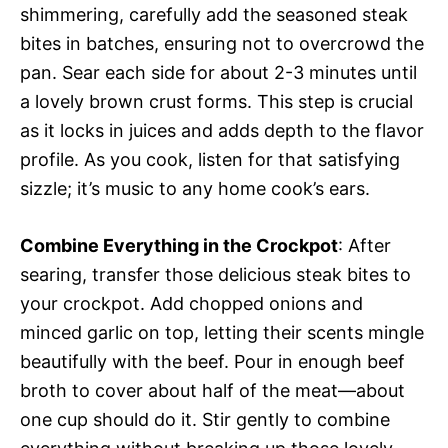
shimmering, carefully add the seasoned steak
bites in batches, ensuring not to overcrowd the
pan. Sear each side for about 2-3 minutes until
a lovely brown crust forms. This step is crucial
as it locks in juices and adds depth to the flavor
profile. As you cook, listen for that satisfying
sizzle; it’s music to any home cook’s ears.
Combine Everything in the Crockpot
: After
searing, transfer those delicious steak bites to
your crockpot. Add chopped onions and
minced garlic on top, letting their scents mingle
beautifully with the beef. Pour in enough beef
broth to cover about half of the meat—about
one cup should do it. Stir gently to combine