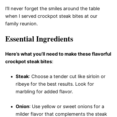
I’ll never forget the smiles around the table
when I served crockpot steak bites at our
family reunion.
Essential Ingredients
Here’s what you’ll need to make these flavorful
crockpot steak bites
:
Steak
: Choose a tender cut like sirloin or
ribeye for the best results. Look for
marbling for added flavor.
Onion
: Use yellow or sweet onions for a
milder flavor that complements the steak