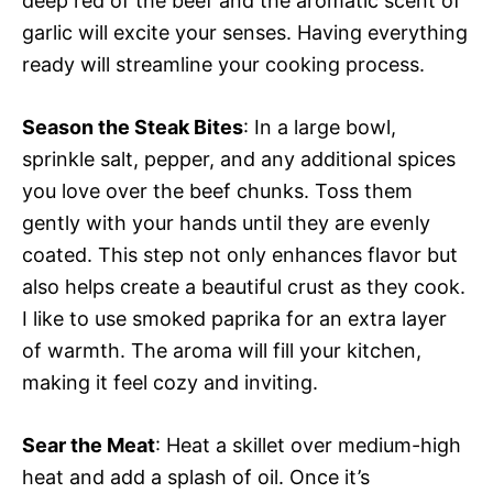
deep red of the beef and the aromatic scent of
garlic will excite your senses. Having everything
ready will streamline your cooking process.
Season the Steak Bites
: In a large bowl,
sprinkle salt, pepper, and any additional spices
you love over the beef chunks. Toss them
gently with your hands until they are evenly
coated. This step not only enhances flavor but
also helps create a beautiful crust as they cook.
I like to use smoked paprika for an extra layer
of warmth. The aroma will fill your kitchen,
making it feel cozy and inviting.
Sear the Meat
: Heat a skillet over medium-high
heat and add a splash of oil. Once it’s