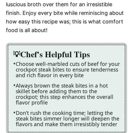
luscious broth over them for an irresistible
finish. Enjoy every bite while reminiscing about
how easy this recipe was; this is what comfort
food is all about!
Chef's Helpful Tips
Choose well-marbled cuts of beef for your
crockpot steak bites to ensure tenderness
and rich flavor in every bite
Always brown the steak bites in a hot
skillet before adding them to the
crockpot; this step enhances the overall
flavor profile
Don’t rush the cooking time; letting the
steak bites simmer longer will deepen the
flavors and make them irresistibly tender