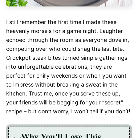
I still remember the first time I made these
heavenly morsels for a game night. Laughter
echoed through the room as everyone dove in,
competing over who could snag the last bite.
Crockpot steak bites turned simple gatherings
into unforgettable celebrations; they are
perfect for chilly weekends or when you want
to impress without breaking a sweat in the
kitchen. Trust me, once you serve these up,
your friends will be begging for your “secret”
recipe – but don’t worry, I won’t tell if you don’t!
Why You'll Love This