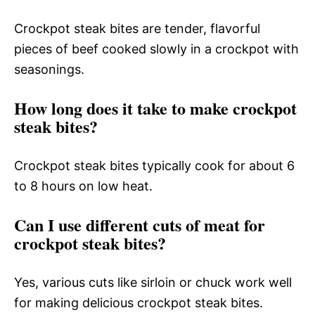
Crockpot steak bites are tender, flavorful
pieces of beef cooked slowly in a crockpot with
seasonings.
How long does it take to make crockpot
steak bites?
Crockpot steak bites typically cook for about 6
to 8 hours on low heat.
Can I use different cuts of meat for
crockpot steak bites?
Yes, various cuts like sirloin or chuck work well
for making delicious crockpot steak bites.