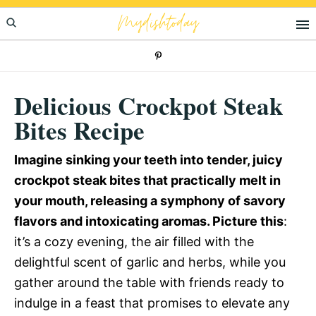
Skip
Skip
Skip
Mydishtoday
to
to
to
primary
main
primary
navigation
content
sidebar
Delicious Crockpot Steak
Bites Recipe
Imagine sinking your teeth into tender, juicy
crockpot steak bites that practically melt in
your mouth, releasing a symphony of savory
flavors and intoxicating aromas. Picture this
:
it’s a cozy evening, the air filled with the
delightful scent of garlic and herbs, while you
gather around the table with friends ready to
indulge in a feast that promises to elevate any