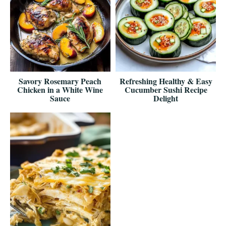
Savory Rosemary Peach
Refreshing Healthy & Easy
Chicken in a White Wine
Cucumber Sushi Recipe
Sauce
Delight