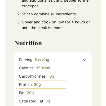
and additional salt and pepper to the
crockpot.
Stir to combine all ingredients.
Cover and cook on low for 4 hours or
until the steak is tender.
Nutrition
Serving:
1
serving
Calories:
350
kcal
Carbohydrates:
10
g
Protein:
30
g
Fat:
20
g
Saturated Fat:
8
g