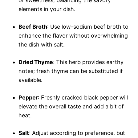
of sweetness, balancing the savory
elements in your dish.
Beef Broth
: Use low-sodium beef broth to
enhance the flavor without overwhelming
the dish with salt.
Dried Thyme
: This herb provides earthy
notes; fresh thyme can be substituted if
available.
Pepper
: Freshly cracked black pepper will
elevate the overall taste and add a bit of
heat.
Salt
: Adjust according to preference, but