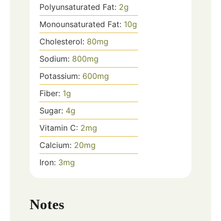
Polyunsaturated Fat:
2
g
Monounsaturated Fat:
10
g
Cholesterol:
80
mg
Sodium:
800
mg
Potassium:
600
mg
Fiber:
1
g
Sugar:
4
g
Vitamin C:
2
mg
Calcium:
20
mg
Iron:
3
mg
Notes