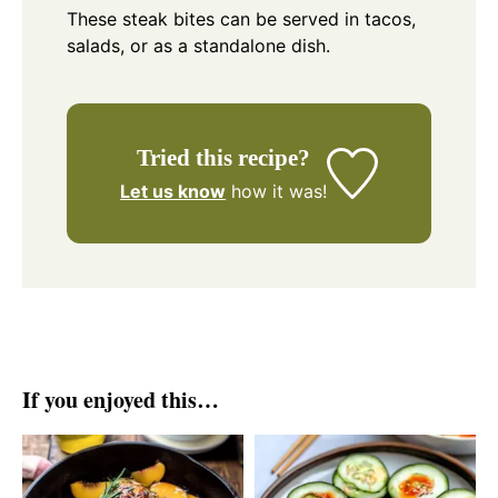
These steak bites can be served in tacos,
salads, or as a standalone dish.
Tried this recipe?
Let us know
how it was!
If you enjoyed this…