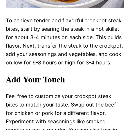
To achieve tender and flavorful crockpot steak
bites, start by searing the steak in a hot skillet
for about 3-4 minutes on each side. This builds
flavor. Next, transfer the steak to the crockpot,
add your seasonings and vegetables, and cook
on low for 6-8 hours or high for 3-4 hours.
Add Your Touch
Feel free to customize your crockpot steak
bites to match your taste. Swap out the beef
for chicken or pork for a different flavor.
Experiment with seasonings like smoked
paprika or garlic powder. You can also toss in