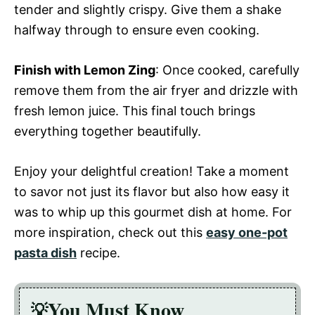
tender and slightly crispy. Give them a shake
halfway through to ensure even cooking.
Finish with Lemon Zing
: Once cooked, carefully
remove them from the air fryer and drizzle with
fresh lemon juice. This final touch brings
everything together beautifully.
Enjoy your delightful creation! Take a moment
to savor not just its flavor but also how easy it
was to whip up this gourmet dish at home. For
more inspiration, check out this
easy one-pot
pasta dish
recipe.
You Must Know