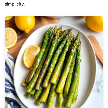
simplicity.