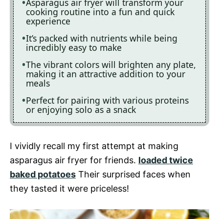
Asparagus air fryer will transform your
cooking routine into a fun and quick
experience
It’s packed with nutrients while being
incredibly easy to make
The vibrant colors will brighten any plate,
making it an attractive addition to your
meals
Perfect for pairing with various proteins
or enjoying solo as a snack
I vividly recall my first attempt at making
asparagus air fryer for friends.
loaded twice
baked potatoes
Their surprised faces when
they tasted it were priceless!