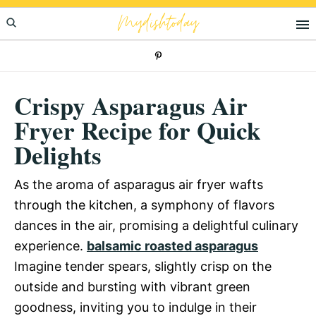
Skip
Skip
Skip
Mydishtoday
to
to
to
primary
main
primary
navigation
content
sidebar
Crispy Asparagus Air
Fryer Recipe for Quick
Delights
As the aroma of asparagus air fryer wafts
through the kitchen, a symphony of flavors
dances in the air, promising a delightful culinary
experience.
balsamic roasted asparagus
Imagine tender spears, slightly crisp on the
outside and bursting with vibrant green
goodness, inviting you to indulge in their