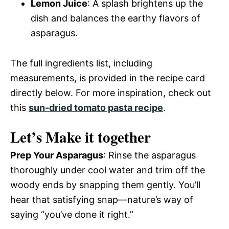
Lemon Juice
: A splash brightens up the
dish and balances the earthy flavors of
asparagus.
The full ingredients list, including
measurements, is provided in the recipe card
directly below. For more inspiration, check out
this
sun-dried tomato pasta recipe
.
Let’s Make it together
Prep Your Asparagus
: Rinse the asparagus
thoroughly under cool water and trim off the
woody ends by snapping them gently. You’ll
hear that satisfying snap—nature’s way of
saying “you’ve done it right.”