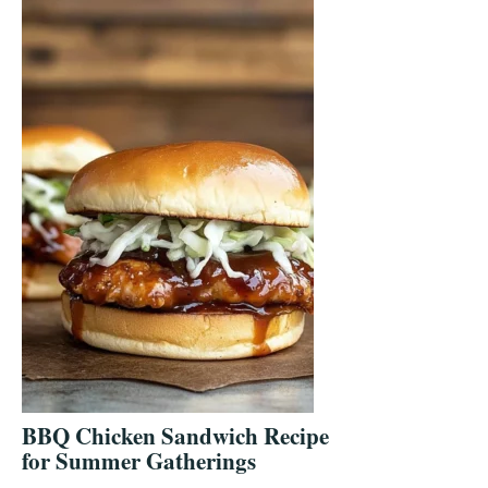
BBQ Chicken Sandwich Recipe
for Summer Gatherings