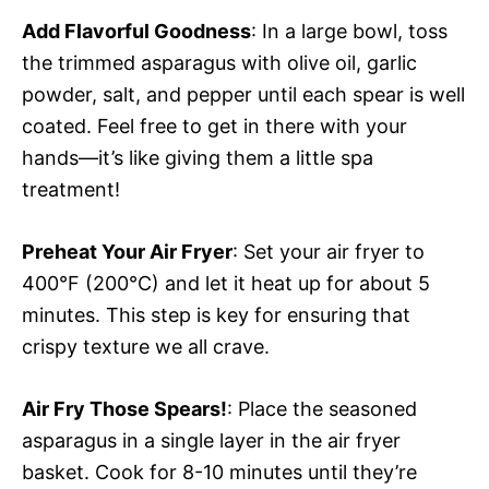
Add Flavorful Goodness
: In a large bowl, toss
the trimmed asparagus with olive oil, garlic
powder, salt, and pepper until each spear is well
coated. Feel free to get in there with your
hands—it’s like giving them a little spa
treatment!
Preheat Your Air Fryer
: Set your air fryer to
400°F (200°C) and let it heat up for about 5
minutes. This step is key for ensuring that
crispy texture we all crave.
Air Fry Those Spears!
: Place the seasoned
asparagus in a single layer in the air fryer
basket. Cook for 8-10 minutes until they’re