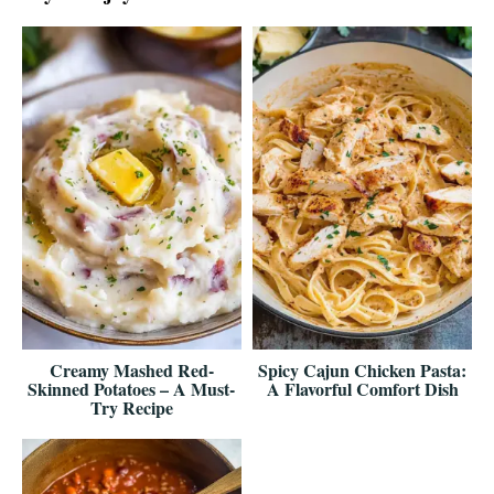
Creamy Mashed Red-
Spicy Cajun Chicken Pasta:
Skinned Potatoes – A Must-
A Flavorful Comfort Dish
Try Recipe