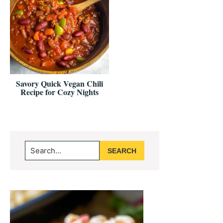
Savory Quick Vegan Chili
Recipe for Cozy Nights
Primary
Search...
Sidebar