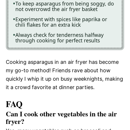
To keep asparagus from being soggy, do
not overcrowd the air fryer basket
Experiment with spices like paprika or
chili flakes for an extra kick
Always check for tenderness halfway
through cooking for perfect results
Cooking asparagus in an air fryer has become
my go-to method! Friends rave about how
quickly I whip it up on busy weeknights, making
it a crowd favorite at dinner parties.
FAQ
Can I cook other vegetables in the air
fryer?