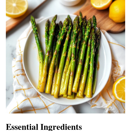
Essential Ingredients