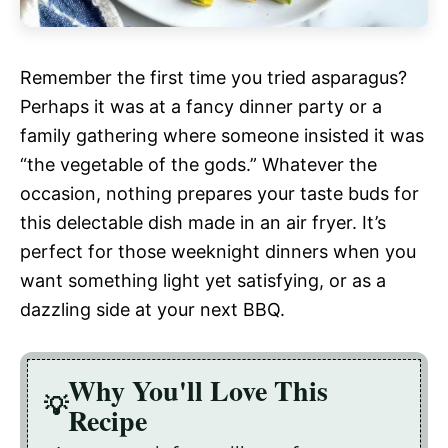
Remember the first time you tried asparagus?
Perhaps it was at a fancy dinner party or a
family gathering where someone insisted it was
“the vegetable of the gods.” Whatever the
occasion, nothing prepares your taste buds for
this delectable dish made in an air fryer. It’s
perfect for those weeknight dinners when you
want something light yet satisfying, or as a
dazzling side at your next BBQ.
Why You'll Love This
Recipe