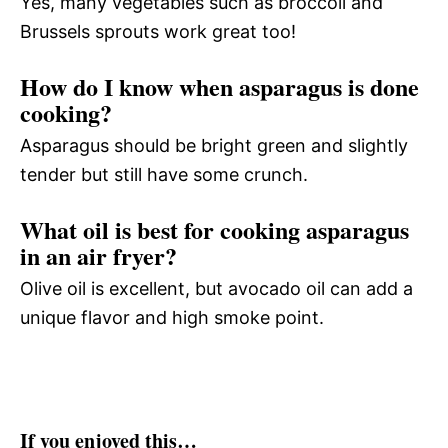
Yes, many vegetables such as broccoli and
Brussels sprouts work great too!
How do I know when asparagus is done
cooking?
Asparagus should be bright green and slightly
tender but still have some crunch.
What oil is best for cooking asparagus
in an air fryer?
Olive oil is excellent, but avocado oil can add a
unique flavor and high smoke point.
If you enjoyed this…