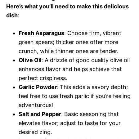
Here’s what you’ll need to make this delicious
dish
:
Fresh Asparagus
: Choose firm, vibrant
green spears; thicker ones offer more
crunch, while thinner ones are tender.
Olive Oil
: A drizzle of good quality olive oil
enhances flavor and helps achieve that
perfect crispiness.
Garlic Powder
: This adds a savory depth;
feel free to use fresh garlic if you’re feeling
adventurous!
Salt and Pepper
: Basic seasoning that
elevates flavor; adjust to taste for your
desired zing.