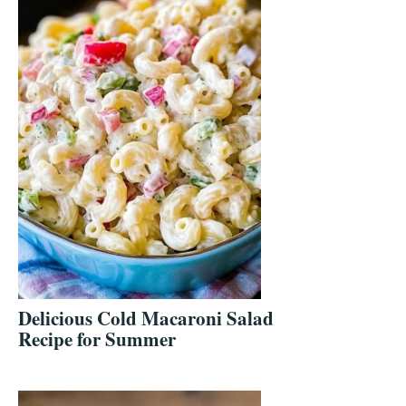
Delicious Cold Macaroni Salad
Recipe for Summer