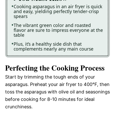
Cooking asparagus in an air fryer is quick
and easy, yielding perfectly tender-crisp
spears
The vibrant green color and roasted
flavor are sure to impress everyone at the
table
Plus, it’s a healthy side dish that
complements nearly any main course
Perfecting the Cooking Process
Start by trimming the tough ends of your
asparagus. Preheat your air fryer to 400°F, then
toss the asparagus with olive oil and seasonings
before cooking for 8-10 minutes for ideal
crunchiness.