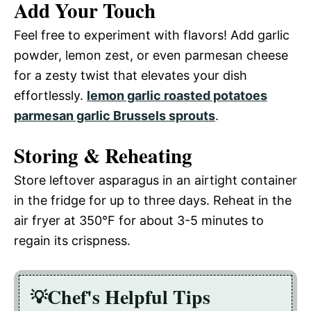
Add Your Touch
Feel free to experiment with flavors! Add garlic
powder, lemon zest, or even parmesan cheese
for a zesty twist that elevates your dish
effortlessly.
lemon garlic roasted potatoes
parmesan garlic Brussels sprouts
.
Storing & Reheating
Store leftover asparagus in an airtight container
in the fridge for up to three days. Reheat in the
air fryer at 350°F for about 3-5 minutes to
regain its crispness.
Chef's Helpful Tips