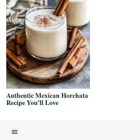
Authentic Mexican Horchata
Recipe You’ll Love