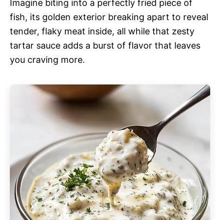
Imagine biting into a perfectly fried piece of
fish, its golden exterior breaking apart to reveal
tender, flaky meat inside, all while that zesty
tartar sauce adds a burst of flavor that leaves
you craving more.