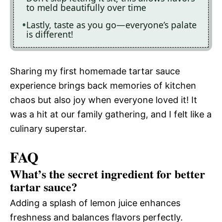
to meld beautifully over time
Lastly, taste as you go—everyone’s palate
is different!
Sharing my first homemade tartar sauce
experience brings back memories of kitchen
chaos but also joy when everyone loved it! It
was a hit at our family gathering, and I felt like a
culinary superstar.
FAQ
What’s the secret ingredient for better
tartar sauce?
Adding a splash of lemon juice enhances
freshness and balances flavors perfectly.