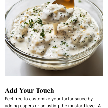
Add Your Touch
Feel free to customize your tartar sauce by
adding capers or adjusting the mustard level. A