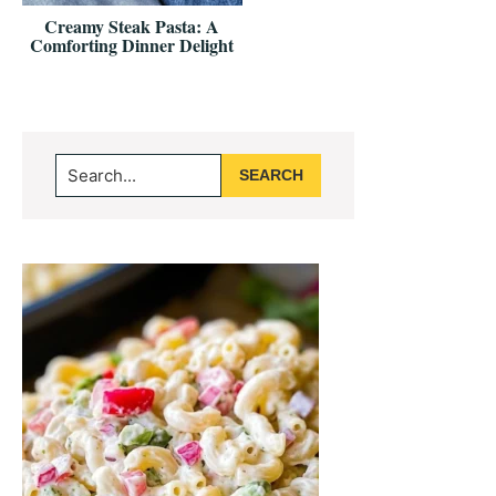
Creamy Steak Pasta: A
Comforting Dinner Delight
Primary
Search...
Sidebar