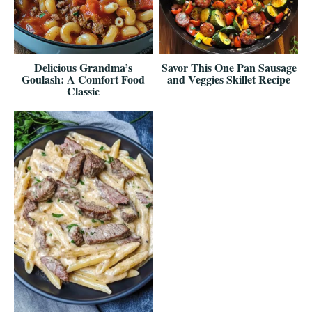
Delicious Grandma’s
Savor This One Pan Sausage
Goulash: A Comfort Food
and Veggies Skillet Recipe
Classic