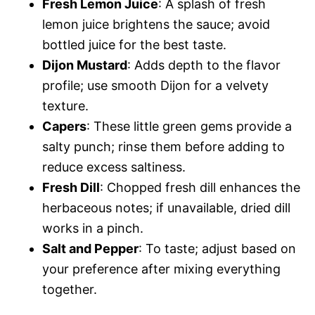
Fresh Lemon Juice
: A splash of fresh
lemon juice brightens the sauce; avoid
bottled juice for the best taste.
Dijon Mustard
: Adds depth to the flavor
profile; use smooth Dijon for a velvety
texture.
Capers
: These little green gems provide a
salty punch; rinse them before adding to
reduce excess saltiness.
Fresh Dill
: Chopped fresh dill enhances the
herbaceous notes; if unavailable, dried dill
works in a pinch.
Salt and Pepper
: To taste; adjust based on
your preference after mixing everything
together.