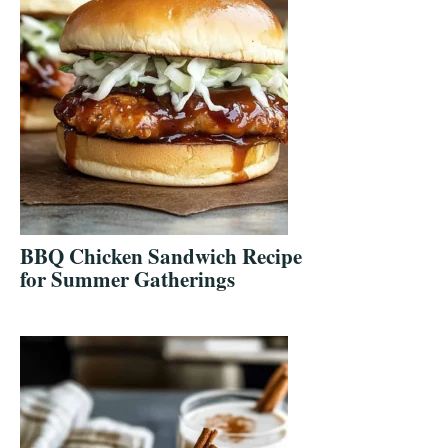
BBQ Chicken Sandwich Recipe
for Summer Gatherings