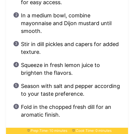
for easy access.
In a medium bowl, combine
mayonnaise and Dijon mustard until
smooth.
Stir in dill pickles and capers for added
texture.
Squeeze in fresh lemon juice to
brighten the flavors.
Season with salt and pepper according
to your taste preference.
Fold in the chopped fresh dill for an
aromatic finish.
Prep Time:
10 minutes
Cook Time:
0 minutes