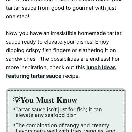
tartar sauce from good to gourmet with just
one step!
Now you have an irresistible homemade tartar
sauce ready to elevate your dishes! Enjoy
dipping crispy fish fingers or slathering it on
sandwiches—the possibilities are endless! For
more inspiration, check out this
lunch ideas
featuring tartar sauce
recipe.
You Must Know
Tartar sauce isn’t just for fish; it can
elevate any seafood dish
The combination of tangy and creamy
flavors pairs well with fries, veggies, and