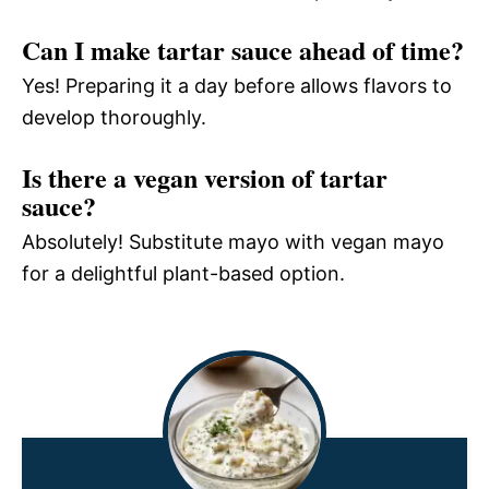
Can I make tartar sauce ahead of time?
Yes! Preparing it a day before allows flavors to
develop thoroughly.
Is there a vegan version of tartar
sauce?
Absolutely! Substitute mayo with vegan mayo
for a delightful plant-based option.