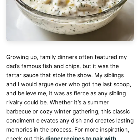
Growing up, family dinners often featured my
dad’s famous fish and chips, but it was the
tartar sauce that stole the show. My siblings
and I would argue over who got the last scoop,
and believe me, it was as fierce as any sibling
rivalry could be. Whether it’s a summer
barbecue or cozy winter gathering, this classic
condiment elevates any dish and creates lasting
memories in the process. For more inspiration,
check out this
dinner recipes to pair with