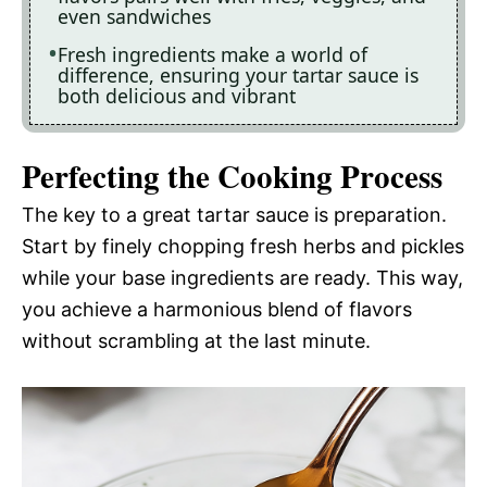
even sandwiches
Fresh ingredients make a world of
difference, ensuring your tartar sauce is
both delicious and vibrant
Perfecting the Cooking Process
The key to a great tartar sauce is preparation.
Start by finely chopping fresh herbs and pickles
while your base ingredients are ready. This way,
you achieve a harmonious blend of flavors
without scrambling at the last minute.