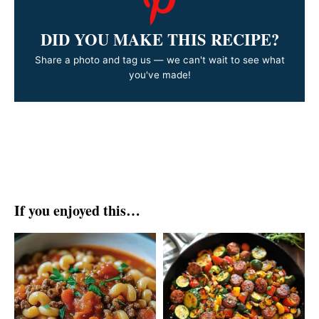
DID YOU MAKE THIS RECIPE?
Share a photo and tag us — we can't wait to see what
you've made!
If you enjoyed this…