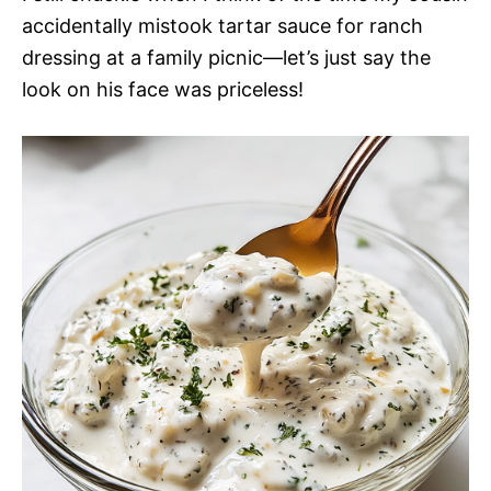
accidentally mistook tartar sauce for ranch
dressing at a family picnic—let’s just say the
look on his face was priceless!