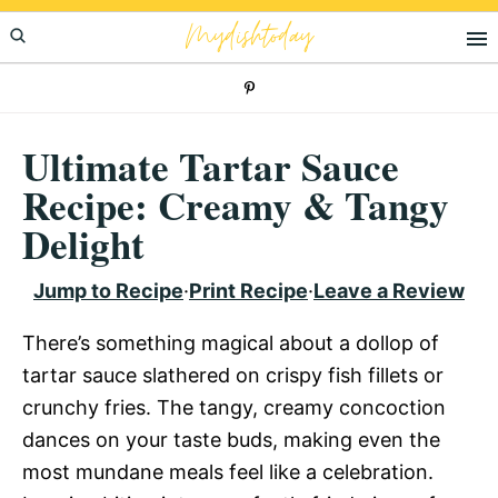
Skip
Skip
Skip
Mydishtoday
to
to
to
primary
main
primary
navigation
content
sidebar
Ultimate Tartar Sauce
Recipe: Creamy & Tangy
Delight
Jump to Recipe
·
Print Recipe
·
Leave a Review
There’s something magical about a dollop of
tartar sauce slathered on crispy fish fillets or
crunchy fries. The tangy, creamy concoction
dances on your taste buds, making even the
most mundane meals feel like a celebration.