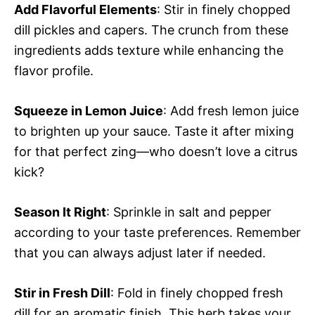
Add Flavorful Elements
: Stir in finely chopped
dill pickles and capers. The crunch from these
ingredients adds texture while enhancing the
flavor profile.
Squeeze in Lemon Juice
: Add fresh lemon juice
to brighten up your sauce. Taste it after mixing
for that perfect zing—who doesn’t love a citrus
kick?
Season It Right
: Sprinkle in salt and pepper
according to your taste preferences. Remember
that you can always adjust later if needed.
Stir in Fresh Dill
: Fold in finely chopped fresh
dill for an aromatic finish. This herb takes your