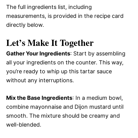
The full ingredients list, including
measurements, is provided in the recipe card
directly below.
Let’s Make It Together
Gather Your Ingredients
: Start by assembling
all your ingredients on the counter. This way,
you’re ready to whip up this tartar sauce
without any interruptions.
Mix the Base Ingredients
: In a medium bowl,
combine mayonnaise and Dijon mustard until
smooth. The mixture should be creamy and
well-blended.