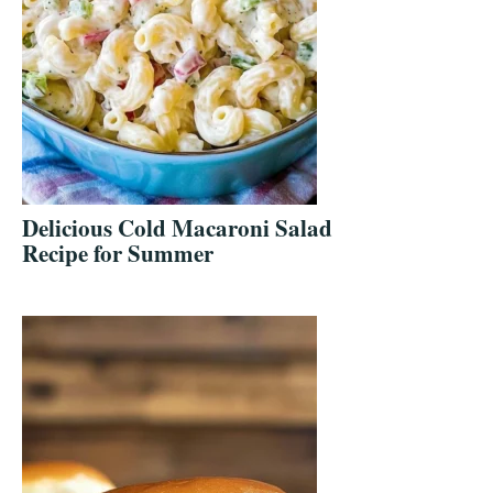
Delicious Cold Macaroni Salad
Recipe for Summer