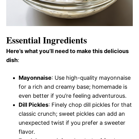
Essential Ingredients
Here’s what you’ll need to make this delicious
dish
:
Mayonnaise
: Use high-quality mayonnaise
for a rich and creamy base; homemade is
even better if you’re feeling adventurous.
Dill Pickles
: Finely chop dill pickles for that
classic crunch; sweet pickles can add an
unexpected twist if you prefer a sweeter
flavor.