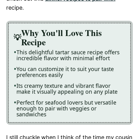
recipe.
Why You'll Love This
Recipe
This delightful tartar sauce recipe offers
incredible flavor with minimal effort
You can customize it to suit your taste
preferences easily
Its creamy texture and vibrant flavor
make it visually appealing on any plate
Perfect for seafood lovers but versatile
enough to pair with veggies or
sandwiches
I still chuckle when I think of the time my cousin