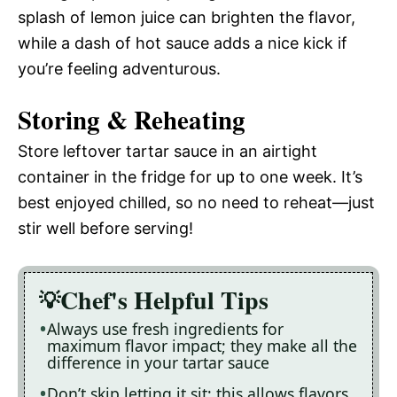
splash of lemon juice can brighten the flavor,
while a dash of hot sauce adds a nice kick if
you’re feeling adventurous.
Storing & Reheating
Store leftover tartar sauce in an airtight
container in the fridge for up to one week. It’s
best enjoyed chilled, so no need to reheat—just
stir well before serving!
Chef's Helpful Tips
Always use fresh ingredients for
maximum flavor impact; they make all the
difference in your tartar sauce
Don’t skip letting it sit; this allows flavors