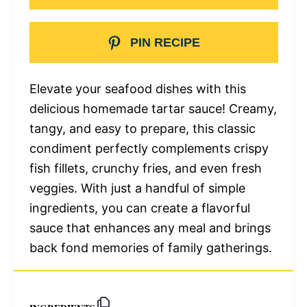
PIN RECIPE
Elevate your seafood dishes with this
delicious homemade tartar sauce! Creamy,
tangy, and easy to prepare, this classic
condiment perfectly complements crispy
fish fillets, crunchy fries, and even fresh
veggies. With just a handful of simple
ingredients, you can create a flavorful
sauce that enhances any meal and brings
back fond memories of family gatherings.