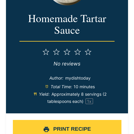
Homemade Tartar
Sauce
1
2
3
4
5
Star
Stars
Stars
Stars
Stars
No reviews
Author:
mydishtoday
Total Time:
10 minutes
Yield:
Approximately
8
servings (
2
tablespoons
each)
1
x
PRINT RECIPE