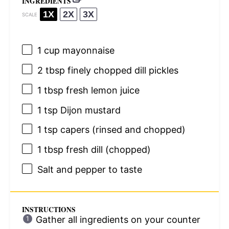
INGREDIENTS
1X
2X
3X
SCALE
1 cup
mayonnaise
2 tbsp
finely chopped dill pickles
1 tbsp
fresh lemon juice
1 tsp
Dijon mustard
1 tsp
capers (rinsed and chopped)
1 tbsp
fresh dill (chopped)
Salt and pepper to taste
INSTRUCTIONS
Gather all ingredients on your counter