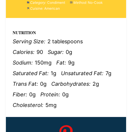
Category:
Condiment
Method:
No-Cook
Cuisine:
American
NUTRITION
Serving Size:
2 tablespoons
Calories:
90
Sugar:
0g
Sodium:
150mg
Fat:
9g
Saturated Fat:
1g
Unsaturated Fat:
7g
Trans Fat:
0g
Carbohydrates:
2g
Fiber:
0g
Protein:
0g
Cholesterol:
5mg