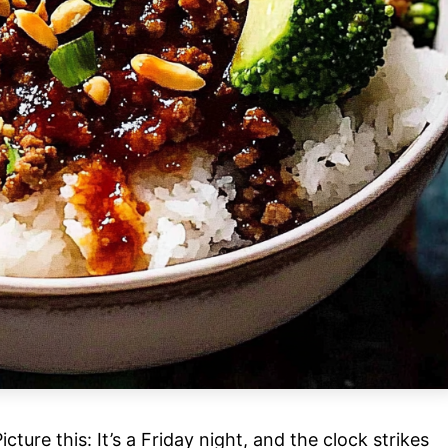
ure this: It’s a Friday night, and the clock strikes