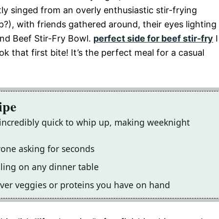
tly singed from an overly enthusiastic stir-frying
), with friends gathered around, their eyes lighting
und Beef Stir-Fry Bowl.
perfect side for beef stir-fry
I
that first bite! It’s the perfect meal for a casual
ipe
s incredibly quick to whip up, making weeknight
yone asking for seconds
aling on any dinner table
tever veggies or proteins you have on hand