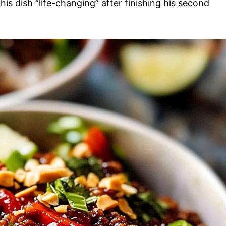
is dish “life-changing” after finishing his second