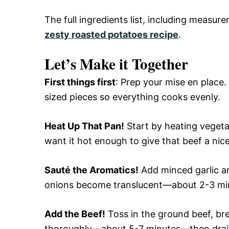
The full ingredients list, including measure
zesty roasted potatoes recipe
.
Let’s Make it Together
First things first
: Prep your mise en place.
sized pieces so everything cooks evenly.
Heat Up That Pan!
Start by heating vegetab
want it hot enough to give that beef a nice
Sauté the Aromatics!
Add minced garlic an
onions become translucent—about 2-3 minu
Add the Beef!
Toss in the ground beef, bre
thoroughly—about 5-7 minutes—then drain 