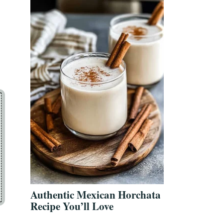
Authentic Mexican Horchata
Recipe You’ll Love