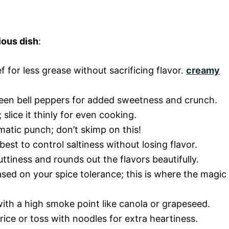
ious dish
:
f for less grease without sacrificing flavor.
creamy
reen bell peppers for added sweetness and crunch.
lice it thinly for even cooking.
matic punch; don’t skimp on this!
est to control saltiness without losing flavor.
uttiness and rounds out the flavors beautifully.
sed on your spice tolerance; this is where the magic
l with a high smoke point like canola or grapeseed.
rice or toss with noodles for extra heartiness.