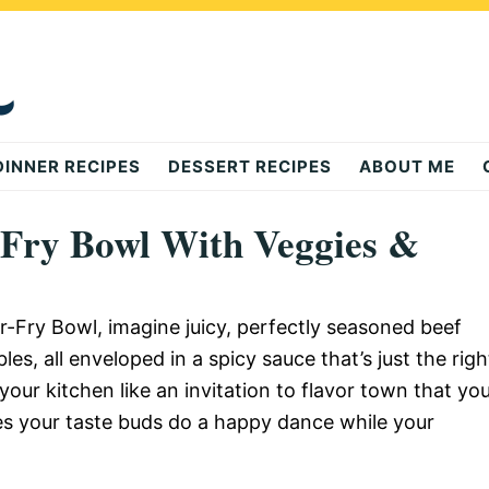
DINNER RECIPES
DESSERT RECIPES
ABOUT ME
-Fry Bowl With Veggies &
r-Fry Bowl, imagine juicy, perfectly seasoned beef
s, all enveloped in a spicy sauce that’s just the righ
ur kitchen like an invitation to flavor town that yo
akes your taste buds do a happy dance while your