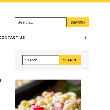
Search...
CONTACT US
Primary
Search...
Sidebar
t
u