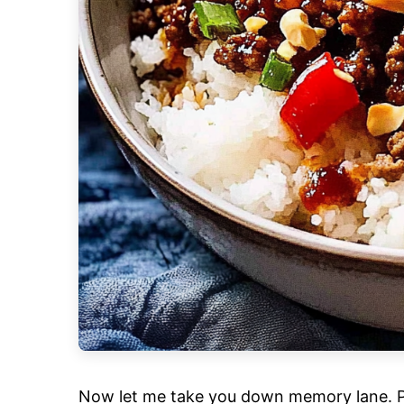
Now let me take you down memory lane. Pict