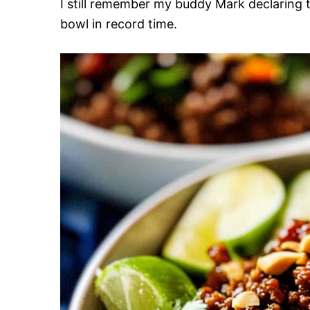
I still remember my buddy Mark declaring th
bowl in record time.