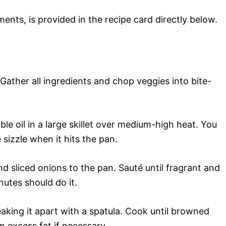
ments, is provided in the recipe card directly below.
 Gather all ingredients and chop veggies into bite-
le oil in a large skillet over medium-high heat. You
 sizzle when it hits the pan.
d sliced onions to the pan. Sauté until fragrant and
tes should do it.
aking it apart with a spatula. Cook until browned
excess fat if necessary.