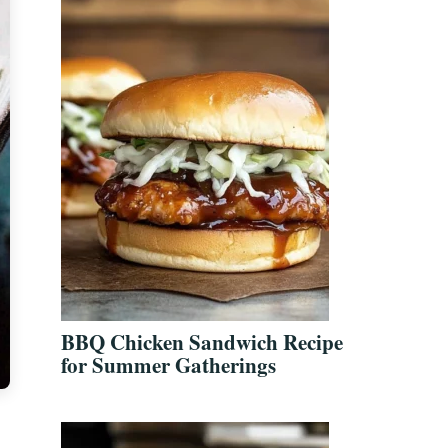
BBQ Chicken Sandwich Recipe
for Summer Gatherings