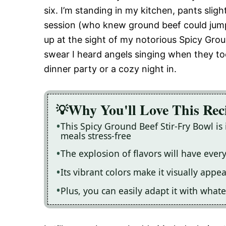
six. I’m standing in my kitchen, pants sligh
session (who knew ground beef could jump?
up at the sight of my notorious Spicy Gro
swear I heard angels singing when they took 
dinner party or a cozy night in.
Why You'll Love This Rec
This Spicy Ground Beef Stir-Fry Bowl i
meals stress-free
The explosion of flavors will have ever
Its vibrant colors make it visually appe
Plus, you can easily adapt it with wha