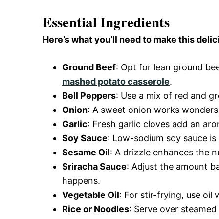
Essential Ingredients
Here’s what you’ll need to make this delic
Ground Beef
: Opt for lean ground bee
mashed potato casserole
.
Bell Peppers
: Use a mix of red and g
Onion
: A sweet onion works wonders; s
Garlic
: Fresh garlic cloves add an aro
Soy Sauce
: Low-sodium soy sauce is b
Sesame Oil
: A drizzle enhances the n
Sriracha Sauce
: Adjust the amount ba
happens.
Vegetable Oil
: For stir-frying, use oi
Rice or Noodles
: Serve over steamed 