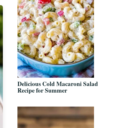
Delicious Cold Macaroni Salad
Recipe for Summer