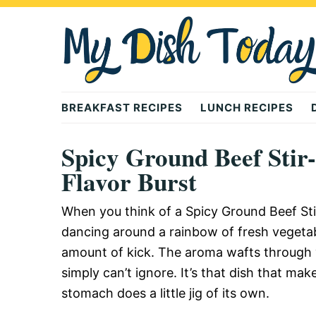
Skip
Skip
Skip
to
to
to
primary
main
primary
navigation
content
sidebar
Mydishtoday
BREAKFAST RECIPES
LUNCH RECIPES
Spicy Ground Beef Stir
Flavor Burst
When you think of a Spicy Ground Beef Sti
dancing around a rainbow of fresh vegetable
amount of kick. The aroma wafts through yo
simply can’t ignore. It’s that dish that m
stomach does a little jig of its own.