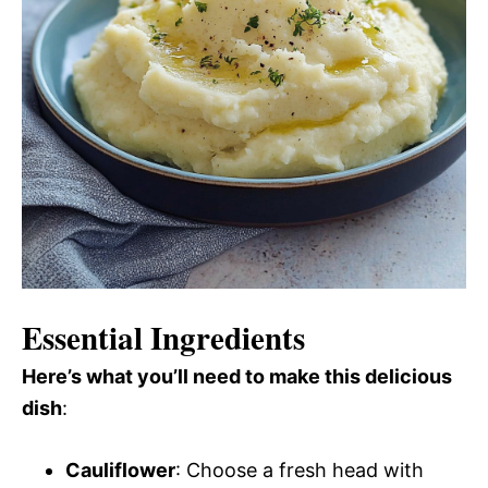
Essential Ingredients
Here’s what you’ll need to make this delicious
dish
:
Cauliflower
: Choose a fresh head with