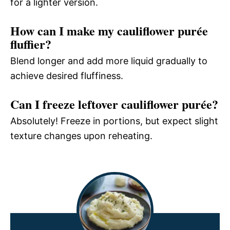
for a lighter version.
How can I make my cauliflower purée
fluffier?
Blend longer and add more liquid gradually to
achieve desired fluffiness.
Can I freeze leftover cauliflower purée?
Absolutely! Freeze in portions, but expect slight
texture changes upon reheating.