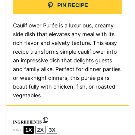
PIN RECIPE
Cauliflower Purée is a luxurious, creamy
side dish that elevates any meal with its
rich flavor and velvety texture. This easy
recipe transforms simple cauliflower into
an impressive dish that delights guests
and family alike. Perfect for dinner parties
or weeknight dinners, this purée pairs
beautifully with chicken, fish, or roasted
vegetables.
INGREDIENTS
1X
2X
3X
SCALE