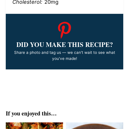
Cholesterol:
20mg
DID YOU MAKE THIS RECIPE?
Share a photo and tag us — we can't wait to see what
you've made!
If you enjoyed this…