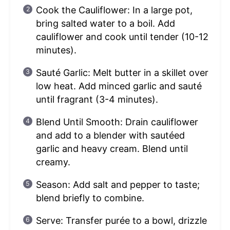
Cook the Cauliflower: In a large pot,
bring salted water to a boil. Add
cauliflower and cook until tender (10-12
minutes).
Sauté Garlic: Melt butter in a skillet over
low heat. Add minced garlic and sauté
until fragrant (3-4 minutes).
Blend Until Smooth: Drain cauliflower
and add to a blender with sautéed
garlic and heavy cream. Blend until
creamy.
Season: Add salt and pepper to taste;
blend briefly to combine.
Serve: Transfer purée to a bowl, drizzle