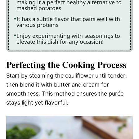
making it a perfect healthy alternative to
mashed potatoes
It has a subtle flavor that pairs well with
various proteins
Enjoy experimenting with seasonings to
elevate this dish for any occasion!
Perfecting the Cooking Process
Start by steaming the cauliflower until tender;
then blend it with butter and cream for
smoothness. This method ensures the purée
stays light yet flavorful.