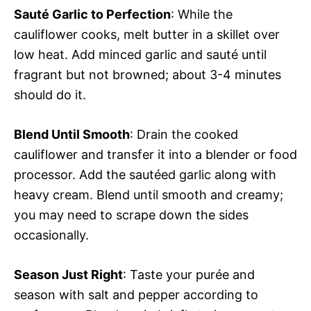
Sauté Garlic to Perfection
: While the
cauliflower cooks, melt butter in a skillet over
low heat. Add minced garlic and sauté until
fragrant but not browned; about 3-4 minutes
should do it.
Blend Until Smooth
: Drain the cooked
cauliflower and transfer it into a blender or food
processor. Add the sautéed garlic along with
heavy cream. Blend until smooth and creamy;
you may need to scrape down the sides
occasionally.
Season Just Right
: Taste your purée and
season with salt and pepper according to