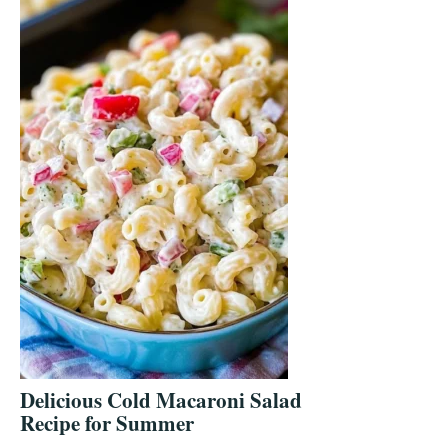
Delicious Cold Macaroni Salad
Recipe for Summer