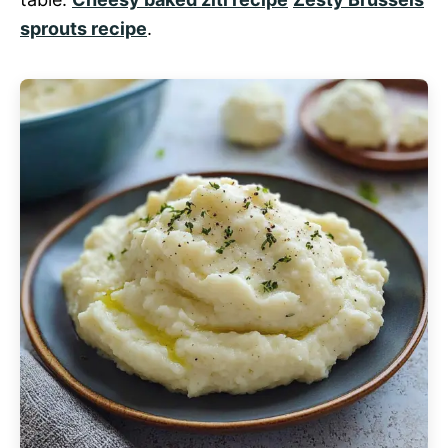
sprouts recipe
.