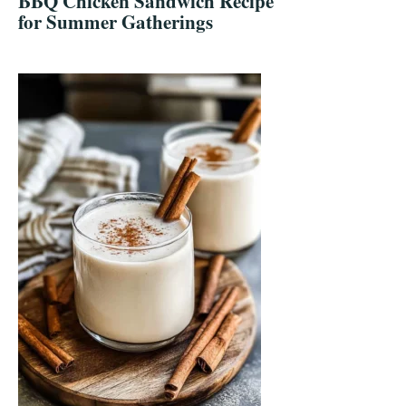
BBQ Chicken Sandwich Recipe
for Summer Gatherings