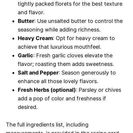
tightly packed florets for the best texture
and flavor.
Butter
: Use unsalted butter to control the
seasoning while adding richness.
Heavy Cream
: Opt for heavy cream to
achieve that luxurious mouthfeel.
Garlic
: Fresh garlic cloves elevate the
flavor; roasting them adds sweetness.
Salt and Pepper
: Season generously to
enhance all those lovely flavors.
Fresh Herbs (optional)
: Parsley or chives
add a pop of color and freshness if
desired.
The full ingredients list, including