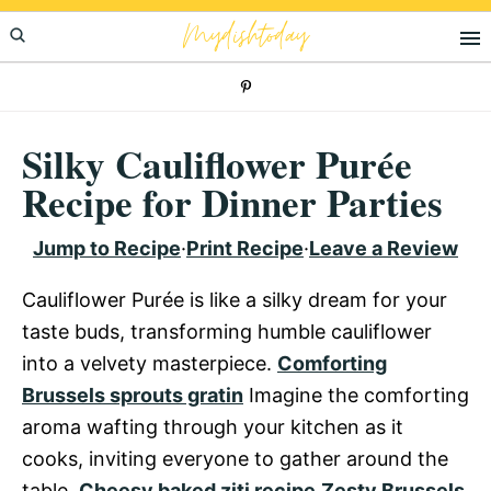
Skip
Skip
Skip
Mydishtoday
to
to
to
primary
main
primary
navigation
content
sidebar
Silky Cauliflower Purée
Recipe for Dinner Parties
Jump to Recipe
·
Print Recipe
·
Leave a Review
Cauliflower Purée is like a silky dream for your
taste buds, transforming humble cauliflower
into a velvety masterpiece.
Comforting
Brussels sprouts gratin
Imagine the comforting
aroma wafting through your kitchen as it
cooks, inviting everyone to gather around the
table.
Cheesy baked ziti recipe
Zesty Brussels