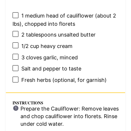
1
medium head of cauliflower (about
2
lbs), chopped into florets
2 tablespoons
unsalted butter
1/2 cup
heavy cream
3
cloves garlic, minced
Salt and pepper to taste
Fresh herbs (optional, for garnish)
INSTRUCTIONS
Prepare the Cauliflower: Remove leaves
and chop cauliflower into florets. Rinse
under cold water.