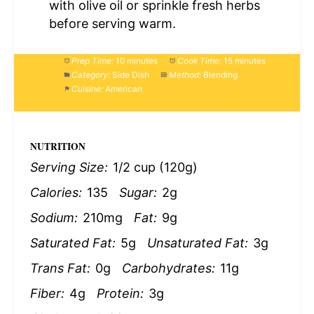
with olive oil or sprinkle fresh herbs
before serving warm.
Prep Time:
10 minutes
Cook Time:
15 minutes
Category:
Side Dish
Method:
Blending
Cuisine:
American
NUTRITION
Serving Size:
1/2 cup (120g)
Calories:
135
Sugar:
2g
Sodium:
210mg
Fat:
9g
Saturated Fat:
5g
Unsaturated Fat:
3g
Trans Fat:
0g
Carbohydrates:
11g
Fiber:
4g
Protein:
3g