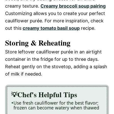
creamy texture.
Creamy broccoli soup pairing
Customizing allows you to create your perfect
cauliflower purée. For more inspiration, check
out this
creamy tomato basil soup
recipe.
Storing & Reheating
Store leftover cauliflower purée in an airtight
container in the fridge for up to three days.
Reheat gently on the stovetop, adding a splash
of milk if needed.
Chef's Helpful Tips
Use fresh cauliflower for the best flavor;
frozen can become watery when thawed