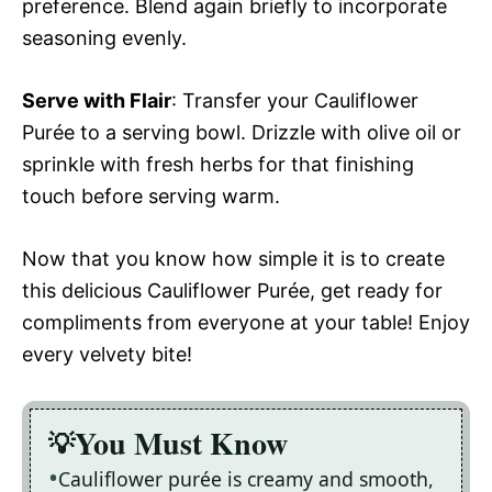
preference. Blend again briefly to incorporate
seasoning evenly.
Serve with Flair
: Transfer your Cauliflower
Purée to a serving bowl. Drizzle with olive oil or
sprinkle with fresh herbs for that finishing
touch before serving warm.
Now that you know how simple it is to create
this delicious Cauliflower Purée, get ready for
compliments from everyone at your table! Enjoy
every velvety bite!
You Must Know
Cauliflower purée is creamy and smooth,