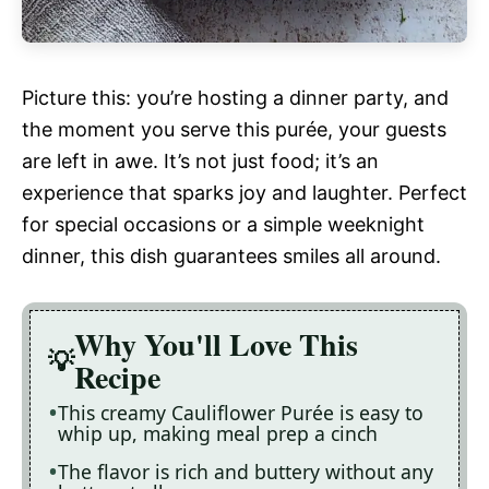
Picture this: you’re hosting a dinner party, and
the moment you serve this purée, your guests
are left in awe. It’s not just food; it’s an
experience that sparks joy and laughter. Perfect
for special occasions or a simple weeknight
dinner, this dish guarantees smiles all around.
Why You'll Love This
Recipe
This creamy Cauliflower Purée is easy to
whip up, making meal prep a cinch
The flavor is rich and buttery without any