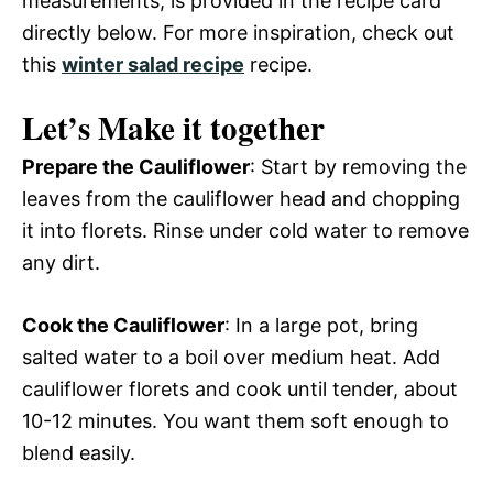
measurements, is provided in the recipe card
directly below. For more inspiration, check out
this
winter salad recipe
recipe.
Let’s Make it together
Prepare the Cauliflower
: Start by removing the
leaves from the cauliflower head and chopping
it into florets. Rinse under cold water to remove
any dirt.
Cook the Cauliflower
: In a large pot, bring
salted water to a boil over medium heat. Add
cauliflower florets and cook until tender, about
10-12 minutes. You want them soft enough to
blend easily.