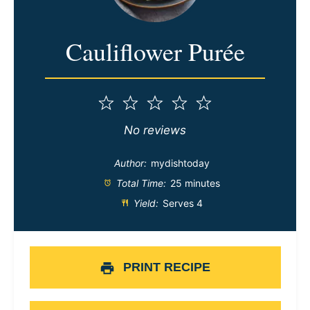
Cauliflower Purée
1
2
3
4
5
Star
Stars
Stars
Stars
Stars
No reviews
Author:
mydishtoday
Total Time:
25 minutes
Yield:
Serves 4
PRINT RECIPE