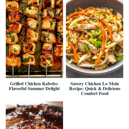
Grilled Chicken Kabobs:
Savory Chicken Lo Mein
Flavorful Summer Delight
Recipe: Quick & Delicious
Comfort Food