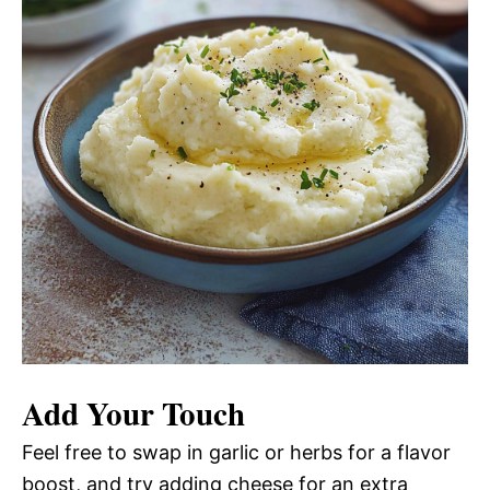
Add Your Touch
Feel free to swap in garlic or herbs for a flavor
boost, and try adding cheese for an extra