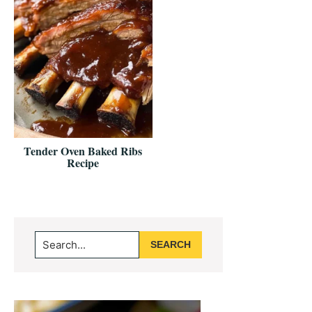
Tender Oven Baked Ribs
Recipe
Primary
Search...
Sidebar