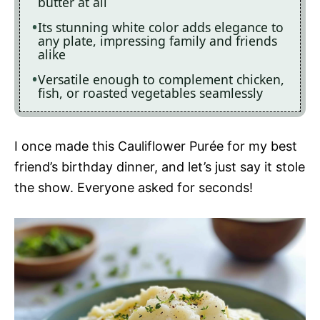
butter at all
Its stunning white color adds elegance to
any plate, impressing family and friends
alike
Versatile enough to complement chicken,
fish, or roasted vegetables seamlessly
I once made this Cauliflower Purée for my best
friend’s birthday dinner, and let’s just say it stole
the show. Everyone asked for seconds!