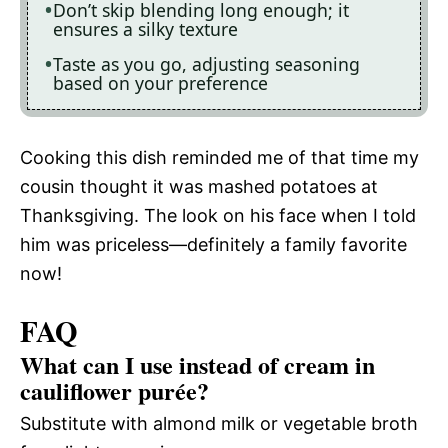
Don’t skip blending long enough; it
ensures a silky texture
Taste as you go, adjusting seasoning
based on your preference
Cooking this dish reminded me of that time my
cousin thought it was mashed potatoes at
Thanksgiving. The look on his face when I told
him was priceless—definitely a family favorite
now!
FAQ
What can I use instead of cream in
cauliflower purée?
Substitute with almond milk or vegetable broth