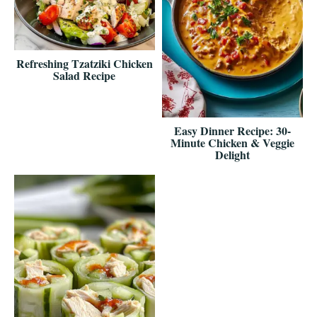
Refreshing Tzatziki Chicken
Salad Recipe
Easy Dinner Recipe: 30-
Minute Chicken & Veggie
Delight