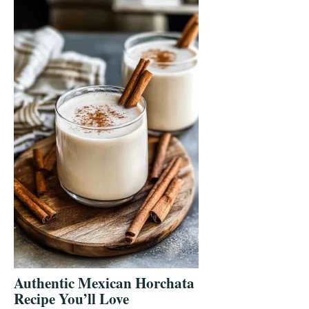
Authentic Mexican Horchata
Recipe You’ll Love