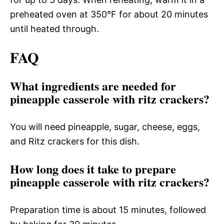
preheated oven at 350°F for about 20 minutes
until heated through.
FAQ
What ingredients are needed for
pineapple casserole with ritz crackers?
You will need pineapple, sugar, cheese, eggs,
and Ritz crackers for this dish.
How long does it take to prepare
pineapple casserole with ritz crackers?
Preparation time is about 15 minutes, followed