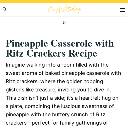
Skip
Skip
Skip
Mydishtoday
to
to
to
primary
main
primary
navigation
content
sidebar
Pineapple Casserole with
Ritz Crackers Recipe
Imagine walking into a room filled with the
sweet aroma of baked pineapple casserole with
Ritz crackers, where the golden topping
glistens like treasure, inviting you to dive in.
This dish isn’t just a side; it’s a heartfelt hug on
a plate, combining the luscious sweetness of
pineapple with the buttery crunch of Ritz
crackers—perfect for family gatherings or