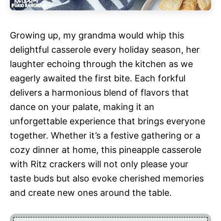
Growing up, my grandma would whip this
delightful casserole every holiday season, her
laughter echoing through the kitchen as we
eagerly awaited the first bite. Each forkful
delivers a harmonious blend of flavors that
dance on your palate, making it an
unforgettable experience that brings everyone
together. Whether it’s a festive gathering or a
cozy dinner at home, this pineapple casserole
with Ritz crackers will not only please your
taste buds but also evoke cherished memories
and create new ones around the table.