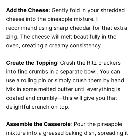
Add the Cheese
: Gently fold in your shredded
cheese into the pineapple mixture. I
recommend using sharp cheddar for that extra
zing. The cheese will melt beautifully in the
oven, creating a creamy consistency.
Create the Topping
: Crush the Ritz crackers
into fine crumbs in a separate bowl. You can
use a rolling pin or simply crush them by hand.
Mix in some melted butter until everything is
coated and crumbly—this will give you that
delightful crunch on top.
Assemble the Casserole
: Pour the pineapple
mixture into a greased baking dish, spreading it