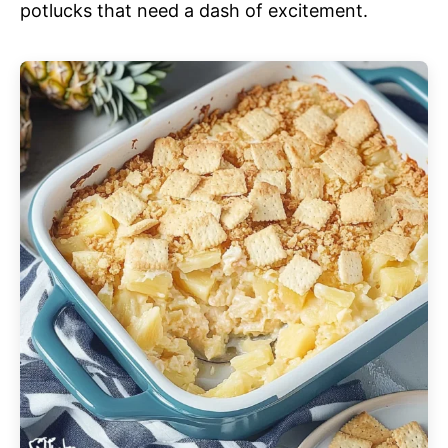
potlucks that need a dash of excitement.