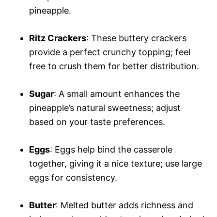
pineapple.
Ritz Crackers
: These buttery crackers
provide a perfect crunchy topping; feel
free to crush them for better distribution.
Sugar
: A small amount enhances the
pineapple’s natural sweetness; adjust
based on your taste preferences.
Eggs
: Eggs help bind the casserole
together, giving it a nice texture; use large
eggs for consistency.
Butter
: Melted butter adds richness and