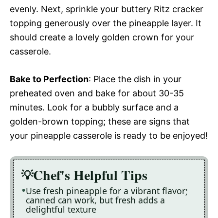
evenly. Next, sprinkle your buttery Ritz cracker
topping generously over the pineapple layer. It
should create a lovely golden crown for your
casserole.
Bake to Perfection
: Place the dish in your
preheated oven and bake for about 30-35
minutes. Look for a bubbly surface and a
golden-brown topping; these are signs that
your pineapple casserole is ready to be enjoyed!
Chef's Helpful Tips
Use fresh pineapple for a vibrant flavor;
canned can work, but fresh adds a
delightful texture