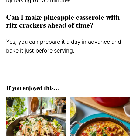
by baking for 30 minutes.
Can I make pineapple casserole with
ritz crackers ahead of time?
Yes, you can prepare it a day in advance and
bake it just before serving.
If you enjoyed this…