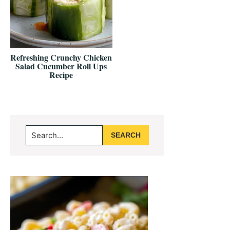
Refreshing Crunchy Chicken
Salad Cucumber Roll Ups
Recipe
Primary
Search...
Sidebar