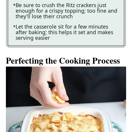
Be sure to crush the Ritz crackers just
enough for a crispy topping; too fine and
they’ll lose their crunch
Let the casserole sit for a few minutes
after baking; this helps it set and makes
serving easier
Perfecting the Cooking Process