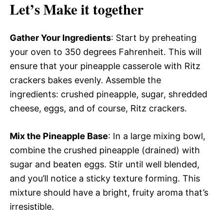
Let’s Make it together
Gather Your Ingredients
: Start by preheating
your oven to 350 degrees Fahrenheit. This will
ensure that your pineapple casserole with Ritz
crackers bakes evenly. Assemble the
ingredients: crushed pineapple, sugar, shredded
cheese, eggs, and of course, Ritz crackers.
Mix the Pineapple Base
: In a large mixing bowl,
combine the crushed pineapple (drained) with
sugar and beaten eggs. Stir until well blended,
and you’ll notice a sticky texture forming. This
mixture should have a bright, fruity aroma that’s
irresistible.