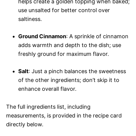
helps create a golden topping when baked;
use unsalted for better control over
saltiness.
Ground Cinnamon
: A sprinkle of cinnamon
adds warmth and depth to the dish; use
freshly ground for maximum flavor.
Salt
: Just a pinch balances the sweetness
of the other ingredients; don’t skip it to
enhance overall flavor.
The full ingredients list, including
measurements, is provided in the recipe card
directly below.