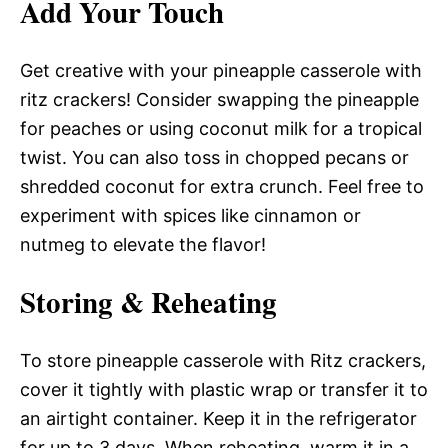
Add Your Touch
Get creative with your pineapple casserole with
ritz crackers! Consider swapping the pineapple
for peaches or using coconut milk for a tropical
twist. You can also toss in chopped pecans or
shredded coconut for extra crunch. Feel free to
experiment with spices like cinnamon or
nutmeg to elevate the flavor!
Storing & Reheating
To store pineapple casserole with Ritz crackers,
cover it tightly with plastic wrap or transfer it to
an airtight container. Keep it in the refrigerator
for up to 3 days. When reheating, warm it in a