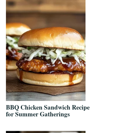
BBQ Chicken Sandwich Recipe
for Summer Gatherings