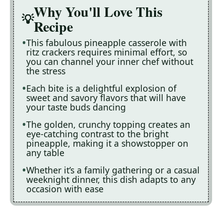
Why You'll Love This
Recipe
This fabulous pineapple casserole with
ritz crackers requires minimal effort, so
you can channel your inner chef without
the stress
Each bite is a delightful explosion of
sweet and savory flavors that will have
your taste buds dancing
The golden, crunchy topping creates an
eye-catching contrast to the bright
pineapple, making it a showstopper on
any table
Whether it’s a family gathering or a casual
weeknight dinner, this dish adapts to any
occasion with ease