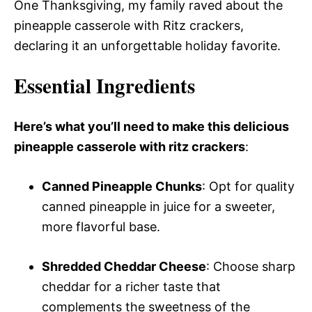
One Thanksgiving, my family raved about the
pineapple casserole with Ritz crackers,
declaring it an unforgettable holiday favorite.
Essential Ingredients
Here’s what you’ll need to make this delicious
pineapple casserole with ritz crackers
:
Canned Pineapple Chunks
: Opt for quality
canned pineapple in juice for a sweeter,
more flavorful base.
Shredded Cheddar Cheese
: Choose sharp
cheddar for a richer taste that
complements the sweetness of the