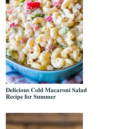
Delicious Cold Macaroni Salad
Recipe for Summer