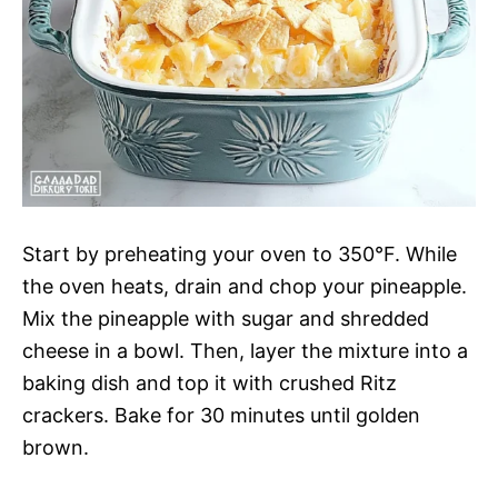
Start by preheating your oven to 350°F. While
the oven heats, drain and chop your pineapple.
Mix the pineapple with sugar and shredded
cheese in a bowl. Then, layer the mixture into a
baking dish and top it with crushed Ritz
crackers. Bake for 30 minutes until golden
brown.