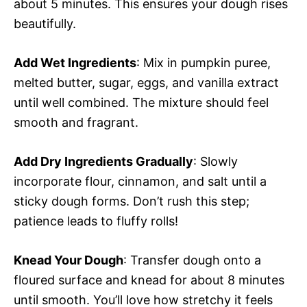
about 5 minutes. This ensures your dough rises
beautifully.
Add Wet Ingredients
: Mix in pumpkin puree,
melted butter, sugar, eggs, and vanilla extract
until well combined. The mixture should feel
smooth and fragrant.
Add Dry Ingredients Gradually
: Slowly
incorporate flour, cinnamon, and salt until a
sticky dough forms. Don’t rush this step;
patience leads to fluffy rolls!
Knead Your Dough
: Transfer dough onto a
floured surface and knead for about 8 minutes
until smooth. You’ll love how stretchy it feels