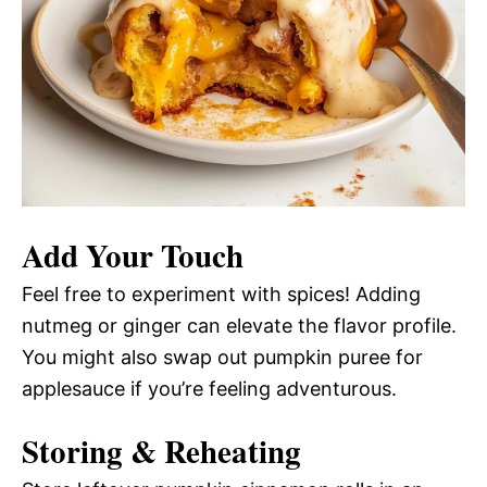
Add Your Touch
Feel free to experiment with spices! Adding
nutmeg or ginger can elevate the flavor profile.
You might also swap out pumpkin puree for
applesauce if you’re feeling adventurous.
Storing & Reheating