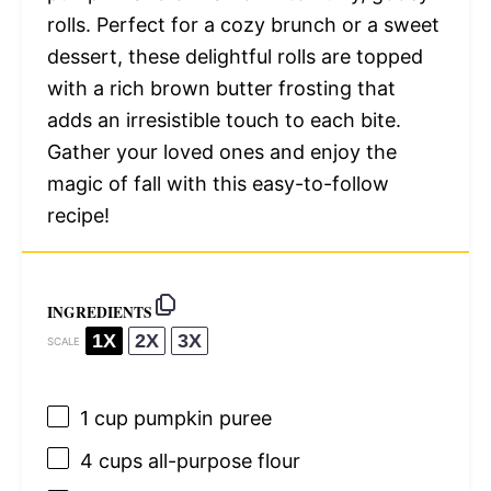
rolls. Perfect for a cozy brunch or a sweet
dessert, these delightful rolls are topped
with a rich brown butter frosting that
adds an irresistible touch to each bite.
Gather your loved ones and enjoy the
magic of fall with this easy-to-follow
recipe!
INGREDIENTS
1X
2X
3X
SCALE
1 cup
pumpkin puree
4 cups
all-purpose flour