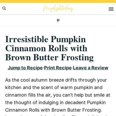
Skip
Skip
Skip
Mydishtoday
to
to
to
primary
main
primary
navigation
content
sidebar
Irresistible Pumpkin
Cinnamon Rolls with
Brown Butter Frosting
Jump to Recipe
·
Print Recipe
·
Leave a Review
As the cool autumn breeze drifts through your
kitchen and the scent of warm pumpkin and
cinnamon fills the air, you can’t help but smile at
the thought of indulging in decadent Pumpkin
Cinnamon Rolls with Brown Butter Frosting.