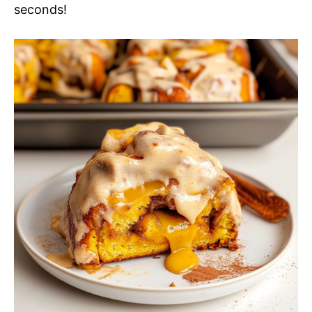
seconds!