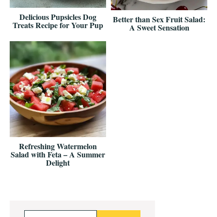
Delicious Pupsicles Dog
Better than Sex Fruit Salad:
Treats Recipe for Your Pup
A Sweet Sensation
Refreshing Watermelon
Salad with Feta – A Summer
Delight
Primary
Search...