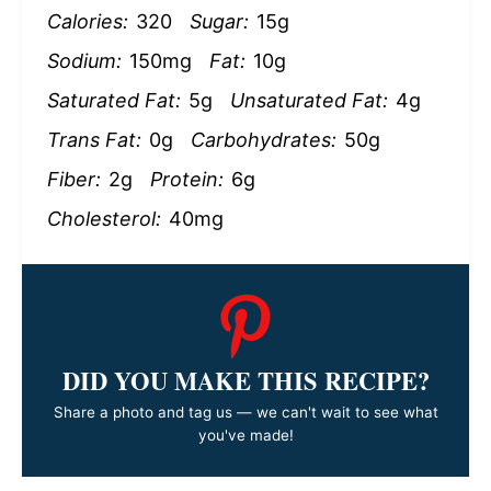
Calories:
320
Sugar:
15g
Sodium:
150mg
Fat:
10g
Saturated Fat:
5g
Unsaturated Fat:
4g
Trans Fat:
0g
Carbohydrates:
50g
Fiber:
2g
Protein:
6g
Cholesterol:
40mg
DID YOU MAKE THIS RECIPE?
Share a photo and tag us — we can't wait to see what
you've made!