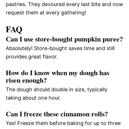
pastries. They devoured every last bite and now
request them at every gathering!
FAQ
Can I use store-bought pumpkin puree?
Absolutely! Store-bought saves time and still
provides great flavor.
How do I know when my dough has
risen enough?
The dough should double in size, typically
taking about one hour.
Can I freeze these cinnamon rolls?
Yes! Freeze them before baking for up to three