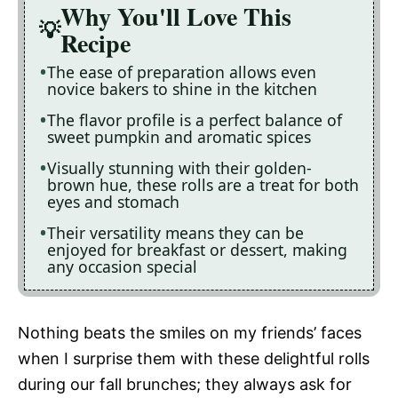
Why You'll Love This
Recipe
The ease of preparation allows even
novice bakers to shine in the kitchen
The flavor profile is a perfect balance of
sweet pumpkin and aromatic spices
Visually stunning with their golden-
brown hue, these rolls are a treat for both
eyes and stomach
Their versatility means they can be
enjoyed for breakfast or dessert, making
any occasion special
Nothing beats the smiles on my friends’ faces
when I surprise them with these delightful rolls
during our fall brunches; they always ask for