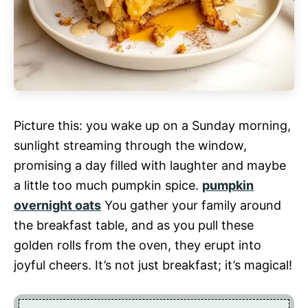
Picture this: you wake up on a Sunday morning,
sunlight streaming through the window,
promising a day filled with laughter and maybe
a little too much pumpkin spice.
pumpkin
overnight oats
You gather your family around
the breakfast table, and as you pull these
golden rolls from the oven, they erupt into
joyful cheers. It’s not just breakfast; it’s magical!