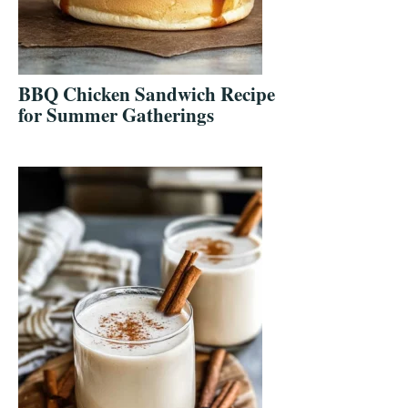
BBQ Chicken Sandwich Recipe
for Summer Gatherings