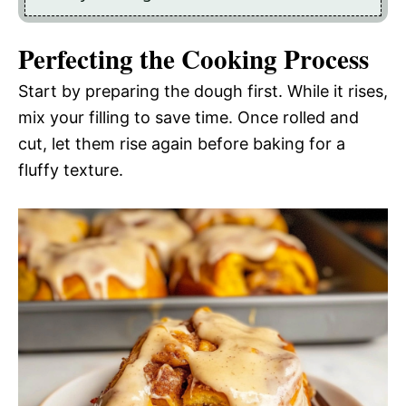
Perfecting the Cooking Process
Start by preparing the dough first. While it rises,
mix your filling to save time. Once rolled and
cut, let them rise again before baking for a
fluffy texture.