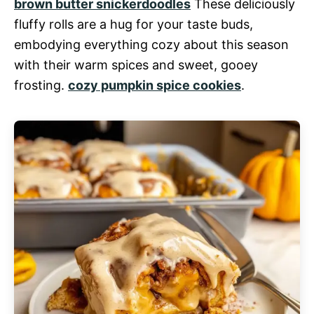
brown butter snickerdoodles
These deliciously
fluffy rolls are a hug for your taste buds,
embodying everything cozy about this season
with their warm spices and sweet, gooey
frosting.
cozy pumpkin spice cookies
.