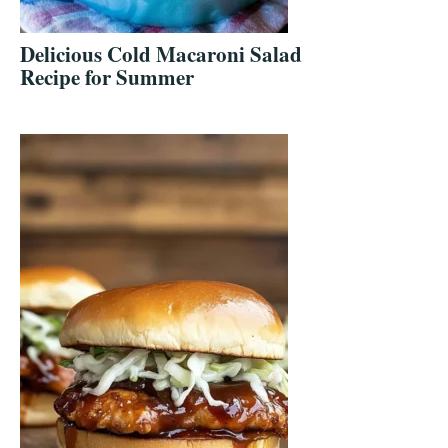
Delicious Cold Macaroni Salad
Recipe for Summer