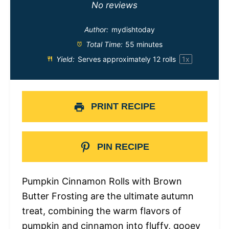
Star
Stars
Stars
Stars
Stars
No reviews
Author:
mydishtoday
Total Time:
55 minutes
Yield:
Serves approximately
12
rolls
1
x
PRINT RECIPE
PIN RECIPE
Pumpkin Cinnamon Rolls with Brown
Butter Frosting are the ultimate autumn
treat, combining the warm flavors of
pumpkin and cinnamon into fluffy, gooey