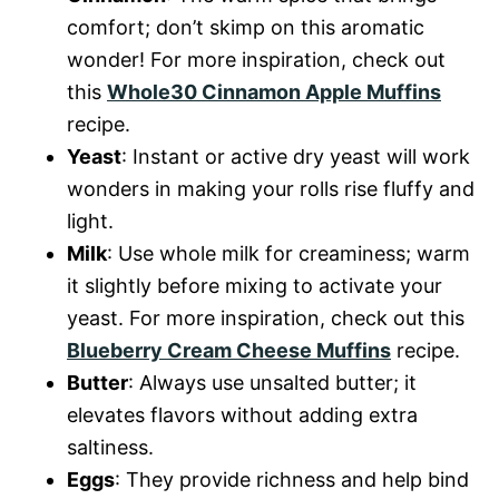
comfort; don’t skimp on this aromatic
wonder! For more inspiration, check out
this
Whole30 Cinnamon Apple Muffins
recipe.
Yeast
: Instant or active dry yeast will work
wonders in making your rolls rise fluffy and
light.
Milk
: Use whole milk for creaminess; warm
it slightly before mixing to activate your
yeast. For more inspiration, check out this
Blueberry Cream Cheese Muffins
recipe.
Butter
: Always use unsalted butter; it
elevates flavors without adding extra
saltiness.
Eggs
: They provide richness and help bind