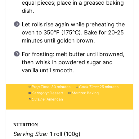
equal pieces; place in a greased baking
dish.
Let rolls rise again while preheating the
oven to 350°F (175°C). Bake for 20-25
minutes until golden brown.
For frosting: melt butter until browned,
then whisk in powdered sugar and
vanilla until smooth.
Prep Time:
30 minutes
Cook Time:
25 minutes
Category:
Dessert
Method:
Baking
Cuisine:
American
NUTRITION
Serving Size:
1 roll (100g)