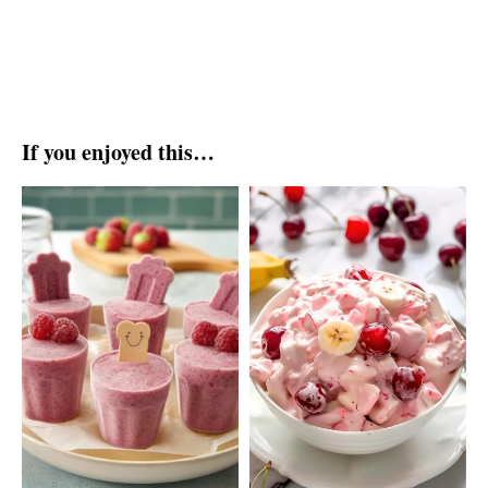
If you enjoyed this…