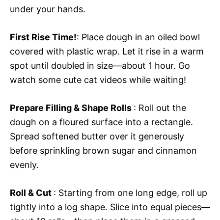
under your hands.
First Rise Time!
: Place dough in an oiled bowl
covered with plastic wrap. Let it rise in a warm
spot until doubled in size—about 1 hour. Go
watch some cute cat videos while waiting!
Prepare Filling & Shape Rolls
: Roll out the
dough on a floured surface into a rectangle.
Spread softened butter over it generously
before sprinkling brown sugar and cinnamon
evenly.
Roll & Cut
: Starting from one long edge, roll up
tightly into a log shape. Slice into equal pieces—