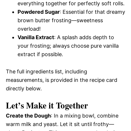
everything together for perfectly soft rolls.
Powdered Sugar
: Essential for that dreamy
brown butter frosting—sweetness
overload!
Vanilla Extract
: A splash adds depth to
your frosting; always choose pure vanilla
extract if possible.
The full ingredients list, including
measurements, is provided in the recipe card
directly below.
Let’s Make it Together
Create the Dough
: In a mixing bowl, combine
warm milk and yeast. Let it sit until frothy—