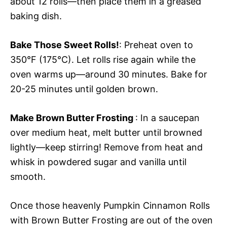
about 12 rolls—then place them in a greased
baking dish.
Bake Those Sweet Rolls!
: Preheat oven to
350°F (175°C). Let rolls rise again while the
oven warms up—around 30 minutes. Bake for
20-25 minutes until golden brown.
Make Brown Butter Frosting
: In a saucepan
over medium heat, melt butter until browned
lightly—keep stirring! Remove from heat and
whisk in powdered sugar and vanilla until
smooth.
Once those heavenly Pumpkin Cinnamon Rolls
with Brown Butter Frosting are out of the oven