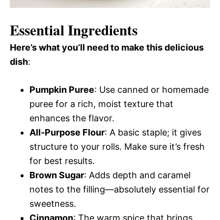
Essential Ingredients
Here’s what you’ll need to make this delicious
dish
:
Pumpkin Puree
: Use canned or homemade
puree for a rich, moist texture that
enhances the flavor.
All-Purpose Flour
: A basic staple; it gives
structure to your rolls. Make sure it’s fresh
for best results.
Brown Sugar
: Adds depth and caramel
notes to the filling—absolutely essential for
sweetness.
Cinnamon
: The warm spice that brings