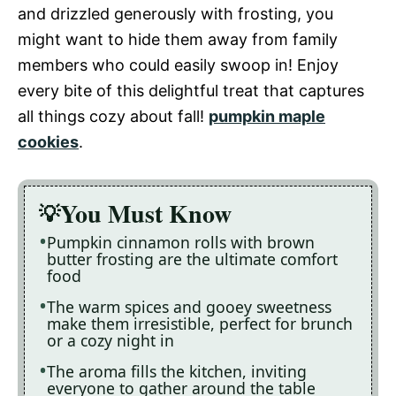
and drizzled generously with frosting, you
might want to hide them away from family
members who could easily swoop in! Enjoy
every bite of this delightful treat that captures
all things cozy about fall!
pumpkin maple
cookies
.
You Must Know
Pumpkin cinnamon rolls with brown
butter frosting are the ultimate comfort
food
The warm spices and gooey sweetness
make them irresistible, perfect for brunch
or a cozy night in
The aroma fills the kitchen, inviting
everyone to gather around the table