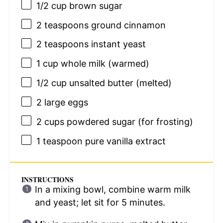
1/2 cup
brown sugar
2 teaspoons
ground cinnamon
2 teaspoons
instant yeast
1 cup
whole milk (warmed)
1/2 cup
unsalted butter (melted)
2
large eggs
2 cups
powdered sugar (for frosting)
1 teaspoon
pure vanilla extract
INSTRUCTIONS
In a mixing bowl, combine warm milk
and yeast; let sit for 5 minutes.