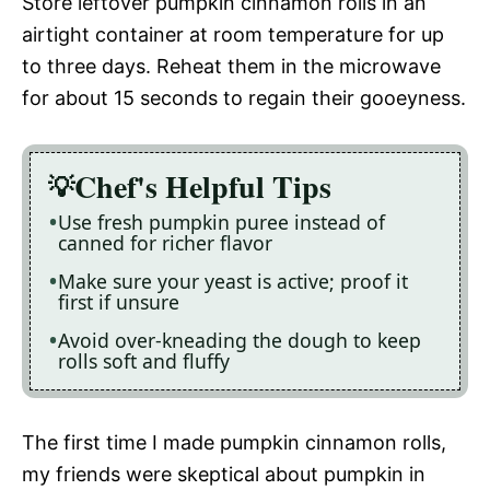
Store leftover pumpkin cinnamon rolls in an
airtight container at room temperature for up
to three days. Reheat them in the microwave
for about 15 seconds to regain their gooeyness.
Chef's Helpful Tips
Use fresh pumpkin puree instead of
canned for richer flavor
Make sure your yeast is active; proof it
first if unsure
Avoid over-kneading the dough to keep
rolls soft and fluffy
The first time I made pumpkin cinnamon rolls,
my friends were skeptical about pumpkin in