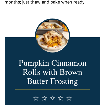
months; just thaw and bake when ready.
Pumpkin Cinnamon
Rolls with Brown
Butter Frosting
1
2
3
4
5