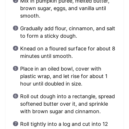
Mix in pumpkin puree, melted butter,
brown sugar, eggs, and vanilla until
smooth.
Gradually add flour, cinnamon, and salt
to form a sticky dough.
Knead on a floured surface for about 8
minutes until smooth.
Place in an oiled bowl, cover with
plastic wrap, and let rise for about 1
hour until doubled in size.
Roll out dough into a rectangle, spread
softened butter over it, and sprinkle
with brown sugar and cinnamon.
Roll tightly into a log and cut into 12