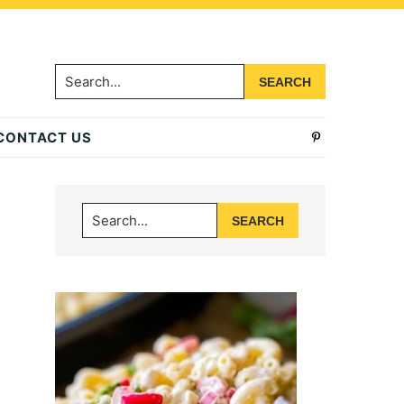
Search...
CONTACT US
Primary
Search...
Sidebar