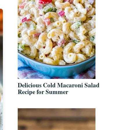
Delicious Cold Macaroni Salad
Recipe for Summer