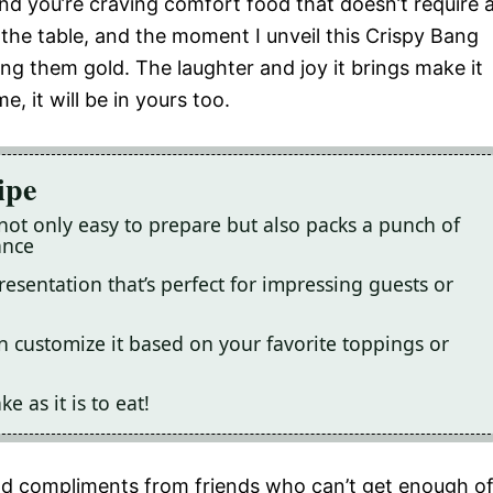
 and you’re craving comfort food that doesn’t require 
the table, and the moment I unveil this Crispy Bang
ng them gold. The laughter and joy it brings make it
e, it will be in yours too.
ipe
not only easy to prepare but also packs a punch of
ance
resentation that’s perfect for impressing guests or
n customize it based on your favorite toppings or
e as it is to eat!
and compliments from friends who can’t get enough o