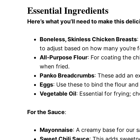
Essential Ingredients
Here’s what you’ll need to make this delic
Boneless, Skinless Chicken Breasts
:
to adjust based on how many you’re f
All-Purpose Flour
: For coating the ch
when fried.
Panko Breadcrumbs
: These add an ex
Eggs
: Use these to bind the flour and
Vegetable Oil
: Essential for frying; c
For the Sauce
:
Mayonnaise
: A creamy base for our sa
Sweet Chili Sauce
: This adds sweetne