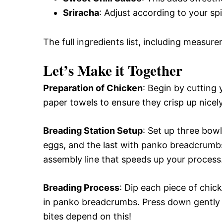
Sriracha
: Adjust according to your spi
The full ingredients list, including measure
Let’s Make it Together
Preparation of Chicken
: Begin by cutting 
paper towels to ensure they crisp up nicely
Breading Station Setup
: Set up three bow
eggs, and the last with panko breadcrumbs
assembly line that speeds up your process
Breading Process
: Dip each piece of chicke
in panko breadcrumbs. Press down gently 
bites depend on this!