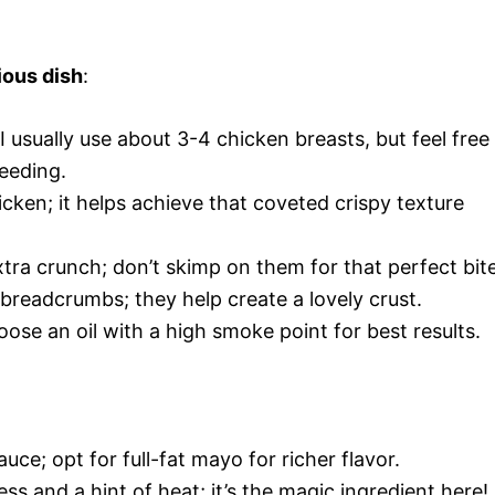
ious dish
:
 I usually use about 3-4 chicken breasts, but feel free
eeding.
icken; it helps achieve that coveted crispy texture
tra crunch; don’t skimp on them for that perfect bite
 breadcrumbs; they help create a lovely crust.
hoose an oil with a high smoke point for best results.
uce; opt for full-fat mayo for richer flavor.
ss and a hint of heat; it’s the magic ingredient here!