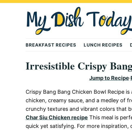
Skip
Skip
Skip
to
to
to
primary
main
primary
navigation
content
sidebar
Mydishtoday
BREAKFAST RECIPES
LUNCH RECIPES
Irresistible Crispy Ba
Jump to Recipe
·
Crispy Bang Bang Chicken Bowl Recipe is a 
chicken, creamy sauce, and a medley of fre
crunchy textures and vibrant colors that bu
Char Siu Chicken recipe
This meal is per
quick yet satisfying. For more inspiration,