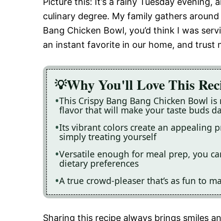
Picture this: It’s a rainy Tuesday evening,
culinary degree. My family gathers around 
Bang Chicken Bowl, you’d think I was servi
an instant favorite in our home, and trust m
Why You'll Love This Rec
This Crispy Bang Bang Chicken Bowl is 
flavor that will make your taste buds d
Its vibrant colors create an appealing p
simply treating yourself
Versatile enough for meal prep, you ca
dietary preferences
A true crowd-pleaser that’s as fun to mak
Sharing this recipe always brings smiles 