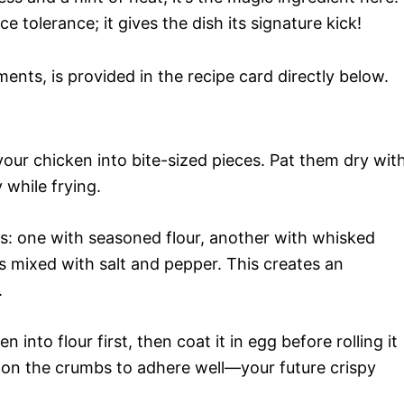
ce tolerance; it gives the dish its signature kick!
ments, is provided in the recipe card directly below.
your chicken into bite-sized pieces. Pat them dry wit
 while frying.
ls: one with seasoned flour, another with whisked
 mixed with salt and pepper. This creates an
.
n into flour first, then coat it in egg before rolling it
on the crumbs to adhere well—your future crispy