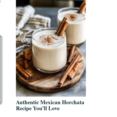
a
Authentic Mexican Horchata
Recipe You’ll Love
f