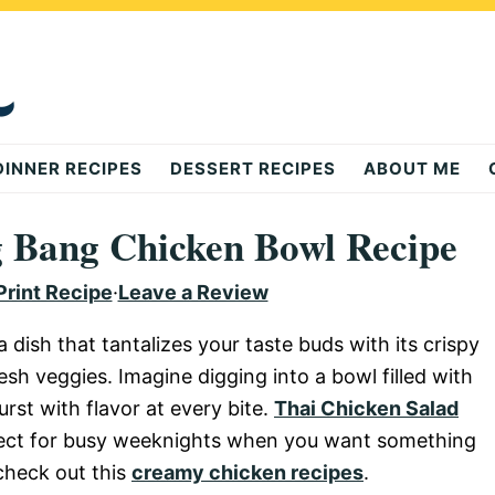
DINNER RECIPES
DESSERT RECIPES
ABOUT ME
ng Bang Chicken Bowl Recipe
Print Recipe
·
Leave a Review
dish that tantalizes your taste buds with its crispy
sh veggies. Imagine digging into a bowl filled with
rst with flavor at every bite.
Thai Chicken Salad
fect for busy weeknights when you want something
 check out this
creamy chicken recipes
.