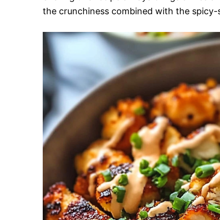
the crunchiness combined with the spicy