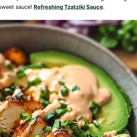
-sweet sauce!
Refreshing Tzatziki Sauce
.