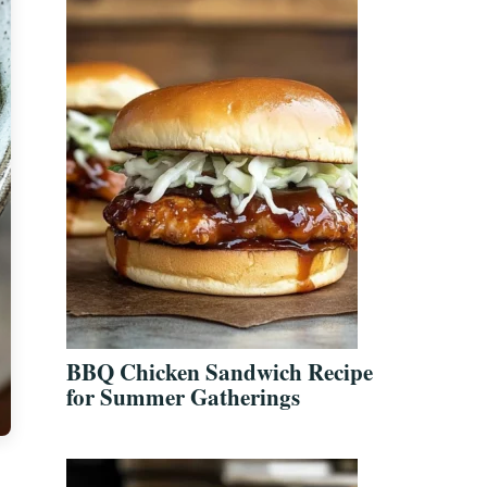
BBQ Chicken Sandwich Recipe
for Summer Gatherings