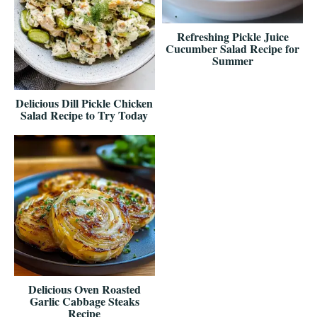
Refreshing Pickle Juice
Cucumber Salad Recipe for
Summer
Delicious Dill Pickle Chicken
Salad Recipe to Try Today
Delicious Oven Roasted
Garlic Cabbage Steaks
Recipe