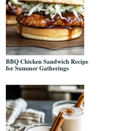
BBQ Chicken Sandwich Recipe
for Summer Gatherings