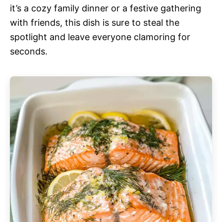
it’s a cozy family dinner or a festive gathering
with friends, this dish is sure to steal the
spotlight and leave everyone clamoring for
seconds.