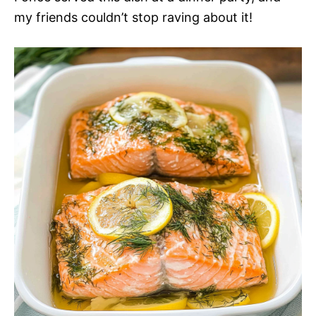
my friends couldn’t stop raving about it!