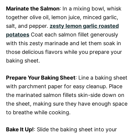
Marinate the Salmon
: In a mixing bowl, whisk
together olive oil, lemon juice, minced garlic,
salt, and pepper.
zesty lemon garlic roasted
potatoes
Coat each salmon fillet generously
with this zesty marinade and let them soak in
those delicious flavors while you prepare your
baking sheet.
Prepare Your Baking Sheet
: Line a baking sheet
with parchment paper for easy cleanup. Place
the marinated salmon fillets skin-side down on
the sheet, making sure they have enough space
to breathe while cooking.
Bake It Up!
: Slide the baking sheet into your