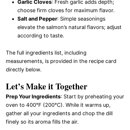
Garlic Cloves
: Fresh garlic adds depth;
choose firm cloves for maximum flavor.
Salt and Pepper
: Simple seasonings
elevate the salmon’s natural flavors; adjust
according to taste.
The full ingredients list, including
measurements, is provided in the recipe card
directly below.
Let’s Make it Together
Prep Your Ingredients
: Start by preheating your
oven to 400°F (200°C). While it warms up,
gather all your ingredients and chop the dill
finely so its aroma fills the air.