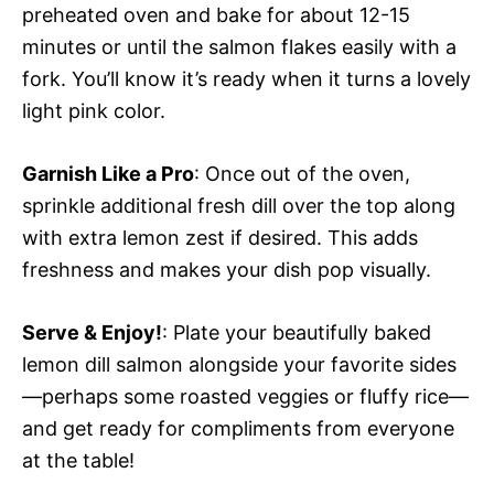
preheated oven and bake for about 12-15
minutes or until the salmon flakes easily with a
fork. You’ll know it’s ready when it turns a lovely
light pink color.
Garnish Like a Pro
: Once out of the oven,
sprinkle additional fresh dill over the top along
with extra lemon zest if desired. This adds
freshness and makes your dish pop visually.
Serve & Enjoy!
: Plate your beautifully baked
lemon dill salmon alongside your favorite sides
—perhaps some roasted veggies or fluffy rice—
and get ready for compliments from everyone
at the table!