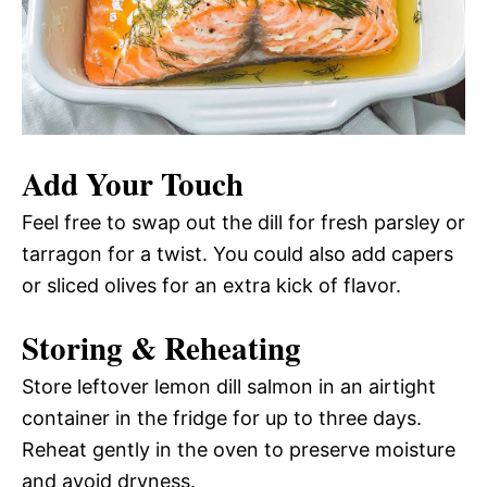
Add Your Touch
Feel free to swap out the dill for fresh parsley or
tarragon for a twist. You could also add capers
or sliced olives for an extra kick of flavor.
Storing & Reheating
Store leftover lemon dill salmon in an airtight
container in the fridge for up to three days.
Reheat gently in the oven to preserve moisture
and avoid dryness.