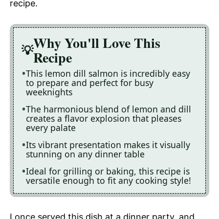
recipe.
Why You'll Love This
Recipe
This lemon dill salmon is incredibly easy
to prepare and perfect for busy
weeknights
The harmonious blend of lemon and dill
creates a flavor explosion that pleases
every palate
Its vibrant presentation makes it visually
stunning on any dinner table
Ideal for grilling or baking, this recipe is
versatile enough to fit any cooking style!
I once served this dish at a dinner party, and