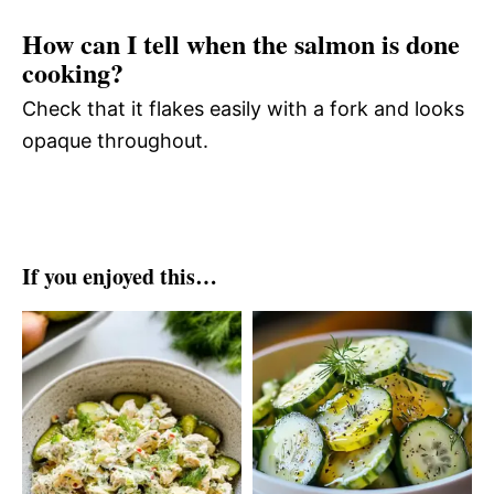
How can I tell when the salmon is done
cooking?
Check that it flakes easily with a fork and looks
opaque throughout.
If you enjoyed this…