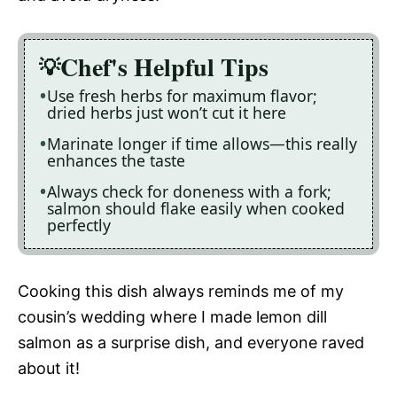
Chef's Helpful Tips
Use fresh herbs for maximum flavor;
dried herbs just won’t cut it here
Marinate longer if time allows—this really
enhances the taste
Always check for doneness with a fork;
salmon should flake easily when cooked
perfectly
Cooking this dish always reminds me of my
cousin’s wedding where I made lemon dill
salmon as a surprise dish, and everyone raved
about it!