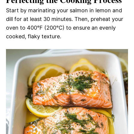
Start by marinating your salmon in lemon and
dill for at least 30 minutes. Then, preheat your
oven to 400°F (200°C) to ensure an evenly
cooked, flaky texture.