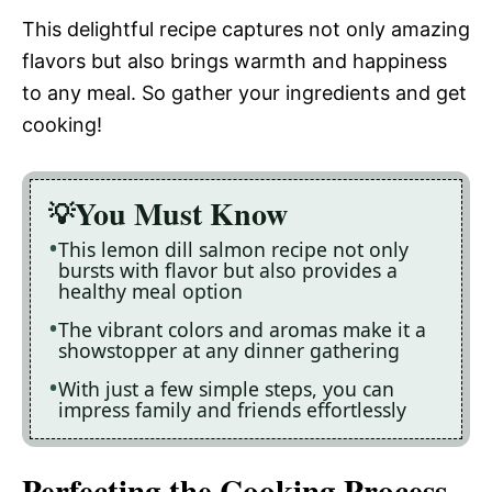
This delightful recipe captures not only amazing
flavors but also brings warmth and happiness
to any meal. So gather your ingredients and get
cooking!
You Must Know
This lemon dill salmon recipe not only
bursts with flavor but also provides a
healthy meal option
The vibrant colors and aromas make it a
showstopper at any dinner gathering
With just a few simple steps, you can
impress family and friends effortlessly
Perfecting the Cooking Process