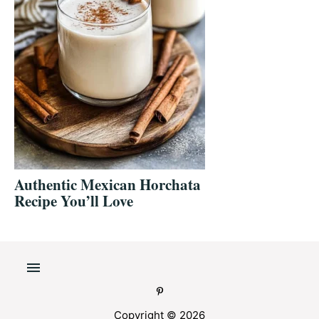
Authentic Mexican Horchata
Recipe You’ll Love
Copyright © 2026