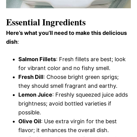
Essential Ingredients
Here’s what you’ll need to make this delicious
dish
:
Salmon Fillets
: Fresh fillets are best; look
for vibrant color and no fishy smell.
Fresh Dill
: Choose bright green sprigs;
they should smell fragrant and earthy.
Lemon Juice
: Freshly squeezed juice adds
brightness; avoid bottled varieties if
possible.
Olive Oil
: Use extra virgin for the best
flavor; it enhances the overall dish.