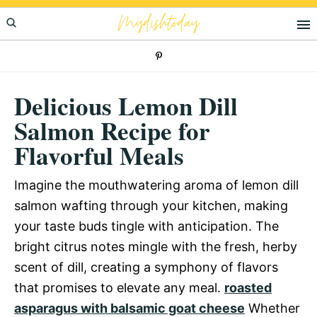
Skip
Skip
Skip
Mydishtoday
to
to
to
primary
main
primary
navigation
content
sidebar
Delicious Lemon Dill
Salmon Recipe for
Flavorful Meals
Imagine the mouthwatering aroma of lemon dill
salmon wafting through your kitchen, making
your taste buds tingle with anticipation. The
bright citrus notes mingle with the fresh, herby
scent of dill, creating a symphony of flavors
that promises to elevate any meal.
roasted
asparagus with balsamic goat cheese
Whether