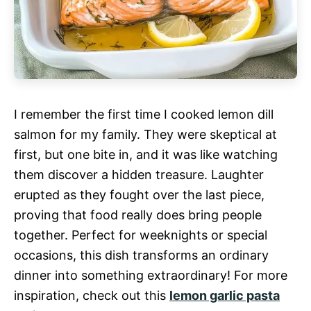
I remember the first time I cooked lemon dill
salmon for my family. They were skeptical at
first, but one bite in, and it was like watching
them discover a hidden treasure. Laughter
erupted as they fought over the last piece,
proving that food really does bring people
together. Perfect for weeknights or special
occasions, this dish transforms an ordinary
dinner into something extraordinary! For more
inspiration, check out this
lemon garlic pasta