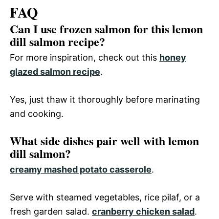
FAQ
Can I use frozen salmon for this lemon
dill salmon recipe?
For more inspiration, check out this
honey
glazed salmon recipe
.
Yes, just thaw it thoroughly before marinating
and cooking.
What side dishes pair well with lemon
dill salmon?
creamy mashed potato casserole
.
Serve with steamed vegetables, rice pilaf, or a
fresh garden salad.
cranberry chicken salad
.