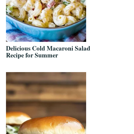
Delicious Cold Macaroni Salad
Recipe for Summer